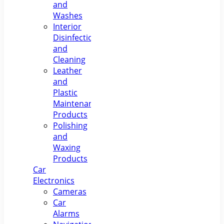
and
Washes
Interior
Disinfection
and
Cleaning
Leather
and
Plastic
Maintenance
Products
Polishing
and
Waxing
Products
Car
Electronics
Cameras
Car
Alarms