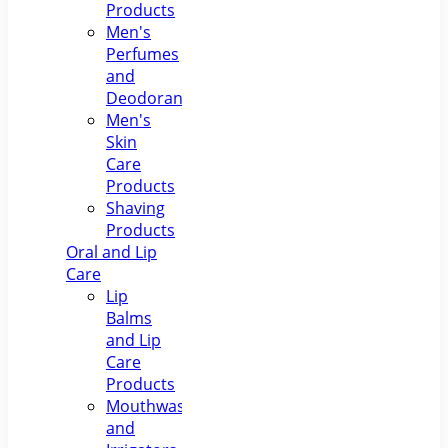
Products
Men's
Perfumes
and
Deodorants
Men's
Skin
Care
Products
Shaving
Products
Oral and Lip
Care
Lip
Balms
and Lip
Care
Products
Mouthwashes
and