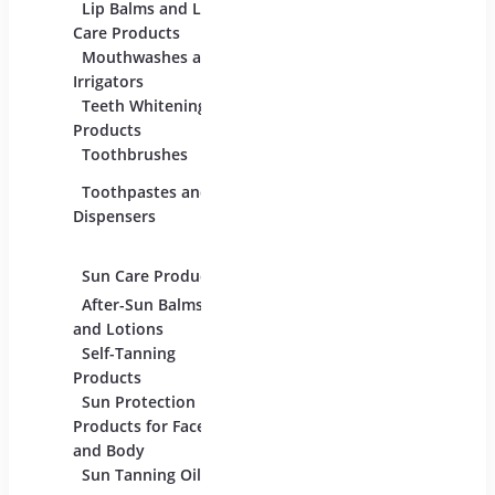
For Beauty And
Lip Balms and Lip
Eye C
Care
Care Products
Produc
Mouthwashes and
Face 
Irrigators
Facial
Teeth Whitening
Products
Lip C
Toothbrushes
Moist
Toothpastes and
Lotion
Dispensers
Serum
Oils
Sun Care Products
After-Sun Balms
and Lotions
Self-Tanning
Products
Sun Protection
Products for Face
and Body
Sun Tanning Oils