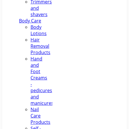
Trimmers
and
shavers
Body Care
Body
Lotions
Hair
Removal
Products
Hand
and
Foot
Creams
-
pedicures
and
manicures
Nail
Care
Products
Self -