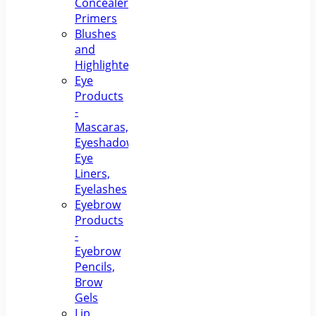
Concealers,
Primers
Blushes
and
Highlighters
Eye
Products
-
Mascaras,
Eyeshadows,
Eye
Liners,
Eyelashes
Eyebrow
Products
-
Eyebrow
Pencils,
Brow
Gels
Lip