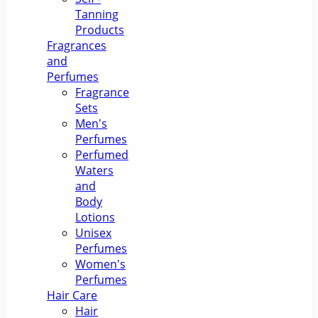
Tanning
Products
Fragrances
and
Perfumes
Fragrance
Sets
Men's
Perfumes
Perfumed
Waters
and
Body
Lotions
Unisex
Perfumes
Women's
Perfumes
Hair Care
Hair