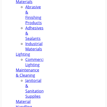
Materials
Abrasive
&
Finishing
Products
Adhesives
&
Sealants
Industrial
Materials
Lighting
Commercial
Lighting
Maintenance
& Cleaning
Janitorial
&
Sanitation
Supplies
Material
Handling