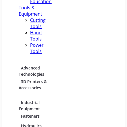
Education
Tools &
Equipment
Cutting
Tools
Hand
Tools
Power
Tools
Advanced
Hospitality
Indust
Technologies
Equipment
Electric
3D Printers &
Food Service
Accessories
Equipment &
Supplies
Industrial
Industrial
Lighti
Equipment
Materials
Comme
Fasteners
Abrasive &
Lightin
Finishing Products
Hydraulics,