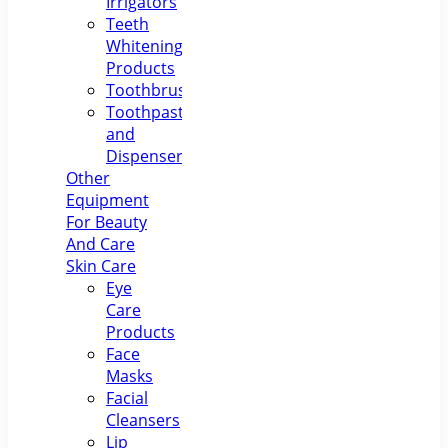
Irrigators
Teeth
Whitening
Products
Toothbrushes
Toothpastes
and
Dispensers
Other
Equipment
For Beauty
And Care
Skin Care
Eye
Care
Products
Face
Masks
Facial
Cleansers
Lip