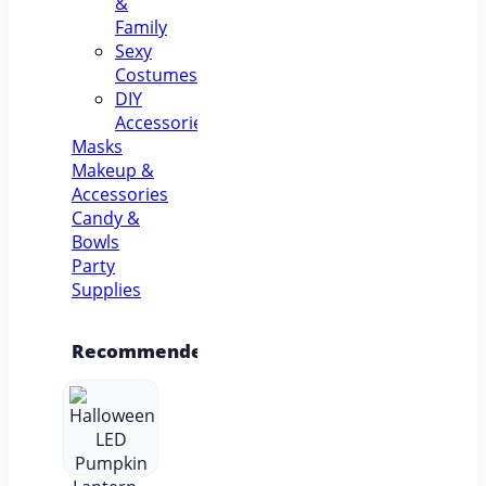
&
Family
Sexy
Costumes
DIY
Accessories
Masks
Makeup &
Accessories
Candy &
Bowls
Party
Supplies
Recommended