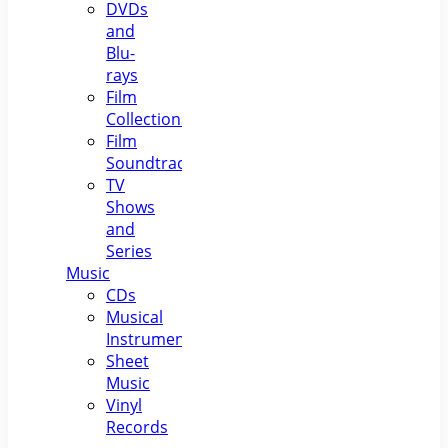
DVDs
and
Blu-
rays
Film
Collections
Film
Soundtracks
TV
Shows
and
Series
Music
CDs
Musical
Instruments
Sheet
Music
Vinyl
Records