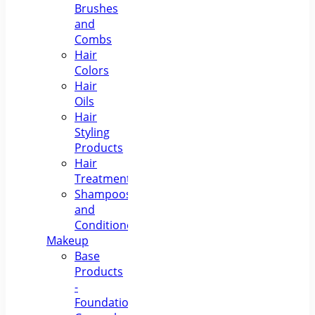
Brushes
and
Combs
Hair
Colors
Hair
Oils
Hair
Styling
Products
Hair
Treatments
Shampoos
and
Conditioners
Makeup
Base
Products
-
Foundations,