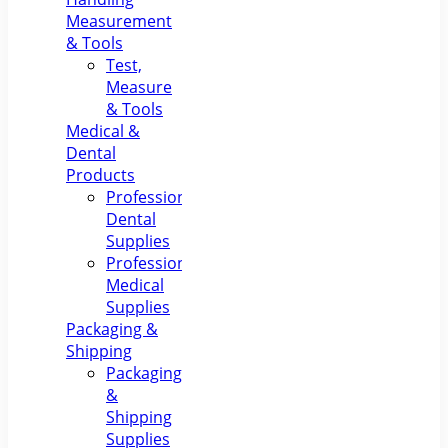
Measurement
& Tools
Test,
Measure
& Tools
Medical &
Dental
Products
Professional
Dental
Supplies
Professional
Medical
Supplies
Packaging &
Shipping
Packaging
&
Shipping
Supplies