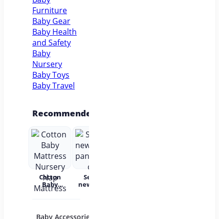
Furniture
Baby Gear
Baby Health
and Safety
Baby
Nursery
Baby Toys
Baby Travel
Recommended
Cotton
Set for
Baby Wear
Princess
Bab
Baby
newborns
Summer
Dress
c
Mattress
pants and
Short
Children's
Nursery
cap
Sleeves
Princess
acc
Nap
Pure
Dress Tutu
Mattress
Cotton
Skirt One-
Baby Accessories
Baby Bath and
Baby 