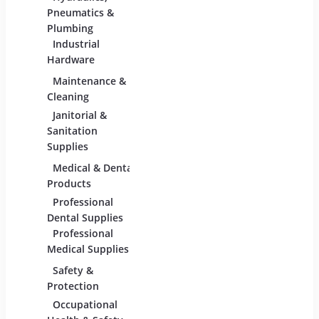
Adhesives &
Pneumatics &
Sealants
Plumbing
Industrial
Industrial
Materials
Hardware
Maintenance &
Material Handling
Measu
Cleaning
Tools
Janitorial &
Test,
Sanitation
Tools
Supplies
Medical & Dental
Packaging &
Retai
Products
Shipping
Retail
Professional
Packaging &
Fixture
Dental Supplies
Shipping Supplies
Equipm
Professional
Medical Supplies
Safety &
Scientific Products
Tools
Protection
Lab & Scientific
Cutti
Occupational
Products
Hand 