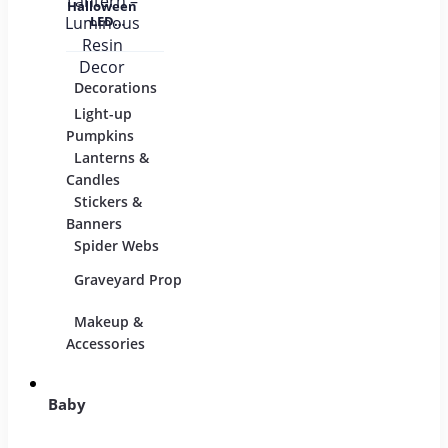
Halloween
LED
Pumpkin
Lantern –
Luminous
Resin
Decorations
Costumes
Mask
Decor
Light-up
Children
Pumpkins
Adults
Lanterns &
Candles
Group & Family
Stickers &
Sexy Costumes
Banners
Spider Webs
DIY Accessories
Graveyard Props
Makeup &
Candy & Bowls
Party
Accessories
Baby