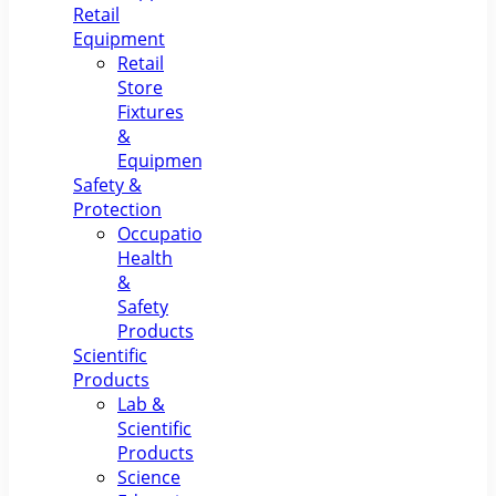
Retail
Equipment
Retail
Store
Fixtures
&
Equipment
Safety &
Protection
Occupational
Health
&
Safety
Products
Scientific
Products
Lab &
Scientific
Products
Science