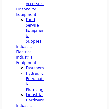
Accessories
Hospitality
Equipment
Food
Service
Equipment
&
Supplies
Industrial
Electrical
Industrial
Equipment
Fasteners
Hydraulics,
Pneumatics
&
Plumbing
Industrial
Hardware
Industrial