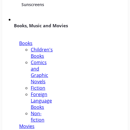
Sunscreens
Books, Music and Movies
Books
Children's
Books
Comics
and
Graphic
Novels
Fiction
Foreign
Language
Books
Non-
fiction
Movies