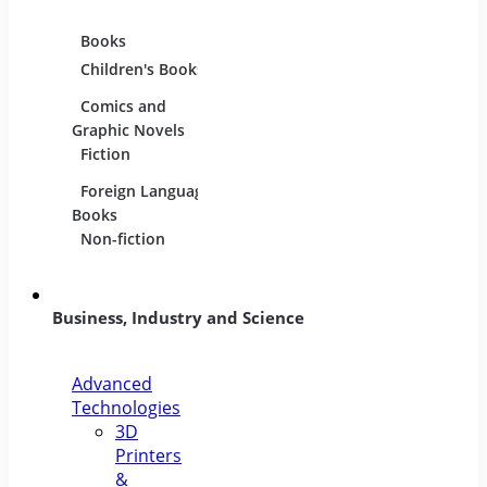
Books
Movies
Music
Children's Books
DVDs and Blu-
CDs
rays
Comics and
Music
Film Collections
Graphic Novels
Instru
Fiction
Film Soundtracks
Sheet
Foreign Language
TV Shows and
Vinyl
Books
Series
Non-fiction
Business, Industry and Science
Advanced
Technologies
3D
Printers
&