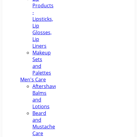
Products
-
Lipsticks,
Lip
Glosses,
Lip
Liners
Makeup
Sets
and
Palettes
Men's Care
Aftershave
Balms
and
Lotions
Beard
and
Mustache
Care