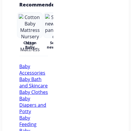
Recommended
Cotton
Set for
Baby Wear
Princess
Bab
Baby
newborns
Summer
Dress
c
Mattress
pants and
Short
Children's
Nursery
cap
Sleeves
Princess
acc
Nap
Pure
Dress Tutu
Mattress
Cotton
Skirt One-
Baby
year-old
Accessories
Baby Baby
Girl Dress
Baby Bath
Flower Girl
and Skincare
Baby Clothes
Baby
Diapers and
Potty
Baby
Feeding
Baby