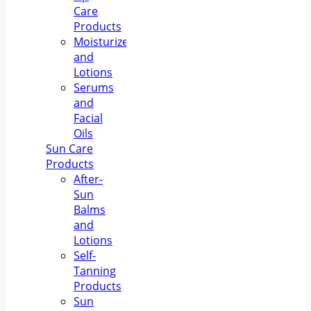
Care
Products
Moisturizers
and
Lotions
Serums
and
Facial
Oils
Sun Care
Products
After-
Sun
Balms
and
Lotions
Self-
Tanning
Products
Sun