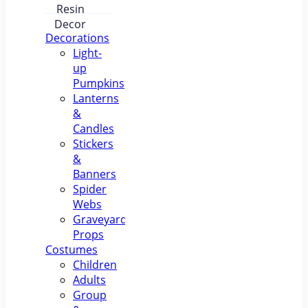
Pumpkin
Lantern –
Luminous
Resin
Decorations
Decor
Light-
up
Pumpkins
Lanterns
&
Candles
Stickers
&
Banners
Spider
Webs
Graveyard
Props
Costumes
Children
Adults
Group