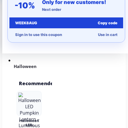
Only for new customers!
-10%
Next order
More to Love
WEEK8AUG
Copy code
Under $10
Sign in to use this coupon
Use in cart
Autumn
Halloween
Recommended
Halloween
LED