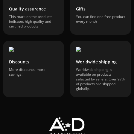
Quality assurance
Gifts
This mark on the products
You can find one free product
indicates high quality and
every month
certified products
Discounts
Worldwide shipping
More discounts, more
Worldwide shipping is
savings!
available on products
selected by sellers. Over 97%
of products are shipped
globally.