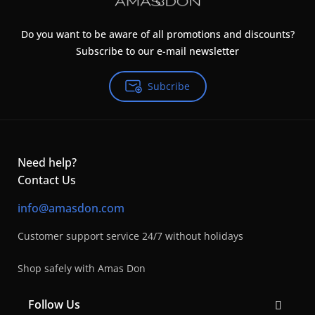
Do you want to be aware of all promotions and discounts?
Subscribe to our e-mail newsletter
Subcribe
Need help?
Contact Us
info@amasdon.com
Customer support service 24/7 without holidays
Shop safely with Amas Don
Follow Us