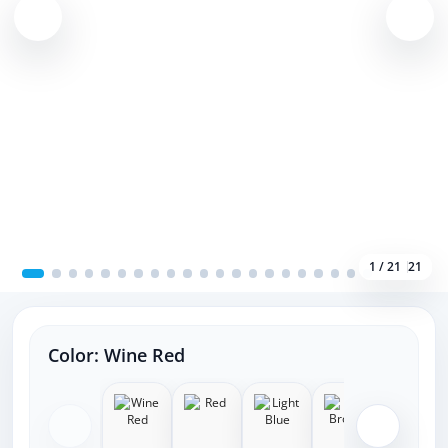
1 / 21
21
Color:
Wine Red