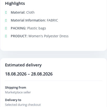
Highlights
Material:
Cloth
Material Information:
FABRIC
PACKING:
Plastic bags
PRODUCT:
Women's Polyester Dress
Estimated delivery
18.08.2026 – 28.08.2026
Shipping from
Marketplace seller
Delivery to
Selected during checkout