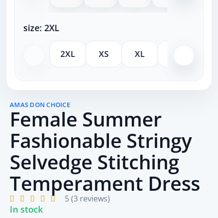
size:
2XL
2XL
XS
XL
M
S
AMAS DON CHOICE
Female Summer
Fashionable Stringy
Selvedge Stitching
Temperament Dress
5 (3 reviews)
In stock