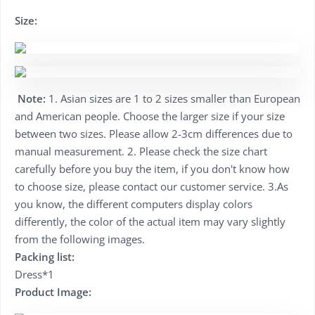
Size:
Note:
1. Asian sizes are 1 to 2 sizes smaller than European
and American people. Choose the larger size if your size
between two sizes. Please allow 2-3cm differences due to
manual measurement. 2. Please check the size chart
carefully before you buy the item, if you don't know how
to choose size, please contact our customer service. 3.As
you know, the different computers display colors
differently, the color of the actual item may vary slightly
from the following images.
Packing list:
Dress*1
Product Image: