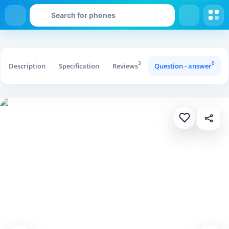
3
0
Description
Specification
Reviews
Question - answer