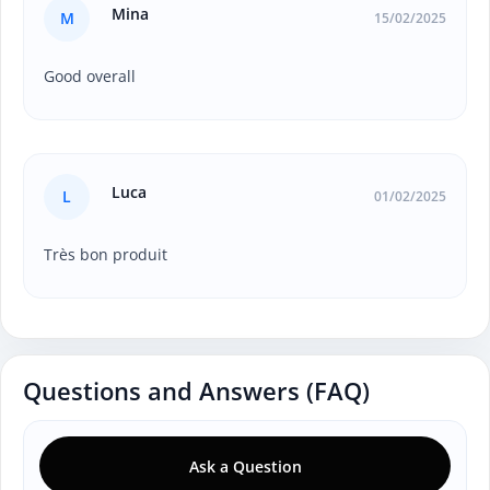
Mina
M
15/02/2025
Good overall
Luca
L
01/02/2025
Très bon produit
Questions and Answers (FAQ)
Ask a Question