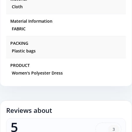
Cloth
Material Information
FABRIC
PACKING
Plastic bags
PRODUCT
Women's Polyester Dress
Reviews about
5
3