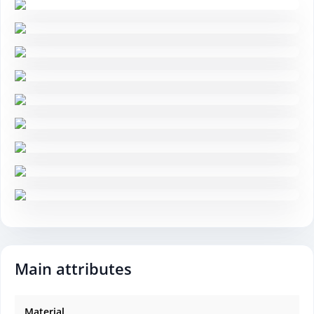
Main attributes
Material