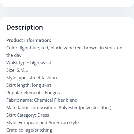
Description
Product information:
Color: light blue, red, black, wine red, brown, in stock on
the day
Waist type: high waist
Size: S,M,L
Style type: street fashion
Skirt length: long skirt
Popular elements: Fungus
Fabric name: Chemical Fiber blend
Main fabric composition: Polyester (polyester fiber)
Skirt Category: Dress
Style: European and American style
Craft: collage/stitching