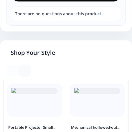
There are no questions about this product.
Shop Your Style
Portable Projector Small
Mechanical hollowed-out