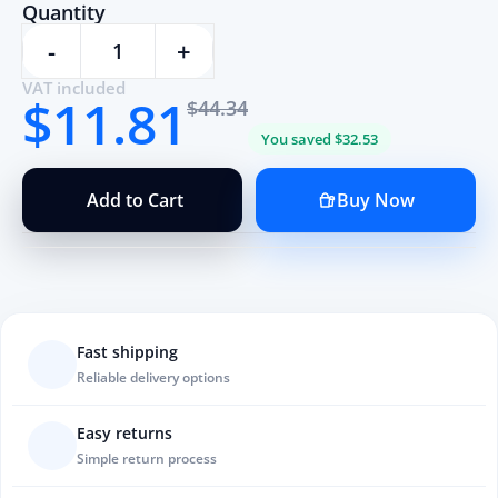
Quantity
-
+
VAT included
$11.81
$44.34
You saved $32.53
Add to Cart
Buy Now
Fast shipping
Reliable delivery options
Easy returns
Simple return process