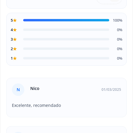
★
5
100%
★
4
0%
★
3
0%
★
2
0%
★
1
0%
Nico
N
01/03/2025
Excelente, recomendado