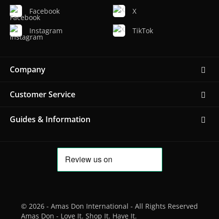
Facebook
X
Instagram
TikTok
Company
Customer Service
Guides & Information
© 2026 - Amas Don International - All Rights Reserved
Amas Don - Love It. Shop It. Have It.