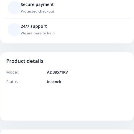
Secure payment
Protected checkout
24/7 support
We are here to help
Product details
Model:
AD38571KV
Status
In stock