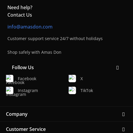
Need help?
Contact Us
info@amasdon.com
Customer support service 24/7 without holidays
Shop safely with Amas Don
Follow Us
Facebook
X
Instagram
TikTok
Company
Customer Service