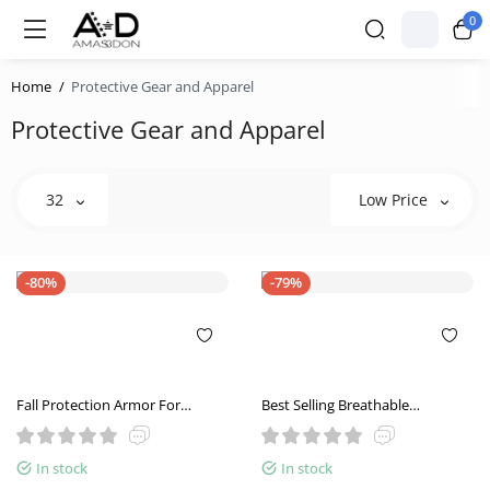
0
Home
Protective Gear and Apparel
Protective Gear and Apparel
32
Low Price
-80%
-79%
Fall Protection Armor For
Best Selling Breathable
Summer Breathability
Motorcycle Riding Shoes
Summer Leather Leisure
In stock
In stock
Motorcycle Shoes Men And