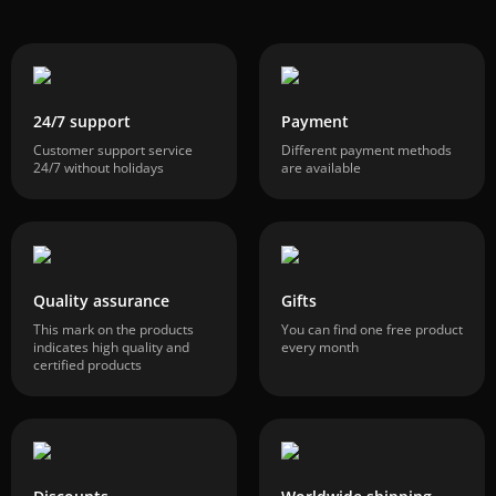
24/7 support
Payment
Customer support service
Different payment methods
24/7 without holidays
are available
Quality assurance
Gifts
This mark on the products
You can find one free product
indicates high quality and
every month
certified products