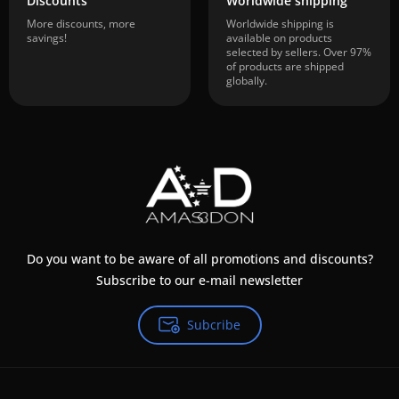
Discounts
Worldwide shipping
More discounts, more
Worldwide shipping is
savings!
available on products
selected by sellers. Over 97%
of products are shipped
globally.
Do you want to be aware of all promotions and discounts?
Subscribe to our e-mail newsletter
Subcribe