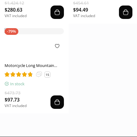
Women Shoes
$1,424.12
$454.61
$280.63
$94.49
VAT included
VAT included
-79%
Motorcycle Long Mountain
Locomotive Road Anti-skid
15
Protection Off-road Lightweight
Commuter Worker Boot
In stock
$473.73
$97.73
VAT included