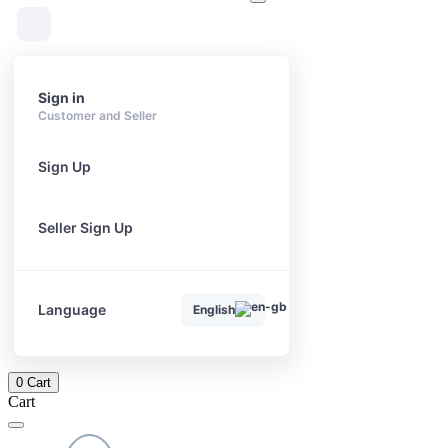
Sign in
Customer and Seller
Sign Up
Seller Sign Up
Language
English
0
Cart
Cart