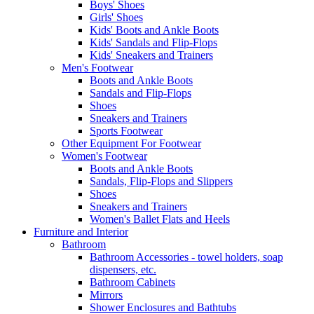
Boys' Shoes
Girls' Shoes
Kids' Boots and Ankle Boots
Kids' Sandals and Flip-Flops
Kids' Sneakers and Trainers
Men's Footwear
Boots and Ankle Boots
Sandals and Flip-Flops
Shoes
Sneakers and Trainers
Sports Footwear
Other Equipment For Footwear
Women's Footwear
Boots and Ankle Boots
Sandals, Flip-Flops and Slippers
Shoes
Sneakers and Trainers
Women's Ballet Flats and Heels
Furniture and Interior
Bathroom
Bathroom Accessories - towel holders, soap
dispensers, etc.
Bathroom Cabinets
Mirrors
Shower Enclosures and Bathtubs