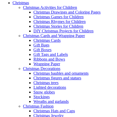
Christmas
Christmas Activities for Children
Christmas Drawings and Coloring Pages
Christmas Games for Children
Christmas Rhymes for Children
Christmas Stories for Children
DIY Christmas Projects for Children
Christmas Cards and Wrapping Paper
Christmas Cards
Gift Bags
Gift Boxes
Gift Tags and Labels
Ribbons and Bows
Wrapping Paper
Christmas Decorations
Christmas baubles and ornaments
Christmas figures and statues
Christmas trees
Lighted decorations
Snow globes
Stockings
Wreaths and garlands
Christmas Fashion
Christmas Hats and Caps
Christmas Jewelry