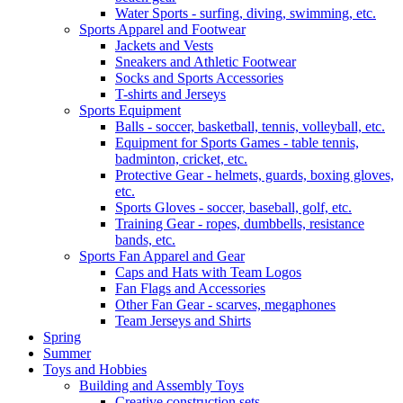
Water Sports - surfing, diving, swimming, etc.
Sports Apparel and Footwear
Jackets and Vests
Sneakers and Athletic Footwear
Socks and Sports Accessories
T-shirts and Jerseys
Sports Equipment
Balls - soccer, basketball, tennis, volleyball, etc.
Equipment for Sports Games - table tennis,
badminton, cricket, etc.
Protective Gear - helmets, guards, boxing gloves,
etc.
Sports Gloves - soccer, baseball, golf, etc.
Training Gear - ropes, dumbbells, resistance
bands, etc.
Sports Fan Apparel and Gear
Caps and Hats with Team Logos
Fan Flags and Accessories
Other Fan Gear - scarves, megaphones
Team Jerseys and Shirts
Spring
Summer
Toys and Hobbies
Building and Assembly Toys
Creative construction sets