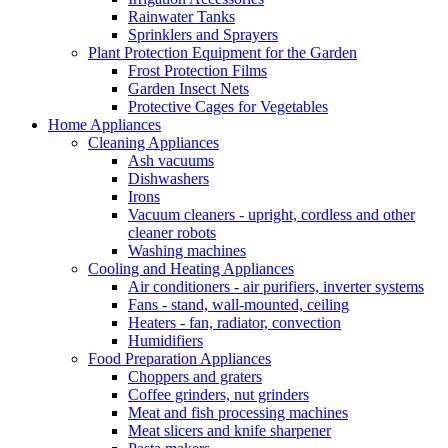
Rainwater Tanks
Sprinklers and Sprayers
Plant Protection Equipment for the Garden
Frost Protection Films
Garden Insect Nets
Protective Cages for Vegetables
Home Appliances
Cleaning Appliances
Ash vacuums
Dishwashers
Irons
Vacuum cleaners - upright, cordless and other
cleaner robots
Washing machines
Cooling and Heating Appliances
Air conditioners - air purifiers, inverter systems
Fans - stand, wall-mounted, ceiling
Heaters - fan, radiator, convection
Humidifiers
Food Preparation Appliances
Choppers and graters
Coffee grinders, nut grinders
Meat and fish processing machines
Meat slicers and knife sharpener