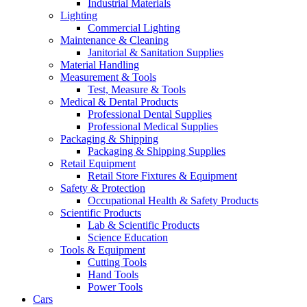
Industrial Materials
Lighting
Commercial Lighting
Maintenance & Cleaning
Janitorial & Sanitation Supplies
Material Handling
Measurement & Tools
Test, Measure & Tools
Medical & Dental Products
Professional Dental Supplies
Professional Medical Supplies
Packaging & Shipping
Packaging & Shipping Supplies
Retail Equipment
Retail Store Fixtures & Equipment
Safety & Protection
Occupational Health & Safety Products
Scientific Products
Lab & Scientific Products
Science Education
Tools & Equipment
Cutting Tools
Hand Tools
Power Tools
Cars