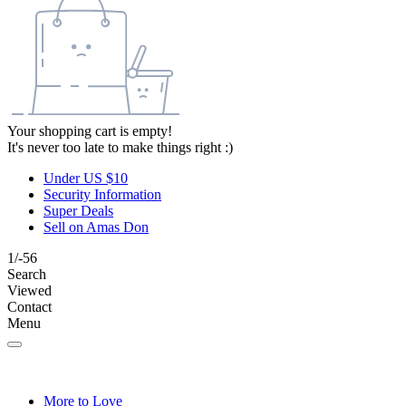
Your shopping cart is empty!
It's never too late to make things right :)
Under US $10
Security Information
Super Deals
Sell on Amas Don
1/-56
Search
Viewed
Contact
Menu
More to Love