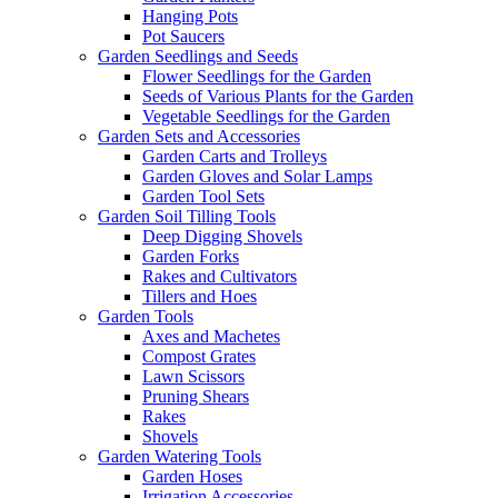
Hanging Pots
Pot Saucers
Garden Seedlings and Seeds
Flower Seedlings for the Garden
Seeds of Various Plants for the Garden
Vegetable Seedlings for the Garden
Garden Sets and Accessories
Garden Carts and Trolleys
Garden Gloves and Solar Lamps
Garden Tool Sets
Garden Soil Tilling Tools
Deep Digging Shovels
Garden Forks
Rakes and Cultivators
Tillers and Hoes
Garden Tools
Axes and Machetes
Compost Grates
Lawn Scissors
Pruning Shears
Rakes
Shovels
Garden Watering Tools
Garden Hoses
Irrigation Accessories