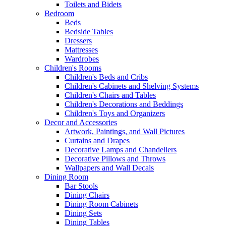
Toilets and Bidets
Bedroom
Beds
Bedside Tables
Dressers
Mattresses
Wardrobes
Children's Rooms
Children's Beds and Cribs
Children's Cabinets and Shelving Systems
Children's Chairs and Tables
Children's Decorations and Beddings
Children's Toys and Organizers
Decor and Accessories
Artwork, Paintings, and Wall Pictures
Curtains and Drapes
Decorative Lamps and Chandeliers
Decorative Pillows and Throws
Wallpapers and Wall Decals
Dining Room
Bar Stools
Dining Chairs
Dining Room Cabinets
Dining Sets
Dining Tables