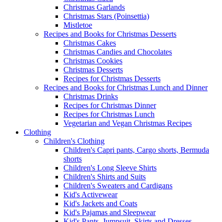
Christmas Garlands
Christmas Stars (Poinsettia)
Mistletoe
Recipes and Books for Christmas Desserts
Christmas Cakes
Christmas Candies and Chocolates
Christmas Cookies
Christmas Desserts
Recipes for Christmas Desserts
Recipes and Books for Christmas Lunch and Dinner
Christmas Drinks
Recipes for Christmas Dinner
Recipes for Christmas Lunch
Vegetarian and Vegan Christmas Recipes
Clothing
Children's Clothing
Children's Capri pants, Cargo shorts, Bermuda
shorts
Children's Long Sleeve Shirts
Children's Shirts and Suits
Children's Sweaters and Cardigans
Kid's Activewear
Kid's Jackets and Coats
Kid's Pajamas and Sleepwear
Kid's Pants, Jumpsuit, Skirts and Dresses