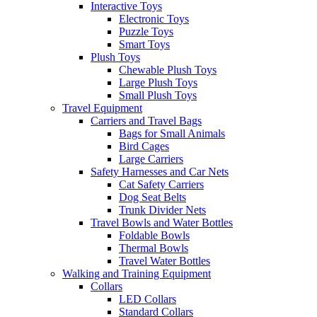
Interactive Toys
Electronic Toys
Puzzle Toys
Smart Toys
Plush Toys
Chewable Plush Toys
Large Plush Toys
Small Plush Toys
Travel Equipment
Carriers and Travel Bags
Bags for Small Animals
Bird Cages
Large Carriers
Safety Harnesses and Car Nets
Cat Safety Carriers
Dog Seat Belts
Trunk Divider Nets
Travel Bowls and Water Bottles
Foldable Bowls
Thermal Bowls
Travel Water Bottles
Walking and Training Equipment
Collars
LED Collars
Standard Collars