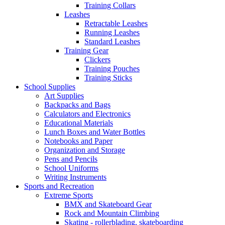
Training Collars
Leashes
Retractable Leashes
Running Leashes
Standard Leashes
Training Gear
Clickers
Training Pouches
Training Sticks
School Supplies
Art Supplies
Backpacks and Bags
Calculators and Electronics
Educational Materials
Lunch Boxes and Water Bottles
Notebooks and Paper
Organization and Storage
Pens and Pencils
School Uniforms
Writing Instruments
Sports and Recreation
Extreme Sports
BMX and Skateboard Gear
Rock and Mountain Climbing
Skating - rollerblading, skateboarding