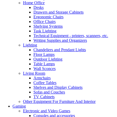
Home Office
Desks
Drawers and Storage Cabinets
Ergonomic Chairs
Office Chairs
Shelving Systems
Task Lighting
Technical Equipment - printers, scanners, etc.
Writing Supplies and Organizers
Lighting
Chandeliers and Pendant Lights
Floor Lamps
Outdoor Lighting
Table Lamps
Wall Sconces
Living Room
Armchairs
Coffee Tables
Shelves and Display Cabinets
Sofas and Couches
TV Cabinets
Other Equipment For Furniture And Interior
Gaming
Electronic and Video Games
Consoles and accessories