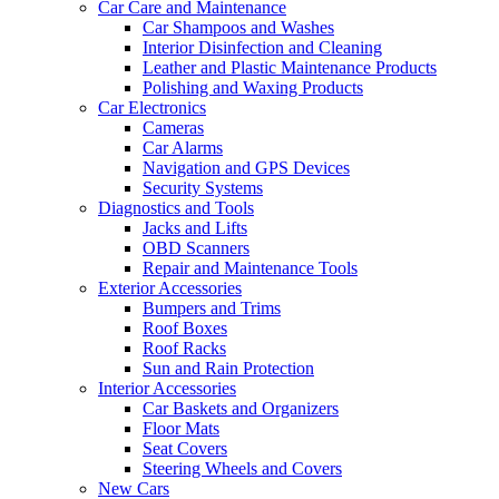
Car Care and Maintenance
Car Shampoos and Washes
Interior Disinfection and Cleaning
Leather and Plastic Maintenance Products
Polishing and Waxing Products
Car Electronics
Cameras
Car Alarms
Navigation and GPS Devices
Security Systems
Diagnostics and Tools
Jacks and Lifts
OBD Scanners
Repair and Maintenance Tools
Exterior Accessories
Bumpers and Trims
Roof Boxes
Roof Racks
Sun and Rain Protection
Interior Accessories
Car Baskets and Organizers
Floor Mats
Seat Covers
Steering Wheels and Covers
New Cars