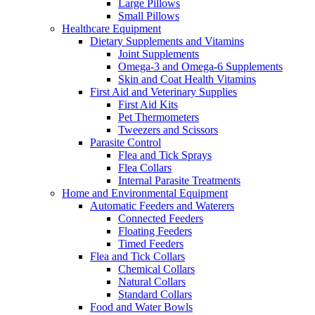
Large Pillows
Small Pillows
Healthcare Equipment
Dietary Supplements and Vitamins
Joint Supplements
Omega-3 and Omega-6 Supplements
Skin and Coat Health Vitamins
First Aid and Veterinary Supplies
First Aid Kits
Pet Thermometers
Tweezers and Scissors
Parasite Control
Flea and Tick Sprays
Flea Collars
Internal Parasite Treatments
Home and Environmental Equipment
Automatic Feeders and Waterers
Connected Feeders
Floating Feeders
Timed Feeders
Flea and Tick Collars
Chemical Collars
Natural Collars
Standard Collars
Food and Water Bowls