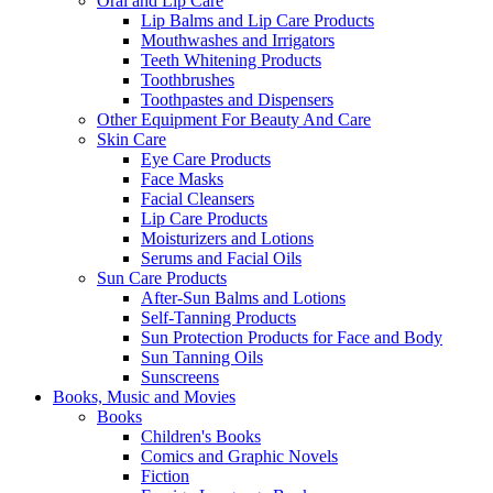
Oral and Lip Care
Lip Balms and Lip Care Products
Mouthwashes and Irrigators
Teeth Whitening Products
Toothbrushes
Toothpastes and Dispensers
Other Equipment For Beauty And Care
Skin Care
Eye Care Products
Face Masks
Facial Cleansers
Lip Care Products
Moisturizers and Lotions
Serums and Facial Oils
Sun Care Products
After-Sun Balms and Lotions
Self-Tanning Products
Sun Protection Products for Face and Body
Sun Tanning Oils
Sunscreens
Books, Music and Movies
Books
Children's Books
Comics and Graphic Novels
Fiction