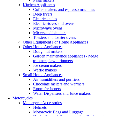
Pasta makers
Kitchen Appliances
Coffee makers and espresso machines
Deep fryers
Electric kettles
Electric stoves and ovens
Microwave ovens
Mixers and blenders
Toasters and toaster ovens
Other Equipment For Home Appliances
Other Home Appliances
Doughnut makers
Garden maintenance appliances - hedge
trimmers, lawn trimmers
Ice cream makers
Waffle makers
Small Home Appliances
Air humidifiers and purifiers
Chocolate melters and warmers
Room fresheners
Water Dispensers and Juice makers
Motorcycles
Motorcycle Accessories
Helmets
Motorcycle Bags and Luggage