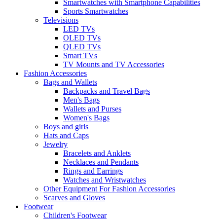
Smartwatches with Smartphone Capabilities
Sports Smartwatches
Televisions
LED TVs
OLED TVs
QLED TVs
Smart TVs
TV Mounts and TV Accessories
Fashion Accessories
Bags and Wallets
Backpacks and Travel Bags
Men's Bags
Wallets and Purses
Women's Bags
Boys and girls
Hats and Caps
Jewelry
Bracelets and Anklets
Necklaces and Pendants
Rings and Earrings
Watches and Wristwatches
Other Equipment For Fashion Accessories
Scarves and Gloves
Footwear
Children's Footwear