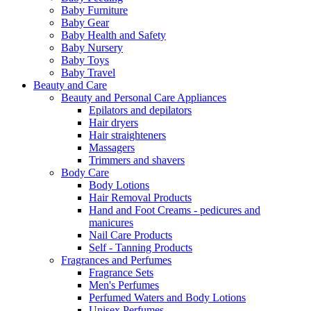
Baby Furniture
Baby Gear
Baby Health and Safety
Baby Nursery
Baby Toys
Baby Travel
Beauty and Care
Beauty and Personal Care Appliances
Epilators and depilators
Hair dryers
Hair straighteners
Massagers
Trimmers and shavers
Body Care
Body Lotions
Hair Removal Products
Hand and Foot Creams - pedicures and
manicures
Nail Care Products
Self - Tanning Products
Fragrances and Perfumes
Fragrance Sets
Men's Perfumes
Perfumed Waters and Body Lotions
Unisex Perfumes