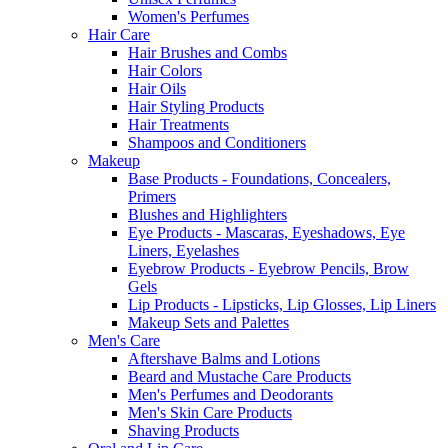
Women's Perfumes
Hair Care
Hair Brushes and Combs
Hair Colors
Hair Oils
Hair Styling Products
Hair Treatments
Shampoos and Conditioners
Makeup
Base Products - Foundations, Concealers,
Primers
Blushes and Highlighters
Eye Products - Mascaras, Eyeshadows, Eye
Liners, Eyelashes
Eyebrow Products - Eyebrow Pencils, Brow
Gels
Lip Products - Lipsticks, Lip Glosses, Lip Liners
Makeup Sets and Palettes
Men's Care
Aftershave Balms and Lotions
Beard and Mustache Care Products
Men's Perfumes and Deodorants
Men's Skin Care Products
Shaving Products