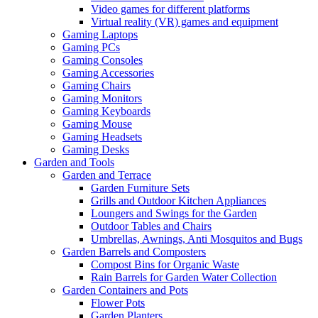
Video games for different platforms
Virtual reality (VR) games and equipment
Gaming Laptops
Gaming PCs
Gaming Consoles
Gaming Accessories
Gaming Chairs
Gaming Monitors
Gaming Keyboards
Gaming Mouse
Gaming Headsets
Gaming Desks
Garden and Tools
Garden and Terrace
Garden Furniture Sets
Grills and Outdoor Kitchen Appliances
Loungers and Swings for the Garden
Outdoor Tables and Chairs
Umbrellas, Awnings, Anti Mosquitos and Bugs
Garden Barrels and Composters
Compost Bins for Organic Waste
Rain Barrels for Garden Water Collection
Garden Containers and Pots
Flower Pots
Garden Planters