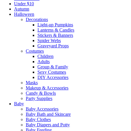
Under $10
Autumn
Halloween
Decorations
Light-up Pumpkins
Lanterns & Candles
Stickers & Banners
Spider Webs
Graveyard Props
Costumes
Children
Adults
Group & Family
Sexy Costumes
DIY Accessories
Masks
Makeup & Accessories
Candy & Bowls
Party Supplies
Baby
Baby Accessories
Baby Bath and Skincare
Baby Clothes
Baby Diapers and Potty
Baby Feeding