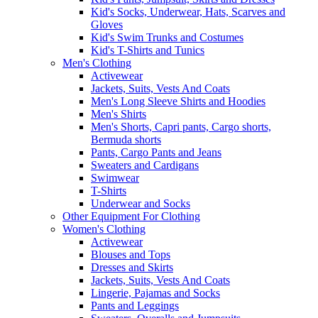
Kid's Socks, Underwear, Hats, Scarves and
Gloves
Kid's Swim Trunks and Costumes
Kid's T-Shirts and Tunics
Men's Clothing
Activewear
Jackets, Suits, Vests And Coats
Men's Long Sleeve Shirts and Hoodies
Men's Shirts
Men's Shorts, Capri pants, Cargo shorts,
Bermuda shorts
Pants, Cargo Pants and Jeans
Sweaters and Cardigans
Swimwear
T-Shirts
Underwear and Socks
Other Equipment For Clothing
Women's Clothing
Activewear
Blouses and Tops
Dresses and Skirts
Jackets, Suits, Vests And Coats
Lingerie, Pajamas and Socks
Pants and Leggings