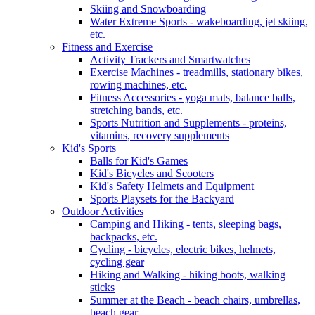
Skiing and Snowboarding
Water Extreme Sports - wakeboarding, jet skiing,
etc.
Fitness and Exercise
Activity Trackers and Smartwatches
Exercise Machines - treadmills, stationary bikes,
rowing machines, etc.
Fitness Accessories - yoga mats, balance balls,
stretching bands, etc.
Sports Nutrition and Supplements - proteins,
vitamins, recovery supplements
Kid's Sports
Balls for Kid's Games
Kid's Bicycles and Scooters
Kid's Safety Helmets and Equipment
Sports Playsets for the Backyard
Outdoor Activities
Camping and Hiking - tents, sleeping bags,
backpacks, etc.
Cycling - bicycles, electric bikes, helmets,
cycling gear
Hiking and Walking - hiking boots, walking
sticks
Summer at the Beach - beach chairs, umbrellas,
beach gear