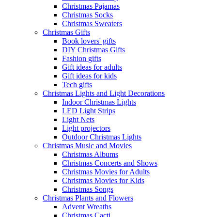
Christmas Pajamas
Christmas Socks
Christmas Sweaters
Christmas Gifts
Book lovers' gifts
DIY Christmas Gifts
Fashion gifts
Gift ideas for adults
Gift ideas for kids
Tech gifts
Christmas Lights and Light Decorations
Indoor Christmas Lights
LED Light Strips
Light Nets
Light projectors
Outdoor Christmas Lights
Christmas Music and Movies
Christmas Albums
Christmas Concerts and Shows
Christmas Movies for Adults
Christmas Movies for Kids
Christmas Songs
Christmas Plants and Flowers
Advent Wreaths
Christmas Cacti