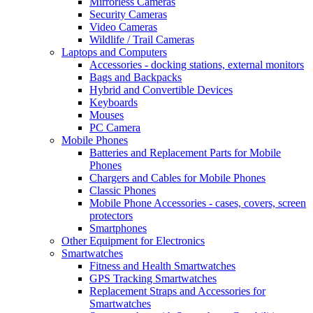
Mirrorless Cameras
Security Cameras
Video Cameras
Wildlife / Trail Cameras
Laptops and Computers
Accessories - docking stations, external monitors
Bags and Backpacks
Hybrid and Convertible Devices
Keyboards
Mouses
PC Camera
Mobile Phones
Batteries and Replacement Parts for Mobile
Phones
Chargers and Cables for Mobile Phones
Classic Phones
Mobile Phone Accessories - cases, covers, screen
protectors
Smartphones
Other Equipment for Electronics
Smartwatches
Fitness and Health Smartwatches
GPS Tracking Smartwatches
Replacement Straps and Accessories for
Smartwatches