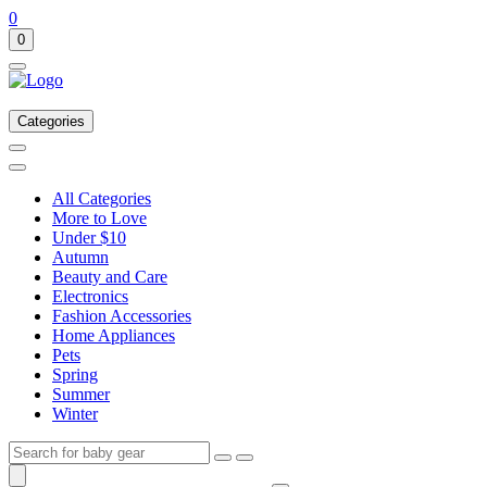
0
0
Categories
All Categories
More to Love
Under $10
Autumn
Beauty and Care
Electronics
Fashion Accessories
Home Appliances
Pets
Spring
Summer
Winter