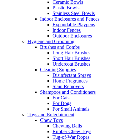
Ceramic Bowls
Plastic Bowls
Stainless Steel Bowls
Indoor Enclosures and Fences
Expandable Playpens
Indoor Fences
Outdoor Enclosures
Hygiene and Grooming
Brushes and Combs
Long Hair Brushes
Short Hair Brushes
Undercoat Brushes
Cleaning Supplies
Disinfectant Sprays
Home Fragrances
Stain Removers
Shampoos and Conditioners
For Cats
For Dogs
For Small Animals
Toys and Entertainment
Chew Toys
Chewing Balls
Rubber Chew Toys
Tug-of-War Ropes