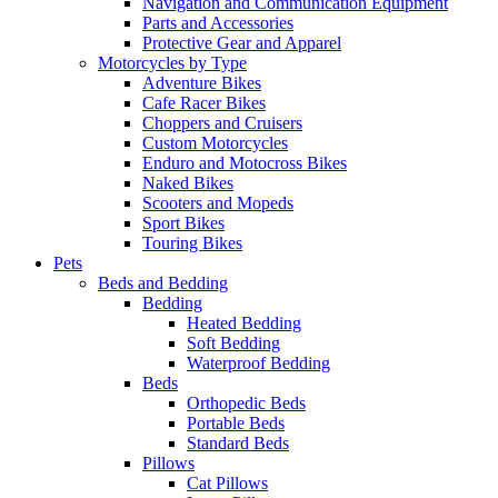
Navigation and Communication Equipment
Parts and Accessories
Protective Gear and Apparel
Motorcycles by Type
Adventure Bikes
Cafe Racer Bikes
Choppers and Cruisers
Custom Motorcycles
Enduro and Motocross Bikes
Naked Bikes
Scooters and Mopeds
Sport Bikes
Touring Bikes
Pets
Beds and Bedding
Bedding
Heated Bedding
Soft Bedding
Waterproof Bedding
Beds
Orthopedic Beds
Portable Beds
Standard Beds
Pillows
Cat Pillows