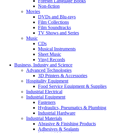
Foreign Language Books
Non-fiction
Movies
DVDs and Blu-rays
Film Collections
Film Soundtracks
TV Shows and Series
Music
CDs
Musical Instruments
Sheet Music
Vinyl Records
Business, Industry and Science
Advanced Technologies
3D Printers & Accessories
Hospitality Equipment
Food Service Equipment & Supplies
Industrial Electrical
Industrial Equipment
Fasteners
Hydraulics, Pneumatics & Plumbing
Industrial Hardware
Industrial Materials
Abrasive & Finishing Products
Adhesives & Sealants