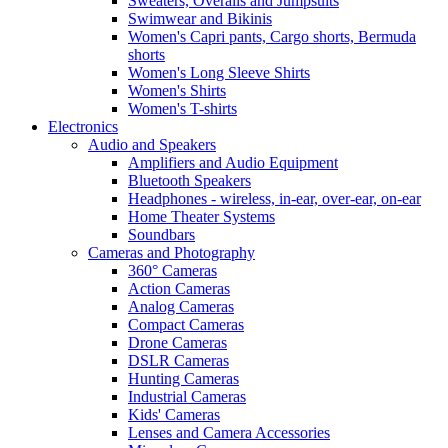
Sweaters, Overalls and Jumpsuits
Swimwear and Bikinis
Women's Capri pants, Cargo shorts, Bermuda
shorts
Women's Long Sleeve Shirts
Women's Shirts
Women's T-shirts
Electronics
Audio and Speakers
Amplifiers and Audio Equipment
Bluetooth Speakers
Headphones - wireless, in-ear, over-ear, on-ear
Home Theater Systems
Soundbars
Cameras and Photography
360° Cameras
Action Cameras
Analog Cameras
Compact Cameras
Drone Cameras
DSLR Cameras
Hunting Cameras
Industrial Cameras
Kids' Cameras
Lenses and Camera Accessories