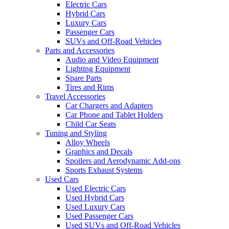
Electric Cars
Hybrid Cars
Luxury Cars
Passenger Cars
SUVs and Off-Road Vehicles
Parts and Accessories
Audio and Video Equipment
Lighting Equipment
Spare Parts
Tires and Rims
Travel Accessories
Car Chargers and Adapters
Car Phone and Tablet Holders
Child Car Seats
Tuning and Styling
Alloy Wheels
Graphics and Decals
Spoilers and Aerodynamic Add-ons
Sports Exhaust Systems
Used Cars
Used Electric Cars
Used Hybrid Cars
Used Luxury Cars
Used Passenger Cars
Used SUVs and Off-Road Vehicles