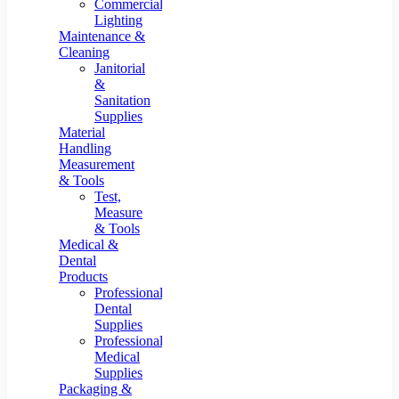
Commercial
Lighting
Maintenance &
Cleaning
Janitorial
&
Sanitation
Supplies
Material
Handling
Measurement
& Tools
Test,
Measure
& Tools
Medical &
Dental
Products
Professional
Dental
Supplies
Professional
Medical
Supplies
Packaging &