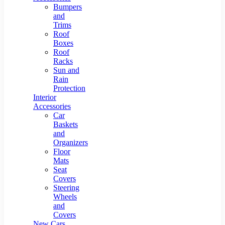
Bumpers
and
Trims
Roof
Boxes
Roof
Racks
Sun and
Rain
Protection
Interior
Accessories
Car
Baskets
and
Organizers
Floor
Mats
Seat
Covers
Steering
Wheels
and
Covers
New Cars