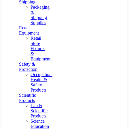
Shipping
Packaging
&
Shipping
Supplies
Retail
Equipment
Retail
Store
Fixtures
&
Equipment
Safety &
Protection
Occupational
Health &
Safety
Products
Scientific
Products
Lab &
Scientific
Products
Science
Education