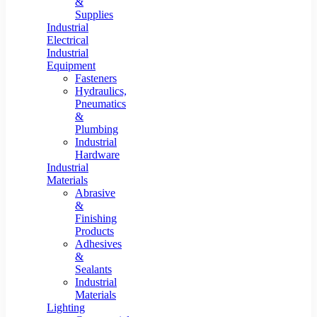
&
Supplies
Industrial
Electrical
Industrial
Equipment
Fasteners
Hydraulics,
Pneumatics
&
Plumbing
Industrial
Hardware
Industrial
Materials
Abrasive
&
Finishing
Products
Adhesives
&
Sealants
Industrial
Materials
Lighting