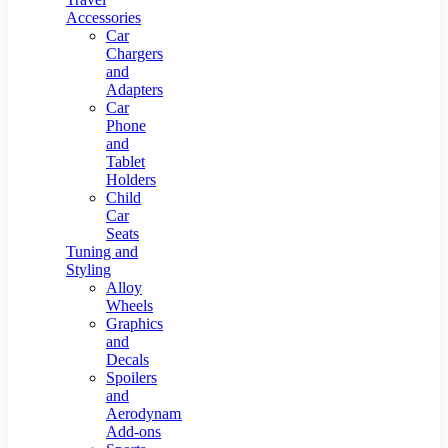
Accessories
Car
Chargers
and
Adapters
Car
Phone
and
Tablet
Holders
Child
Car
Seats
Tuning and
Styling
Alloy
Wheels
Graphics
and
Decals
Spoilers
and
Aerodynamic
Add-ons