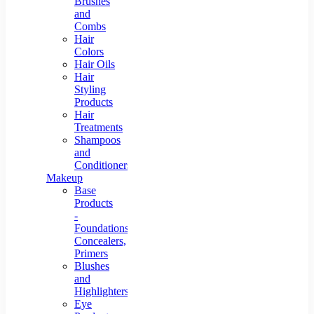
Brushes
and
Combs
Hair
Colors
Hair Oils
Hair
Styling
Products
Hair
Treatments
Shampoos
and
Conditioners
Makeup
Base
Products
-
Foundations,
Concealers,
Primers
Blushes
and
Highlighters
Eye