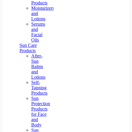
Products
Moisturizers
and
Lotions
Serums
and
Facial
Oils
Sun Care
Products
After-
Sun
Balms
and
Lotions
Self-
Tanning
Products
Sun
Protection
Products
for Face
and
Body
Sun