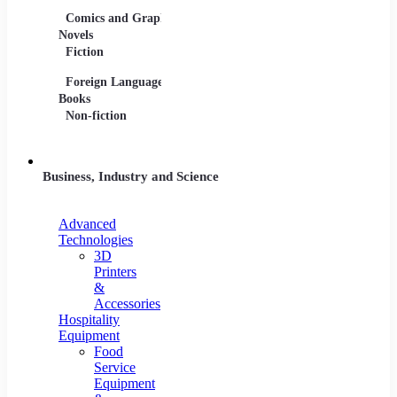
Comics and Graphic
Film Collections
Musica
Novels
Film Soundtracks
Sheet 
Fiction
TV Shows and
Vinyl 
Foreign Language
Series
Books
Non-fiction
Business, Industry and Science
Advanced
Technologies
3D
Printers
&
Accessories
Hospitality
Equipment
Food
Service
Equipment