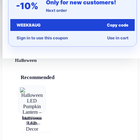
Only for new customers!
-10%
Next order
More to Love
WEEK8AUG
Copy code
Under $10
Sign in to use this coupon
Use in cart
Autumn
Halloween
Recommended
Halloween
LED
Pumpkin
Lantern –
Luminous