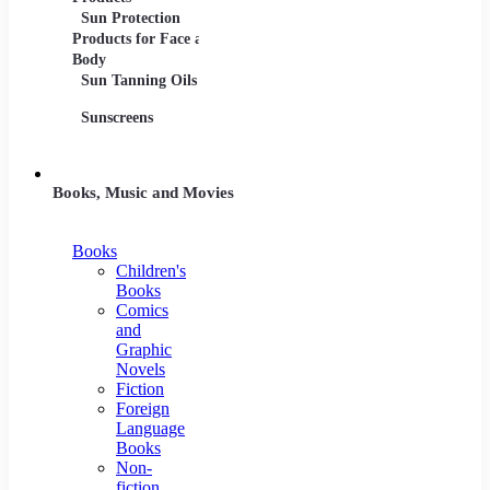
Sun Protection
Products for Face and
Body
Sun Tanning Oils
Sunscreens
Books, Music and Movies
Books
Children's
Books
Comics
and
Graphic
Novels
Fiction
Foreign
Language
Books
Non-
fiction