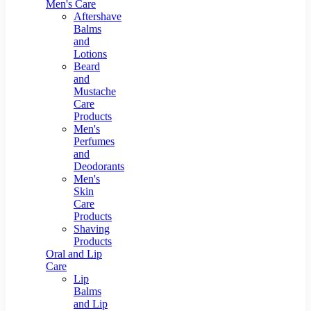
Men's Care
Aftershave
Balms
and
Lotions
Beard
and
Mustache
Care
Products
Men's
Perfumes
and
Deodorants
Men's
Skin
Care
Products
Shaving
Products
Oral and Lip
Care
Lip
Balms
and Lip