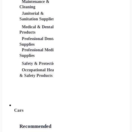
Maintenance &
Material Handling
Measu
Cleaning
Tools
Janitorial &
Test, 
Sanitation Supplies
Tools
Medical & Dental
Packaging &
Retail
Products
Shipping
Retail 
Professional Dental
Packaging &
& Equi
Supplies
Shipping Supplies
Professional Medical
Supplies
Safety & Protection
Scientific Products
Tools 
Occupational Health
Lab & Scientific
Cuttin
& Safety Products
Products
Hand T
Science Education
Power 
Cars
Recommended