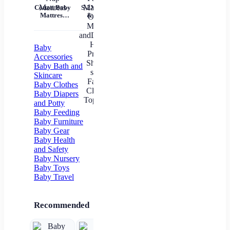
Tem
Cotton Baby
S-2XL Mom
Mil
Mattress
& Me T-
Un
Nursery Nap
Shirts Tops
Mattress
Family
In
Matching
Outfits
Baby
Mother
Accessories
andDaughter
Baby Bath and
Heart
Skincare
Printed Shirt
Baby Clothes
T-shirts
Family
Baby Diapers
Clothes Top
and Potty
Tees
Baby Feeding
Baby Furniture
Baby Gear
Baby Health
and Safety
Baby Nursery
Baby Toys
Baby Travel
Recommended