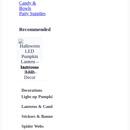
Candy &
Bowls
Party Supplies
Recommended
Halloween
LED
Pumpkin
Lantern –
Luminous
Resin Decor
Decorations
Costumes
Masks
Light-up Pumpkins
Children
Lanterns & Candles
Adults
Stickers & Banners
Group & Family
Spider Webs
Sexy Costumes