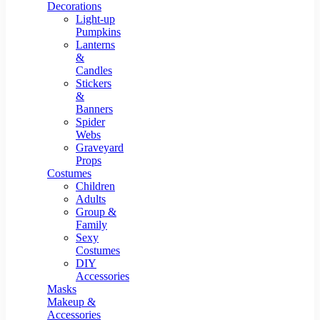
Resin Decor
Decorations
Light-up
Pumpkins
Lanterns
&
Candles
Stickers
&
Banners
Spider
Webs
Graveyard
Props
Costumes
Children
Adults
Group &
Family
Sexy
Costumes
DIY
Accessories
Masks
Makeup &
Accessories