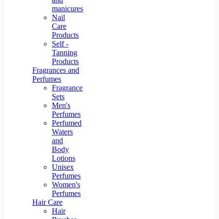
manicures
Nail
Care
Products
Self -
Tanning
Products
Fragrances and
Perfumes
Fragrance
Sets
Men's
Perfumes
Perfumed
Waters
and
Body
Lotions
Unisex
Perfumes
Women's
Perfumes
Hair Care
Hair