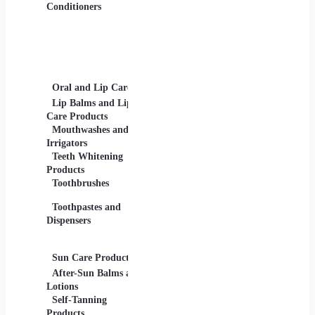
Gels
Conditioners
Lip Products -
Lipsticks, Lip Glosses,
Lip Liners
Makeup Sets and
Palettes
Oral and Lip Care
Other Equipment
Skin C
For Beauty And Care
Lip Balms and Lip
Eye Ca
Care Products
Face M
Mouthwashes and
Irrigators
Facial
Teeth Whitening
Products
Lip Ca
Toothbrushes
Moistu
Toothpastes and
Lotions
Dispensers
Serums
Oils
Sun Care Products
After-Sun Balms and
Lotions
Self-Tanning
Products