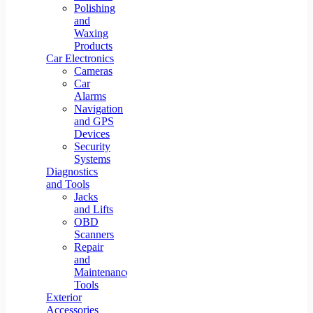
Polishing
and
Waxing
Products
Car Electronics
Cameras
Car
Alarms
Navigation
and GPS
Devices
Security
Systems
Diagnostics
and Tools
Jacks
and Lifts
OBD
Scanners
Repair
and
Maintenance
Tools
Exterior
Accessories