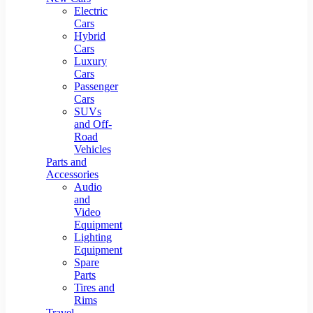
Electric
Cars
Hybrid
Cars
Luxury
Cars
Passenger
Cars
SUVs
and Off-
Road
Vehicles
Parts and
Accessories
Audio
and
Video
Equipment
Lighting
Equipment
Spare
Parts
Tires and
Rims
Travel