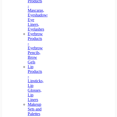
Products
-
Mascaras,
Eyeshadows,
Eye
Liners,
Eyelashes
Eyebrow
Products
-
Eyebrow
Pencils,
Brow
Gels
Lip
Products
-
Lipsticks,
Lip
Glosses,
Lip
Liners
Makeup
Sets and
Palettes