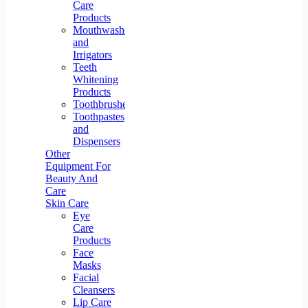
Care
Products
Mouthwashes
and
Irrigators
Teeth
Whitening
Products
Toothbrushes
Toothpastes
and
Dispensers
Other
Equipment For
Beauty And
Care
Skin Care
Eye
Care
Products
Face
Masks
Facial
Cleansers
Lip Care