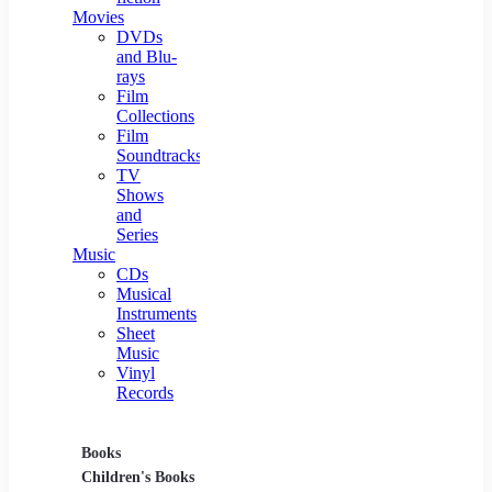
Movies
DVDs
and Blu-
rays
Film
Collections
Film
Soundtracks
TV
Shows
and
Series
Music
CDs
Musical
Instruments
Sheet
Music
Vinyl
Records
Books
Movies
Music
Children's Books
DVDs and Blu-rays
CDs