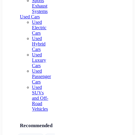
Sports
Exhaust
Systems
Used Cars
Used
Electric
Cars
Used
Hybrid
Cars
Used
Luxury
Cars
Used
Passenger
Cars
Used
SUVs
and Off-
Road
Vehicles
Recommended