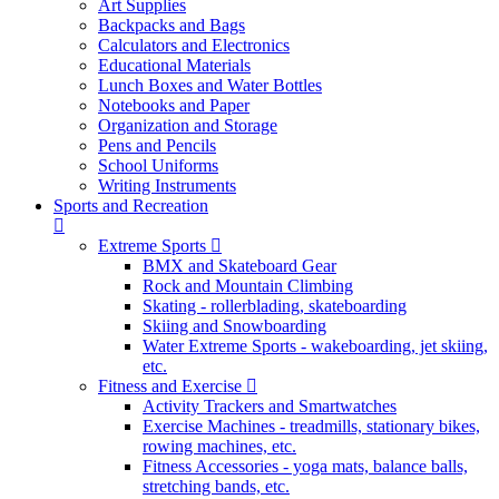
Art Supplies
Backpacks and Bags
Calculators and Electronics
Educational Materials
Lunch Boxes and Water Bottles
Notebooks and Paper
Organization and Storage
Pens and Pencils
School Uniforms
Writing Instruments
Sports and Recreation
Extreme Sports
BMX and Skateboard Gear
Rock and Mountain Climbing
Skating - rollerblading, skateboarding
Skiing and Snowboarding
Water Extreme Sports - wakeboarding, jet skiing,
etc.
Fitness and Exercise
Activity Trackers and Smartwatches
Exercise Machines - treadmills, stationary bikes,
rowing machines, etc.
Fitness Accessories - yoga mats, balance balls,
stretching bands, etc.