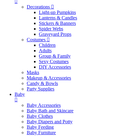
Decorations
Light-up Pumpkins
Lanterns & Candles
Stickers & Banners
Spider Webs
Graveyard Props
Costumes
Children
Adults
Group & Family
Sexy Costumes
DIY Accessories
Masks
Makeup & Accessories
Candy & Bowls
Party Supplies
Baby
Baby Accessories
Baby Bath and Skincare
Baby Clothes
Baby Diapers and Potty
Baby Feeding
Baby Furniture