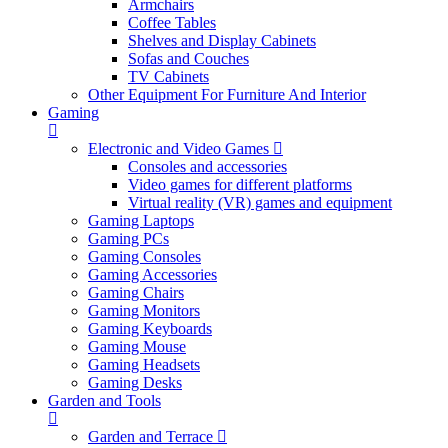
Armchairs
Coffee Tables
Shelves and Display Cabinets
Sofas and Couches
TV Cabinets
Other Equipment For Furniture And Interior
Gaming
Electronic and Video Games
Consoles and accessories
Video games for different platforms
Virtual reality (VR) games and equipment
Gaming Laptops
Gaming PCs
Gaming Consoles
Gaming Accessories
Gaming Chairs
Gaming Monitors
Gaming Keyboards
Gaming Mouse
Gaming Headsets
Gaming Desks
Garden and Tools
Garden and Terrace