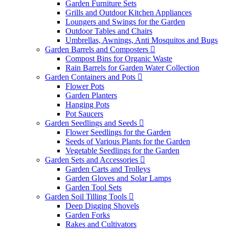
Garden Furniture Sets
Grills and Outdoor Kitchen Appliances
Loungers and Swings for the Garden
Outdoor Tables and Chairs
Umbrellas, Awnings, Anti Mosquitos and Bugs
Garden Barrels and Composters
Compost Bins for Organic Waste
Rain Barrels for Garden Water Collection
Garden Containers and Pots
Flower Pots
Garden Planters
Hanging Pots
Pot Saucers
Garden Seedlings and Seeds
Flower Seedlings for the Garden
Seeds of Various Plants for the Garden
Vegetable Seedlings for the Garden
Garden Sets and Accessories
Garden Carts and Trolleys
Garden Gloves and Solar Lamps
Garden Tool Sets
Garden Soil Tilling Tools
Deep Digging Shovels
Garden Forks
Rakes and Cultivators