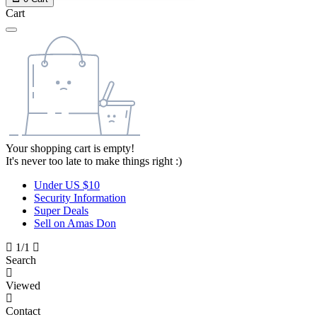
Cart
Your shopping cart is empty!
It's never too late to make things right :)
Under US $10
Security Information
Super Deals
Sell on Amas Don
1/1
Search
Viewed
Contact