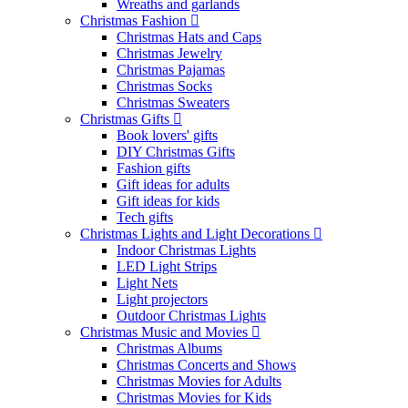
Wreaths and garlands
Christmas Fashion
Christmas Hats and Caps
Christmas Jewelry
Christmas Pajamas
Christmas Socks
Christmas Sweaters
Christmas Gifts
Book lovers' gifts
DIY Christmas Gifts
Fashion gifts
Gift ideas for adults
Gift ideas for kids
Tech gifts
Christmas Lights and Light Decorations
Indoor Christmas Lights
LED Light Strips
Light Nets
Light projectors
Outdoor Christmas Lights
Christmas Music and Movies
Christmas Albums
Christmas Concerts and Shows
Christmas Movies for Adults
Christmas Movies for Kids