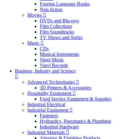
Foreign Language Books
Non-fiction
Movies
DVDs and Blu-rays
Film Collections
Film Soundtracks
TV Shows and Series
Music
CDs
Musical Instruments
Sheet Music
Vinyl Records
Business, Industry and Science
Advanced Technologies
3D Printers & Accessories
Hospitality Equipment
Food Service Equipment & Supplies
Industrial Electrical
Industrial Equipment
Fasteners
Hydraulics, Pneumatics & Plumbing
Industrial Hardware
Industrial Materials
Abrasive & Finishing Products