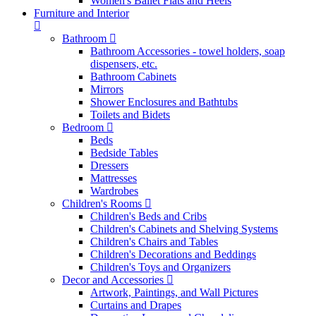
Women's Ballet Flats and Heels
Furniture and Interior
Bathroom
Bathroom Accessories - towel holders, soap
dispensers, etc.
Bathroom Cabinets
Mirrors
Shower Enclosures and Bathtubs
Toilets and Bidets
Bedroom
Beds
Bedside Tables
Dressers
Mattresses
Wardrobes
Children's Rooms
Children's Beds and Cribs
Children's Cabinets and Shelving Systems
Children's Chairs and Tables
Children's Decorations and Beddings
Children's Toys and Organizers
Decor and Accessories
Artwork, Paintings, and Wall Pictures
Curtains and Drapes