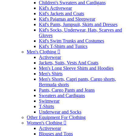
Children's Sweaters and Cardigans
Kid's Activewear
Kid's Jackets and Coats
Kid's Pajamas and Sleepwear
Kid's Pants, Jumpsuit, Skirts and Dresses
Kid's Socks, Underwear, Hats, Scarves and
Gloves
Kid's Swim Trunks and Costumes
Kid's T-Shirts and Tunics
Men's Clothing
Activewear
Jackets, Suits, Vests And Coats
Men's Long Sleeve Shirts and Hoodies
Men's Shirts
Men's Shorts, Capri pants, Cargo shorts,
Bermuda shorts
Pants, Cargo Pants and Jeans
Sweaters and Cardigans
Swimwear
T-Shirts
Underwear and Socks
Other Equipment For Clothing
Women's Clothing
Activewear
Blouses and Tops