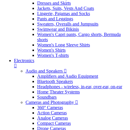
Dresses and Skirts
Jackets, Suits, Vests And Coats
Lingerie, Pajamas and Socks
Pants and Leggings
Sweaters, Overalls and Jumpsuits
Swimwear and Bikinis
Women's Capri pants, Cargo shorts, Bermuda
shorts
Women's Long Sleeve Shirts
Women's Shirts
Women's T-shirts
Electronics
Audio and Speakers
Amplifiers and Audio Equipment
Bluetooth Speakers
Headphones - wireless, in-ear, over-ear, on-ear
Home Theater Systems
Soundbars
Cameras and Photography
360° Cameras
Action Cameras
Analog Cameras
Compact Cameras
Drone Cameras