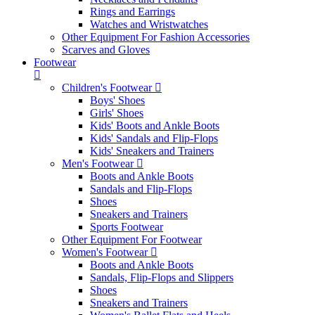
Rings and Earrings
Watches and Wristwatches
Other Equipment For Fashion Accessories
Scarves and Gloves
Footwear
Children's Footwear
Boys' Shoes
Girls' Shoes
Kids' Boots and Ankle Boots
Kids' Sandals and Flip-Flops
Kids' Sneakers and Trainers
Men's Footwear
Boots and Ankle Boots
Sandals and Flip-Flops
Shoes
Sneakers and Trainers
Sports Footwear
Other Equipment For Footwear
Women's Footwear
Boots and Ankle Boots
Sandals, Flip-Flops and Slippers
Shoes
Sneakers and Trainers