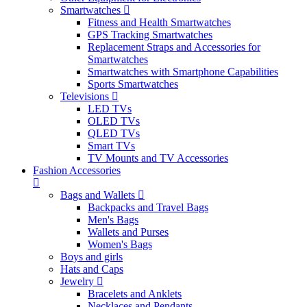
Smartwatches
Fitness and Health Smartwatches
GPS Tracking Smartwatches
Replacement Straps and Accessories for
Smartwatches
Smartwatches with Smartphone Capabilities
Sports Smartwatches
Televisions
LED TVs
OLED TVs
QLED TVs
Smart TVs
TV Mounts and TV Accessories
Fashion Accessories
Bags and Wallets
Backpacks and Travel Bags
Men's Bags
Wallets and Purses
Women's Bags
Boys and girls
Hats and Caps
Jewelry
Bracelets and Anklets
Necklaces and Pendants