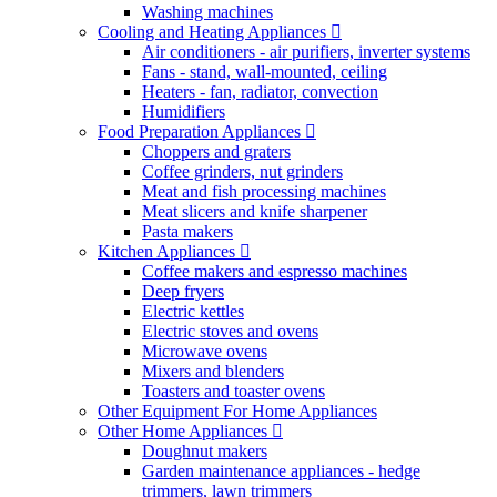
Washing machines
Cooling and Heating Appliances
Air conditioners - air purifiers, inverter systems
Fans - stand, wall-mounted, ceiling
Heaters - fan, radiator, convection
Humidifiers
Food Preparation Appliances
Choppers and graters
Coffee grinders, nut grinders
Meat and fish processing machines
Meat slicers and knife sharpener
Pasta makers
Kitchen Appliances
Coffee makers and espresso machines
Deep fryers
Electric kettles
Electric stoves and ovens
Microwave ovens
Mixers and blenders
Toasters and toaster ovens
Other Equipment For Home Appliances
Other Home Appliances
Doughnut makers
Garden maintenance appliances - hedge
trimmers, lawn trimmers