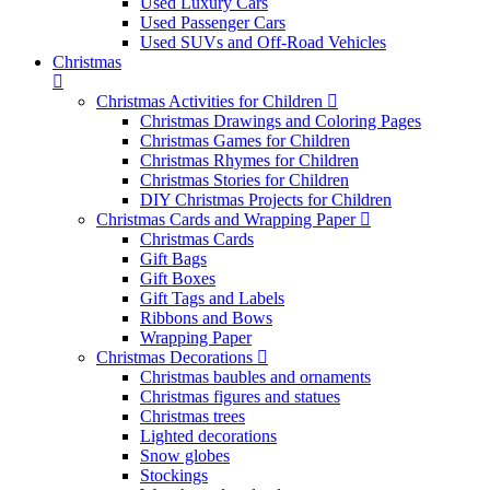
Used Luxury Cars
Used Passenger Cars
Used SUVs and Off-Road Vehicles
Christmas
Christmas Activities for Children
Christmas Drawings and Coloring Pages
Christmas Games for Children
Christmas Rhymes for Children
Christmas Stories for Children
DIY Christmas Projects for Children
Christmas Cards and Wrapping Paper
Christmas Cards
Gift Bags
Gift Boxes
Gift Tags and Labels
Ribbons and Bows
Wrapping Paper
Christmas Decorations
Christmas baubles and ornaments
Christmas figures and statues
Christmas trees
Lighted decorations
Snow globes
Stockings