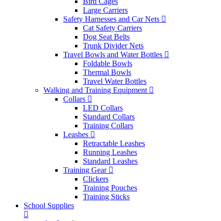
Bird Cages
Large Carriers
Safety Harnesses and Car Nets
Cat Safety Carriers
Dog Seat Belts
Trunk Divider Nets
Travel Bowls and Water Bottles
Foldable Bowls
Thermal Bowls
Travel Water Bottles
Walking and Training Equipment
Collars
LED Collars
Standard Collars
Training Collars
Leashes
Retractable Leashes
Running Leashes
Standard Leashes
Training Gear
Clickers
Training Pouches
Training Sticks
School Supplies