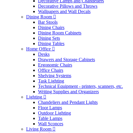
Decorative Lamps and Chandeliers
Decorative Pillows and Throws
Wallpapers and Wall Decals
Dining Room
Bar Stools
Dining Chairs
Dining Room Cabinets
Dining Sets
Dining Tables
Home Office
Desks
Drawers and Storage Cabinets
Ergonomic Chairs
Office Chairs
Shelving Systems
Task Lighting
Technical Equipment - printers, scanners, etc.
Writing Supplies and Organizers
Lighting
Chandeliers and Pendant Lights
Floor Lamps
Outdoor Lighting
Table Lamps
Wall Sconces
Living Room