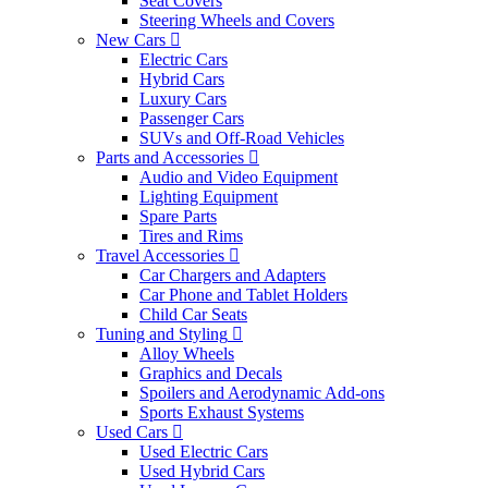
Seat Covers
Steering Wheels and Covers
New Cars
Electric Cars
Hybrid Cars
Luxury Cars
Passenger Cars
SUVs and Off-Road Vehicles
Parts and Accessories
Audio and Video Equipment
Lighting Equipment
Spare Parts
Tires and Rims
Travel Accessories
Car Chargers and Adapters
Car Phone and Tablet Holders
Child Car Seats
Tuning and Styling
Alloy Wheels
Graphics and Decals
Spoilers and Aerodynamic Add-ons
Sports Exhaust Systems
Used Cars
Used Electric Cars
Used Hybrid Cars