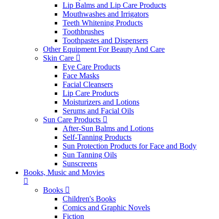
Lip Balms and Lip Care Products
Mouthwashes and Irrigators
Teeth Whitening Products
Toothbrushes
Toothpastes and Dispensers
Other Equipment For Beauty And Care
Skin Care
Eye Care Products
Face Masks
Facial Cleansers
Lip Care Products
Moisturizers and Lotions
Serums and Facial Oils
Sun Care Products
After-Sun Balms and Lotions
Self-Tanning Products
Sun Protection Products for Face and Body
Sun Tanning Oils
Sunscreens
Books, Music and Movies
Books
Children's Books
Comics and Graphic Novels
Fiction