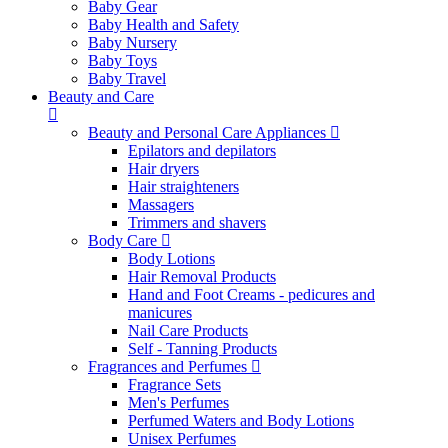
Baby Gear
Baby Health and Safety
Baby Nursery
Baby Toys
Baby Travel
Beauty and Care
Beauty and Personal Care Appliances
Epilators and depilators
Hair dryers
Hair straighteners
Massagers
Trimmers and shavers
Body Care
Body Lotions
Hair Removal Products
Hand and Foot Creams - pedicures and
manicures
Nail Care Products
Self - Tanning Products
Fragrances and Perfumes
Fragrance Sets
Men's Perfumes
Perfumed Waters and Body Lotions
Unisex Perfumes