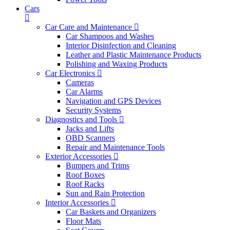
Cars
Car Care and Maintenance
Car Shampoos and Washes
Interior Disinfection and Cleaning
Leather and Plastic Maintenance Products
Polishing and Waxing Products
Car Electronics
Cameras
Car Alarms
Navigation and GPS Devices
Security Systems
Diagnostics and Tools
Jacks and Lifts
OBD Scanners
Repair and Maintenance Tools
Exterior Accessories
Bumpers and Trims
Roof Boxes
Roof Racks
Sun and Rain Protection
Interior Accessories
Car Baskets and Organizers
Floor Mats