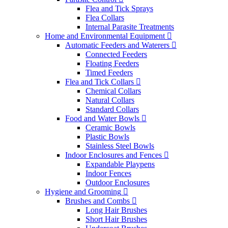
Flea and Tick Sprays
Flea Collars
Internal Parasite Treatments
Home and Environmental Equipment
Automatic Feeders and Waterers
Connected Feeders
Floating Feeders
Timed Feeders
Flea and Tick Collars
Chemical Collars
Natural Collars
Standard Collars
Food and Water Bowls
Ceramic Bowls
Plastic Bowls
Stainless Steel Bowls
Indoor Enclosures and Fences
Expandable Playpens
Indoor Fences
Outdoor Enclosures
Hygiene and Grooming
Brushes and Combs
Long Hair Brushes
Short Hair Brushes