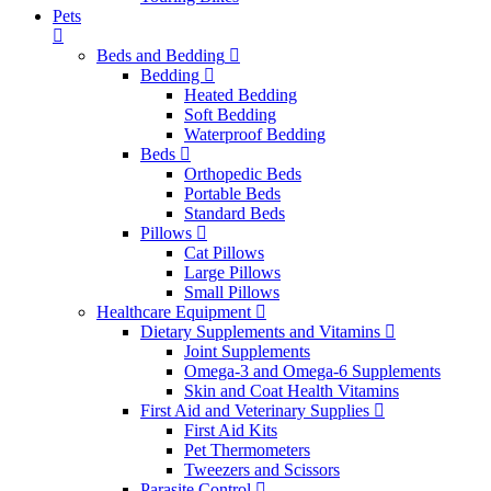
Pets
Beds and Bedding
Bedding
Heated Bedding
Soft Bedding
Waterproof Bedding
Beds
Orthopedic Beds
Portable Beds
Standard Beds
Pillows
Cat Pillows
Large Pillows
Small Pillows
Healthcare Equipment
Dietary Supplements and Vitamins
Joint Supplements
Omega-3 and Omega-6 Supplements
Skin and Coat Health Vitamins
First Aid and Veterinary Supplies
First Aid Kits
Pet Thermometers
Tweezers and Scissors
Parasite Control