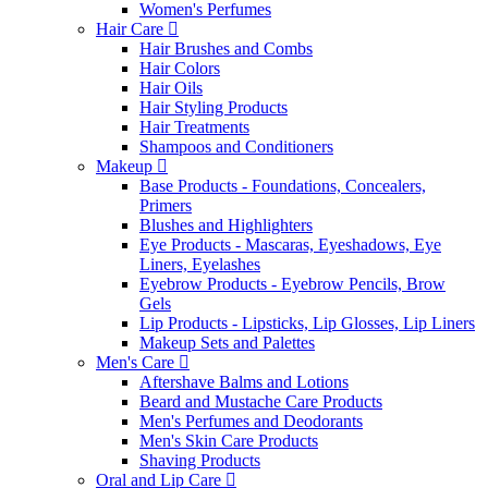
Women's Perfumes
Hair Care
Hair Brushes and Combs
Hair Colors
Hair Oils
Hair Styling Products
Hair Treatments
Shampoos and Conditioners
Makeup
Base Products - Foundations, Concealers,
Primers
Blushes and Highlighters
Eye Products - Mascaras, Eyeshadows, Eye
Liners, Eyelashes
Eyebrow Products - Eyebrow Pencils, Brow
Gels
Lip Products - Lipsticks, Lip Glosses, Lip Liners
Makeup Sets and Palettes
Men's Care
Aftershave Balms and Lotions
Beard and Mustache Care Products
Men's Perfumes and Deodorants
Men's Skin Care Products
Shaving Products
Oral and Lip Care