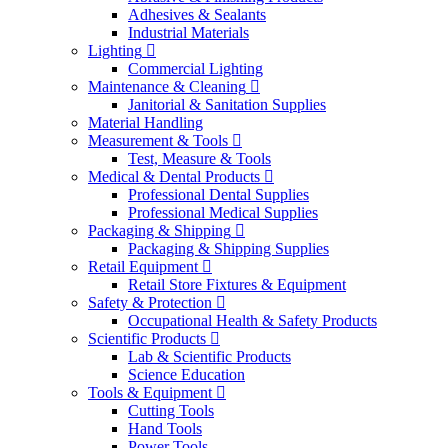
Adhesives & Sealants
Industrial Materials
Lighting
Commercial Lighting
Maintenance & Cleaning
Janitorial & Sanitation Supplies
Material Handling
Measurement & Tools
Test, Measure & Tools
Medical & Dental Products
Professional Dental Supplies
Professional Medical Supplies
Packaging & Shipping
Packaging & Shipping Supplies
Retail Equipment
Retail Store Fixtures & Equipment
Safety & Protection
Occupational Health & Safety Products
Scientific Products
Lab & Scientific Products
Science Education
Tools & Equipment
Cutting Tools
Hand Tools
Power Tools