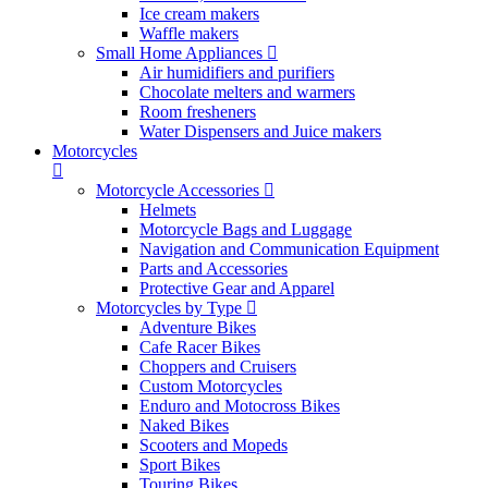
Ice cream makers
Waffle makers
Small Home Appliances
Air humidifiers and purifiers
Chocolate melters and warmers
Room fresheners
Water Dispensers and Juice makers
Motorcycles
Motorcycle Accessories
Helmets
Motorcycle Bags and Luggage
Navigation and Communication Equipment
Parts and Accessories
Protective Gear and Apparel
Motorcycles by Type
Adventure Bikes
Cafe Racer Bikes
Choppers and Cruisers
Custom Motorcycles
Enduro and Motocross Bikes
Naked Bikes
Scooters and Mopeds
Sport Bikes
Touring Bikes