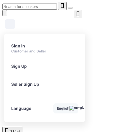
Sign in
Customer and Seller
Sign Up
Seller Sign Up
Language
English
0
Cart