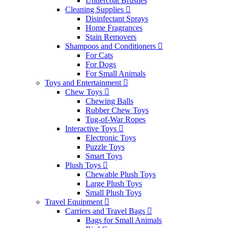
Undercoat Brushes
Cleaning Supplies
Disinfectant Sprays
Home Fragrances
Stain Removers
Shampoos and Conditioners
For Cats
For Dogs
For Small Animals
Toys and Entertainment
Chew Toys
Chewing Balls
Rubber Chew Toys
Tug-of-War Ropes
Interactive Toys
Electronic Toys
Puzzle Toys
Smart Toys
Plush Toys
Chewable Plush Toys
Large Plush Toys
Small Plush Toys
Travel Equipment
Carriers and Travel Bags
Bags for Small Animals