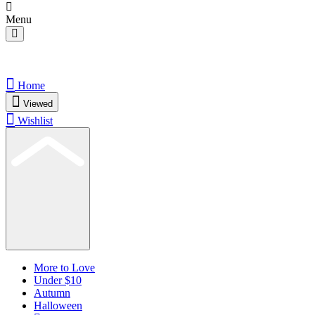
Menu
Home
Viewed
Wishlist
More to Love
Under $10
Autumn
Halloween