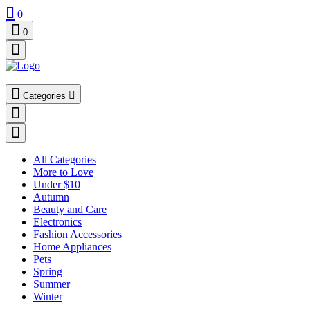
0
0
Categories
All Categories
More to Love
Under $10
Autumn
Beauty and Care
Electronics
Fashion Accessories
Home Appliances
Pets
Spring
Summer
Winter