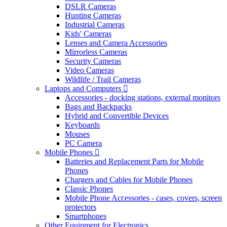
DSLR Cameras
Hunting Cameras
Industrial Cameras
Kids' Cameras
Lenses and Camera Accessories
Mirrorless Cameras
Security Cameras
Video Cameras
Wildlife / Trail Cameras
Laptops and Computers
Accessories - docking stations, external monitors
Bags and Backpacks
Hybrid and Convertible Devices
Keyboards
Mouses
PC Camera
Mobile Phones
Batteries and Replacement Parts for Mobile
Phones
Chargers and Cables for Mobile Phones
Classic Phones
Mobile Phone Accessories - cases, covers, screen
protectors
Smartphones
Other Equipment for Electronics