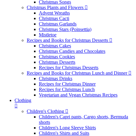
Christmas Songs
Christmas Plants and Flowers
Advent Wreaths
Christmas Cacti
Christmas Garlands
Christmas Stars (Poinsettia)
Mistletoe
Recipes and Books for Christmas Desserts
Christmas Cakes
Christmas Candies and Chocolates
Christmas Cookies
Christmas Desserts
Recipes for Christmas Desserts
Recipes and Books for Christmas Lunch and Dinner
Christmas Drinks
Recipes for Christmas Dinner
Recipes for Christmas Lunch
Vegetarian and Vegan Christmas Recipes
Clothing
Children's Clothing
Children's Capri pants, Cargo shorts, Bermuda
shorts
Children's Long Sleeve Shirts
Children's Shirts and Suits