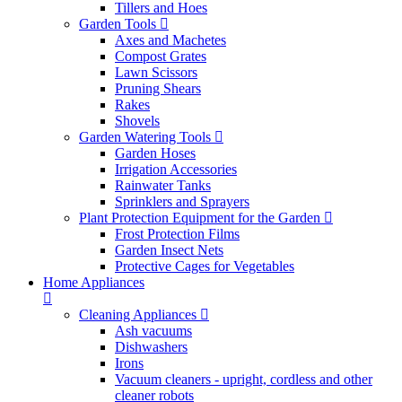
Tillers and Hoes
Garden Tools
Axes and Machetes
Compost Grates
Lawn Scissors
Pruning Shears
Rakes
Shovels
Garden Watering Tools
Garden Hoses
Irrigation Accessories
Rainwater Tanks
Sprinklers and Sprayers
Plant Protection Equipment for the Garden
Frost Protection Films
Garden Insect Nets
Protective Cages for Vegetables
Home Appliances
Cleaning Appliances
Ash vacuums
Dishwashers
Irons
Vacuum cleaners - upright, cordless and other
cleaner robots