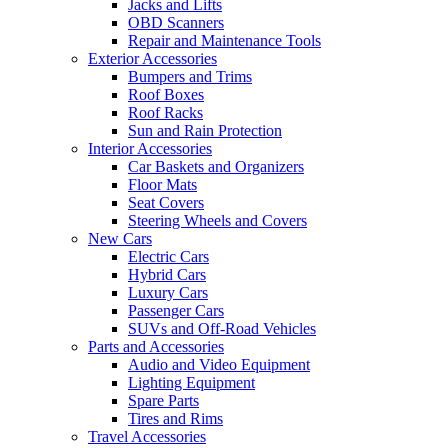
Jacks and Lifts
OBD Scanners
Repair and Maintenance Tools
Exterior Accessories
Bumpers and Trims
Roof Boxes
Roof Racks
Sun and Rain Protection
Interior Accessories
Car Baskets and Organizers
Floor Mats
Seat Covers
Steering Wheels and Covers
New Cars
Electric Cars
Hybrid Cars
Luxury Cars
Passenger Cars
SUVs and Off-Road Vehicles
Parts and Accessories
Audio and Video Equipment
Lighting Equipment
Spare Parts
Tires and Rims
Travel Accessories