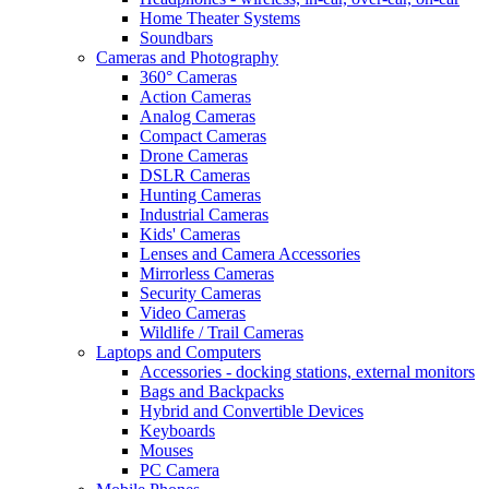
Home Theater Systems
Soundbars
Cameras and Photography
360° Cameras
Action Cameras
Analog Cameras
Compact Cameras
Drone Cameras
DSLR Cameras
Hunting Cameras
Industrial Cameras
Kids' Cameras
Lenses and Camera Accessories
Mirrorless Cameras
Security Cameras
Video Cameras
Wildlife / Trail Cameras
Laptops and Computers
Accessories - docking stations, external monitors
Bags and Backpacks
Hybrid and Convertible Devices
Keyboards
Mouses
PC Camera