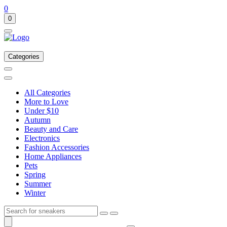
0
0
Categories
All Categories
More to Love
Under $10
Autumn
Beauty and Care
Electronics
Fashion Accessories
Home Appliances
Pets
Spring
Summer
Winter