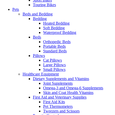
Sport Bikes
Touring Bikes
Pets
Beds and Bedding
Bedding
Heated Bedding
Soft Bedding
Waterproof Bedding
Beds
Orthopedic Beds
Portable Beds
Standard Beds
Pillows
Cat Pillows
Large Pillows
Small Pillows
Healthcare Equipment
Dietary Supplements and Vitamins
Joint Supplements
Omega-3 and Omega-6 Supplements
Skin and Coat Health Vitamins
First Aid and Veterinary Supplies
First Aid Kits
Pet Thermometers
Tweezers and Scissors