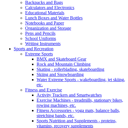
Backpacks and Bags
Calculators and Electronics
Educational Materials
Lunch Boxes and Water Bottles
Notebooks and Paper
Organization and Storage
Pens and Pencils
School Uniforms
Writing Instruments
Sports and Recreation
Extreme Sports
BMX and Skateboard Gear
Rock and Mountain Climbing
Skating - rollerblading, skateboarding
Skiing and Snowboarding
Water Extreme Sports - wakeboarding, jet skiing,
etc.
Fitness and Exercise
Activity Trackers and Smartwatches
Exercise Machines - treadmills, stationary bikes,
rowing machines, etc.
Fitness Accessories - yoga mats, balance balls,
stretching bands, etc.
Sports Nutrition and Supplements - proteins,
vitamins, recovery supplements