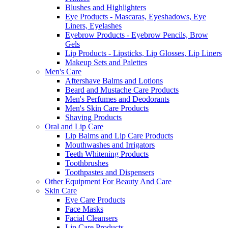
Blushes and Highlighters
Eye Products - Mascaras, Eyeshadows, Eye
Liners, Eyelashes
Eyebrow Products - Eyebrow Pencils, Brow
Gels
Lip Products - Lipsticks, Lip Glosses, Lip Liners
Makeup Sets and Palettes
Men's Care
Aftershave Balms and Lotions
Beard and Mustache Care Products
Men's Perfumes and Deodorants
Men's Skin Care Products
Shaving Products
Oral and Lip Care
Lip Balms and Lip Care Products
Mouthwashes and Irrigators
Teeth Whitening Products
Toothbrushes
Toothpastes and Dispensers
Other Equipment For Beauty And Care
Skin Care
Eye Care Products
Face Masks
Facial Cleansers
Lip Care Products