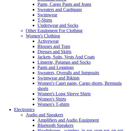
Pants, Cargo Pants and Jeans
Sweaters and Cardigans
Swimwear
T-Shirts
Underwear and Socks
Other Equipment For Clothing
Women's Clothing
Activewear
Blouses and Tops
Dresses and Skirts
Jackets, Suits, Vests And Coats
Lingerie, Pajamas and Socks
Pants and Leggings
Sweaters, Overalls and Jumpsuits
Swimwear and Bikinis
Women's Capri pants, Cargo shorts, Bermuda
shorts
Women's Long Sleeve Shirts
Women's Shirts
Women's T-shirts
Electronics
Audio and Speakers
Amplifiers and Audio Equipment
Bluetooth Speakers
Headphones - wireless, in-ear, over-ear, on-ear