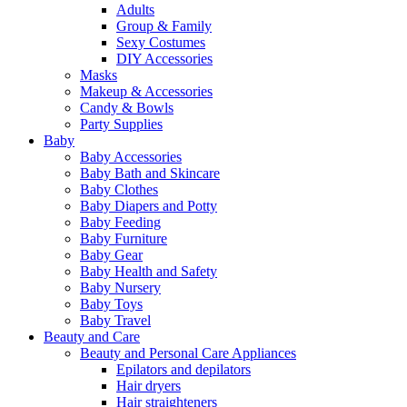
Adults
Group & Family
Sexy Costumes
DIY Accessories
Masks
Makeup & Accessories
Candy & Bowls
Party Supplies
Baby
Baby Accessories
Baby Bath and Skincare
Baby Clothes
Baby Diapers and Potty
Baby Feeding
Baby Furniture
Baby Gear
Baby Health and Safety
Baby Nursery
Baby Toys
Baby Travel
Beauty and Care
Beauty and Personal Care Appliances
Epilators and depilators
Hair dryers
Hair straighteners