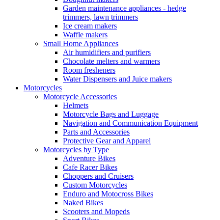
Garden maintenance appliances - hedge
trimmers, lawn trimmers
Ice cream makers
Waffle makers
Small Home Appliances
Air humidifiers and purifiers
Chocolate melters and warmers
Room fresheners
Water Dispensers and Juice makers
Motorcycles
Motorcycle Accessories
Helmets
Motorcycle Bags and Luggage
Navigation and Communication Equipment
Parts and Accessories
Protective Gear and Apparel
Motorcycles by Type
Adventure Bikes
Cafe Racer Bikes
Choppers and Cruisers
Custom Motorcycles
Enduro and Motocross Bikes
Naked Bikes
Scooters and Mopeds