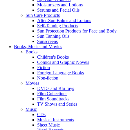
Moisturizers and Lotions
Serums and Facial Oils
Sun Care Products
After-Sun Balms and Lotions
Self-Tanning Products
Sun Protection Products for Face and Body
Sun Tanning Oils
Sunscreens
Books, Music and Movies
Books
Children's Books
Comics and Graphic Novels
Fiction
Foreign Language Books
Non-fiction
Movies
DVDs and Blu-rays
Film Collections
Film Soundtracks
TV Shows and Series
Music
CDs
Musical Instruments
Sheet Music