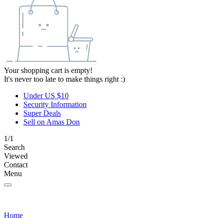
Your shopping cart is empty!
It's never too late to make things right :)
Under US $10
Security Information
Super Deals
Sell on Amas Don
1/1
Search
Viewed
Contact
Menu
Home