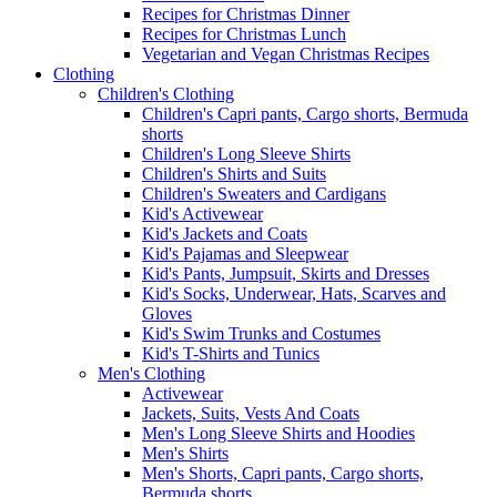
Recipes for Christmas Dinner
Recipes for Christmas Lunch
Vegetarian and Vegan Christmas Recipes
Clothing
Children's Clothing
Children's Capri pants, Cargo shorts, Bermuda
shorts
Children's Long Sleeve Shirts
Children's Shirts and Suits
Children's Sweaters and Cardigans
Kid's Activewear
Kid's Jackets and Coats
Kid's Pajamas and Sleepwear
Kid's Pants, Jumpsuit, Skirts and Dresses
Kid's Socks, Underwear, Hats, Scarves and
Gloves
Kid's Swim Trunks and Costumes
Kid's T-Shirts and Tunics
Men's Clothing
Activewear
Jackets, Suits, Vests And Coats
Men's Long Sleeve Shirts and Hoodies
Men's Shirts
Men's Shorts, Capri pants, Cargo shorts,
Bermuda shorts