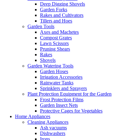
Deep Digging Shovels
Garden Forks
Rakes and Cultivators
Tillers and Hoes
Garden Tools
Axes and Machetes
Compost Grates
Lawn Scissors
Pruning Shears
Rakes
Shovels
Garden Watering Tools
Garden Hoses
Irrigation Accessories
Rainwater Tanks
Sprinklers and Sprayers
Plant Protection Equipment for the Garden
Frost Protection Films
Garden Insect Nets
Protective Cages for Vegetables
Home Appliances
Cleaning Appliances
Ash vacuums
Dishwashers
Irons