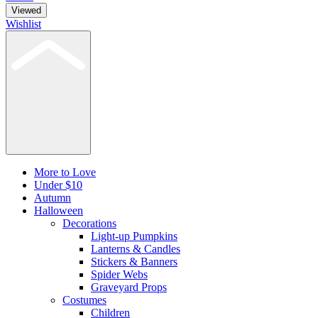
Viewed
Wishlist
More to Love
Under $10
Autumn
Halloween
Decorations
Light-up Pumpkins
Lanterns & Candles
Stickers & Banners
Spider Webs
Graveyard Props
Costumes
Children