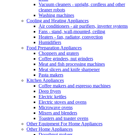
Vacuum cleaners - upright, cordless and other
cleaner robots
Washing machines
Cooling and Heating Appliances
Air conditioners - air purifiers, inverter systems
Fans - stand, wall-mounted, ceiling
Heaters - fan, radiator, convection
Humidifiers
Food Preparation Appliances
Choppers and graters
Coffee grinders, nut grinders
Meat and fish processing machines
Meat slicers and knife sharpener
Pasta makers
Kitchen Appliances
Coffee makers and espresso machines
Deep fryers
Electric kettles
Electric stoves and ovens
Microwave ovens
Mixers and blenders
Toasters and toaster ovens
Other Equipment For Home Appliances
Other Home Appliances
Doughnut makers