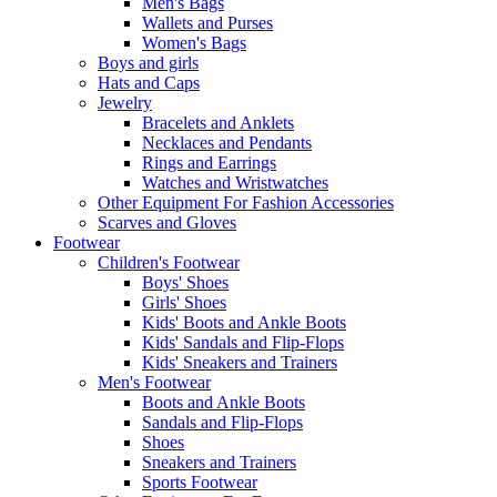
Men's Bags
Wallets and Purses
Women's Bags
Boys and girls
Hats and Caps
Jewelry
Bracelets and Anklets
Necklaces and Pendants
Rings and Earrings
Watches and Wristwatches
Other Equipment For Fashion Accessories
Scarves and Gloves
Footwear
Children's Footwear
Boys' Shoes
Girls' Shoes
Kids' Boots and Ankle Boots
Kids' Sandals and Flip-Flops
Kids' Sneakers and Trainers
Men's Footwear
Boots and Ankle Boots
Sandals and Flip-Flops
Shoes
Sneakers and Trainers
Sports Footwear