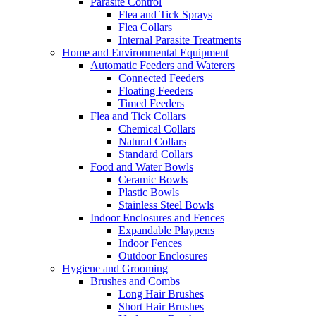
Parasite Control
Flea and Tick Sprays
Flea Collars
Internal Parasite Treatments
Home and Environmental Equipment
Automatic Feeders and Waterers
Connected Feeders
Floating Feeders
Timed Feeders
Flea and Tick Collars
Chemical Collars
Natural Collars
Standard Collars
Food and Water Bowls
Ceramic Bowls
Plastic Bowls
Stainless Steel Bowls
Indoor Enclosures and Fences
Expandable Playpens
Indoor Fences
Outdoor Enclosures
Hygiene and Grooming
Brushes and Combs
Long Hair Brushes
Short Hair Brushes