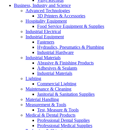
Vinyl Records
Business, Industry and Science
Advanced Technologies
3D Printers & Accessories
Hospitality Equipment
Food Service Equipment & Supplies
Industrial Electrical
Industrial Equipment
Fasteners
Hydraulics, Pneumatics & Plumbing
Industrial Hardware
Industrial Materials
Abrasive & Finishing Products
Adhesives & Sealants
Industrial Materials
Lighting
Commercial Lighting
Maintenance & Cleaning
Janitorial & Sanitation Supplies
Material Handling
Measurement & Tools
Test, Measure & Tools
Medical & Dental Products
Professional Dental Supplies
Professional Medical Supplies