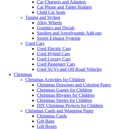
Car Chargers and Adapters
Car Phone and Tablet Holders
Child Car Seats
Tuning and Styling
Alloy Wheels
Graphics and Decals
Spoilers and Aerodynamic Add-ons
Sports Exhaust Systems
Used Cars
Used Electric Cars
Used Hybrid Cars
Used Luxury Cars
Used Passenger Cars
Used SUVs and Off-Road Vehicles
Christmas
Christmas Activities for Children
Christmas Drawings and Coloring Pages
Christmas Games for Children
Christmas Rhymes for Children
Christmas Stories for Children
DIY Christmas Projects for Children
Christmas Cards and Wrapping Paper
Christmas Cards
Gift Bags
Gift Boxes