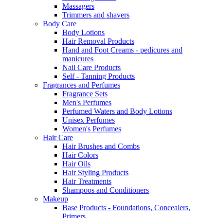
Massagers
Trimmers and shavers
Body Care
Body Lotions
Hair Removal Products
Hand and Foot Creams - pedicures and
manicures
Nail Care Products
Self - Tanning Products
Fragrances and Perfumes
Fragrance Sets
Men's Perfumes
Perfumed Waters and Body Lotions
Unisex Perfumes
Women's Perfumes
Hair Care
Hair Brushes and Combs
Hair Colors
Hair Oils
Hair Styling Products
Hair Treatments
Shampoos and Conditioners
Makeup
Base Products - Foundations, Concealers,
Primers