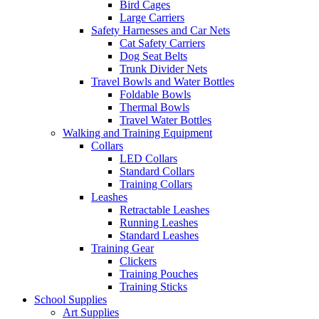
Bird Cages
Large Carriers
Safety Harnesses and Car Nets
Cat Safety Carriers
Dog Seat Belts
Trunk Divider Nets
Travel Bowls and Water Bottles
Foldable Bowls
Thermal Bowls
Travel Water Bottles
Walking and Training Equipment
Collars
LED Collars
Standard Collars
Training Collars
Leashes
Retractable Leashes
Running Leashes
Standard Leashes
Training Gear
Clickers
Training Pouches
Training Sticks
School Supplies
Art Supplies