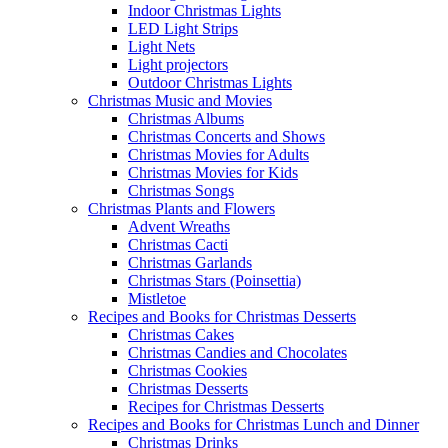
Indoor Christmas Lights
LED Light Strips
Light Nets
Light projectors
Outdoor Christmas Lights
Christmas Music and Movies
Christmas Albums
Christmas Concerts and Shows
Christmas Movies for Adults
Christmas Movies for Kids
Christmas Songs
Christmas Plants and Flowers
Advent Wreaths
Christmas Cacti
Christmas Garlands
Christmas Stars (Poinsettia)
Mistletoe
Recipes and Books for Christmas Desserts
Christmas Cakes
Christmas Candies and Chocolates
Christmas Cookies
Christmas Desserts
Recipes for Christmas Desserts
Recipes and Books for Christmas Lunch and Dinner
Christmas Drinks