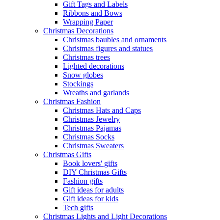
Gift Tags and Labels
Ribbons and Bows
Wrapping Paper
Christmas Decorations
Christmas baubles and ornaments
Christmas figures and statues
Christmas trees
Lighted decorations
Snow globes
Stockings
Wreaths and garlands
Christmas Fashion
Christmas Hats and Caps
Christmas Jewelry
Christmas Pajamas
Christmas Socks
Christmas Sweaters
Christmas Gifts
Book lovers' gifts
DIY Christmas Gifts
Fashion gifts
Gift ideas for adults
Gift ideas for kids
Tech gifts
Christmas Lights and Light Decorations