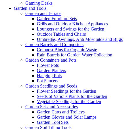
Gaming Desks
Garden and Tools
Garden and Terrace
Garden Furniture Sets
Grills and Outdoor Kitchen Appliances
Loungers and Swings for the Garden
Outdoor Tables and Chairs
Umbrellas, Awnings, Anti Mosquitos and Bugs
Garden Barrels and Composters
Compost Bins for Organic Waste
Rain Barrels for Garden Water Collection
Garden Containers and Pots
Flower Pots
Garden Planters
Hanging Pots
Pot Saucers
Garden Seedlings and Seeds
Flower Seedlings for the Garden
Seeds of Various Plants for the Garden
Vegetable Seedlings for the Garden
Garden Sets and Accessories
Garden Carts and Trolleys
Garden Gloves and Solar Lamps
Garden Tool Sets
Garden Soil Tilling Tools