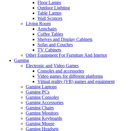
Floor Lamps
Outdoor Lighting
Table Lamps
Wall Sconces
Living Room
Armchairs
Coffee Tables
Shelves and Display Cabinets
Sofas and Couches
TV Cabinets
Other Equipment For Furniture And Interior
Gaming
Electronic and Video Games
Consoles and accessories
Video games for different platforms
Virtual reality (VR) games and equipment
Gaming Laptops
Gaming PCs
Gaming Consoles
Gaming Accessories
Gaming Chairs
Gaming Monitors
Gaming Keyboards
Gaming Mouse
Gaming Headsets