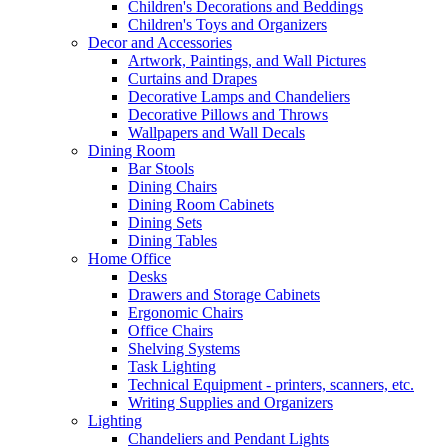
Children's Decorations and Beddings
Children's Toys and Organizers
Decor and Accessories
Artwork, Paintings, and Wall Pictures
Curtains and Drapes
Decorative Lamps and Chandeliers
Decorative Pillows and Throws
Wallpapers and Wall Decals
Dining Room
Bar Stools
Dining Chairs
Dining Room Cabinets
Dining Sets
Dining Tables
Home Office
Desks
Drawers and Storage Cabinets
Ergonomic Chairs
Office Chairs
Shelving Systems
Task Lighting
Technical Equipment - printers, scanners, etc.
Writing Supplies and Organizers
Lighting
Chandeliers and Pendant Lights