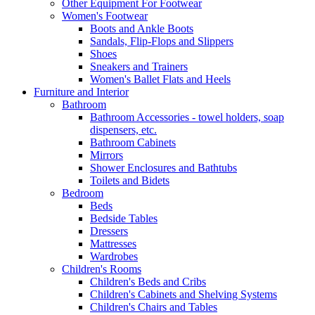
Other Equipment For Footwear
Women's Footwear
Boots and Ankle Boots
Sandals, Flip-Flops and Slippers
Shoes
Sneakers and Trainers
Women's Ballet Flats and Heels
Furniture and Interior
Bathroom
Bathroom Accessories - towel holders, soap
dispensers, etc.
Bathroom Cabinets
Mirrors
Shower Enclosures and Bathtubs
Toilets and Bidets
Bedroom
Beds
Bedside Tables
Dressers
Mattresses
Wardrobes
Children's Rooms
Children's Beds and Cribs
Children's Cabinets and Shelving Systems
Children's Chairs and Tables