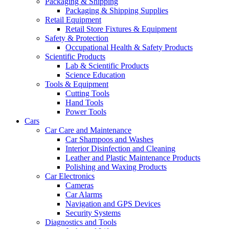
Packaging & Shipping
Packaging & Shipping Supplies
Retail Equipment
Retail Store Fixtures & Equipment
Safety & Protection
Occupational Health & Safety Products
Scientific Products
Lab & Scientific Products
Science Education
Tools & Equipment
Cutting Tools
Hand Tools
Power Tools
Cars
Car Care and Maintenance
Car Shampoos and Washes
Interior Disinfection and Cleaning
Leather and Plastic Maintenance Products
Polishing and Waxing Products
Car Electronics
Cameras
Car Alarms
Navigation and GPS Devices
Security Systems
Diagnostics and Tools