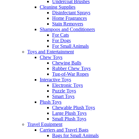
Undercoat Brushes
Cleaning Supplies
Disinfectant Sprays
Home Fragrances
Stain Removers
Shampoos and Conditioners
For Cats
For Dogs
For Small Animals
Toys and Entertainment
Chew Toys
Chewing Balls
Rubber Chew Toys
Tug-of-War Ropes
Interactive Toys
Electronic Toys
Puzzle Toys
Smart Toys
Plush Toys
Chewable Plush Toys
Large Plush Toys
Small Plush Toys
Travel Equipment
Carriers and Travel Bags
Bags for Small Animals