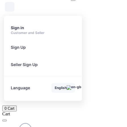
Sign in
Customer and Seller
Sign Up
Seller Sign Up
Language
English
0
Cart
Cart