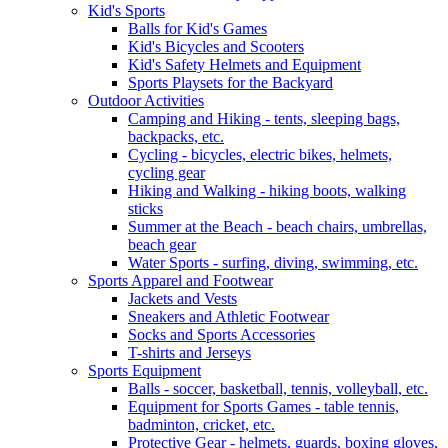
Kid's Sports
Balls for Kid's Games
Kid's Bicycles and Scooters
Kid's Safety Helmets and Equipment
Sports Playsets for the Backyard
Outdoor Activities
Camping and Hiking - tents, sleeping bags,
backpacks, etc.
Cycling - bicycles, electric bikes, helmets,
cycling gear
Hiking and Walking - hiking boots, walking
sticks
Summer at the Beach - beach chairs, umbrellas,
beach gear
Water Sports - surfing, diving, swimming, etc.
Sports Apparel and Footwear
Jackets and Vests
Sneakers and Athletic Footwear
Socks and Sports Accessories
T-shirts and Jerseys
Sports Equipment
Balls - soccer, basketball, tennis, volleyball, etc.
Equipment for Sports Games - table tennis,
badminton, cricket, etc.
Protective Gear - helmets, guards, boxing gloves,