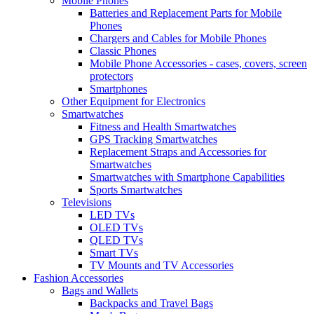
Mobile Phones
Batteries and Replacement Parts for Mobile
Phones
Chargers and Cables for Mobile Phones
Classic Phones
Mobile Phone Accessories - cases, covers, screen
protectors
Smartphones
Other Equipment for Electronics
Smartwatches
Fitness and Health Smartwatches
GPS Tracking Smartwatches
Replacement Straps and Accessories for
Smartwatches
Smartwatches with Smartphone Capabilities
Sports Smartwatches
Televisions
LED TVs
OLED TVs
QLED TVs
Smart TVs
TV Mounts and TV Accessories
Fashion Accessories
Bags and Wallets
Backpacks and Travel Bags