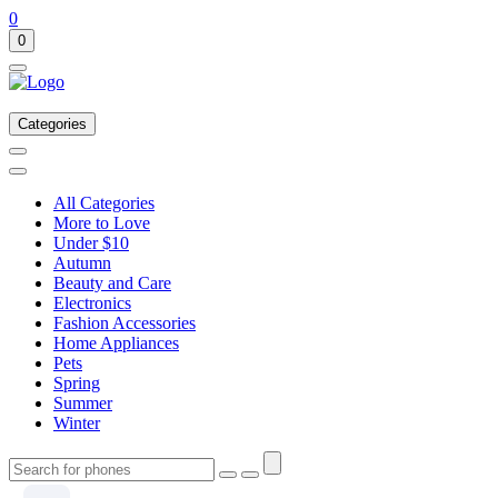
0
0
Categories
All Categories
More to Love
Under $10
Autumn
Beauty and Care
Electronics
Fashion Accessories
Home Appliances
Pets
Spring
Summer
Winter