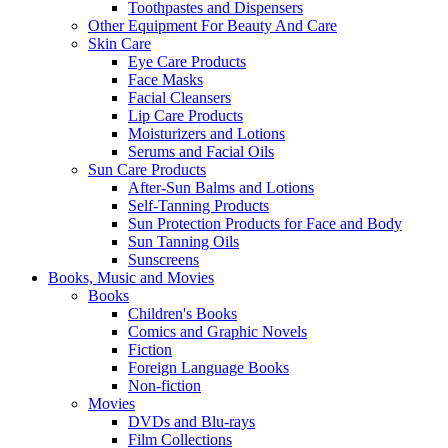
Toothpastes and Dispensers
Other Equipment For Beauty And Care
Skin Care
Eye Care Products
Face Masks
Facial Cleansers
Lip Care Products
Moisturizers and Lotions
Serums and Facial Oils
Sun Care Products
After-Sun Balms and Lotions
Self-Tanning Products
Sun Protection Products for Face and Body
Sun Tanning Oils
Sunscreens
Books, Music and Movies
Books
Children's Books
Comics and Graphic Novels
Fiction
Foreign Language Books
Non-fiction
Movies
DVDs and Blu-rays
Film Collections