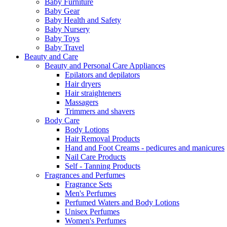
Baby Furniture
Baby Gear
Baby Health and Safety
Baby Nursery
Baby Toys
Baby Travel
Beauty and Care
Beauty and Personal Care Appliances
Epilators and depilators
Hair dryers
Hair straighteners
Massagers
Trimmers and shavers
Body Care
Body Lotions
Hair Removal Products
Hand and Foot Creams - pedicures and manicures
Nail Care Products
Self - Tanning Products
Fragrances and Perfumes
Fragrance Sets
Men's Perfumes
Perfumed Waters and Body Lotions
Unisex Perfumes
Women's Perfumes