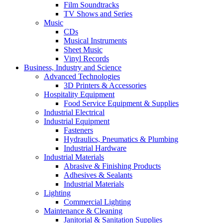
Film Soundtracks
TV Shows and Series
Music
CDs
Musical Instruments
Sheet Music
Vinyl Records
Business, Industry and Science
Advanced Technologies
3D Printers & Accessories
Hospitality Equipment
Food Service Equipment & Supplies
Industrial Electrical
Industrial Equipment
Fasteners
Hydraulics, Pneumatics & Plumbing
Industrial Hardware
Industrial Materials
Abrasive & Finishing Products
Adhesives & Sealants
Industrial Materials
Lighting
Commercial Lighting
Maintenance & Cleaning
Janitorial & Sanitation Supplies