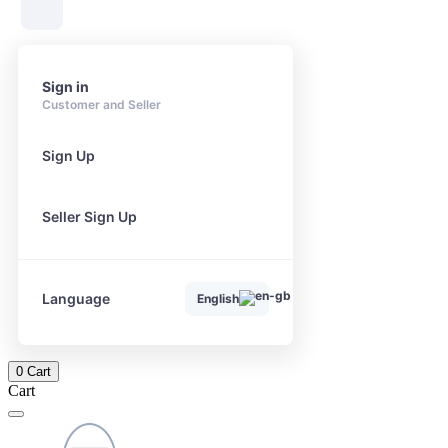
Sign in
Customer and Seller
Sign Up
Seller Sign Up
Language
English
0
Cart
Cart