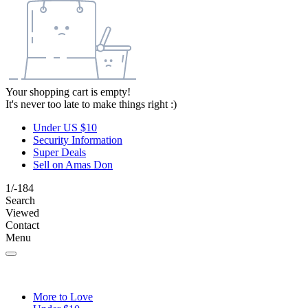
Your shopping cart is empty!
It's never too late to make things right :)
Under US $10
Security Information
Super Deals
Sell on Amas Don
1/-184
Search
Viewed
Contact
Menu
More to Love