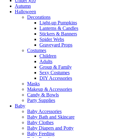
Under $10
Autumn
Halloween
Decorations
Light-up Pumpkins
Lanterns & Candles
Stickers & Banners
Spider Webs
Graveyard Props
Costumes
Children
Adults
Group & Family
Sexy Costumes
DIY Accessories
Masks
Makeup & Accessories
Candy & Bowls
Party Supplies
Baby
Baby Accessories
Baby Bath and Skincare
Baby Clothes
Baby Diapers and Potty
Baby Feeding