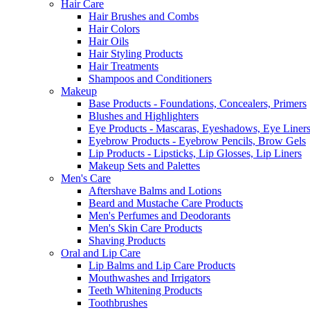
Hair Care
Hair Brushes and Combs
Hair Colors
Hair Oils
Hair Styling Products
Hair Treatments
Shampoos and Conditioners
Makeup
Base Products - Foundations, Concealers, Primers
Blushes and Highlighters
Eye Products - Mascaras, Eyeshadows, Eye Liners
Eyebrow Products - Eyebrow Pencils, Brow Gels
Lip Products - Lipsticks, Lip Glosses, Lip Liners
Makeup Sets and Palettes
Men's Care
Aftershave Balms and Lotions
Beard and Mustache Care Products
Men's Perfumes and Deodorants
Men's Skin Care Products
Shaving Products
Oral and Lip Care
Lip Balms and Lip Care Products
Mouthwashes and Irrigators
Teeth Whitening Products
Toothbrushes