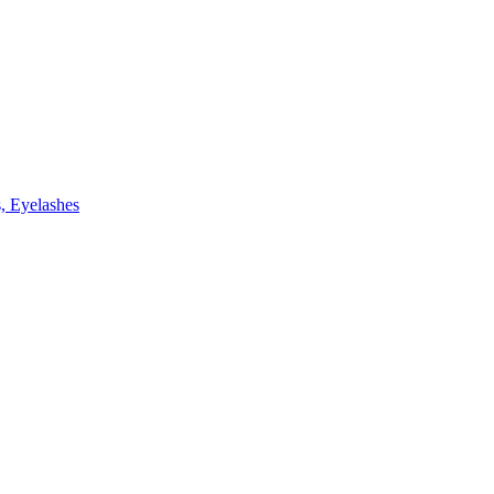
, Eyelashes