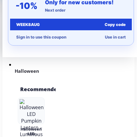
Only for new customers!
-10%
Next order
More to Love
WEEK8AUG
Copy code
Under $10
Sign in to use this coupon
Use in cart
Autumn
Halloween
Recommended
Halloween
LED