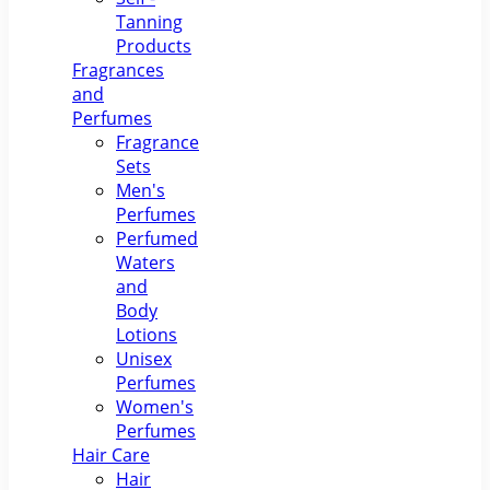
Tanning
Products
Fragrances
and
Perfumes
Fragrance
Sets
Men's
Perfumes
Perfumed
Waters
and
Body
Lotions
Unisex
Perfumes
Women's
Perfumes
Hair Care
Hair