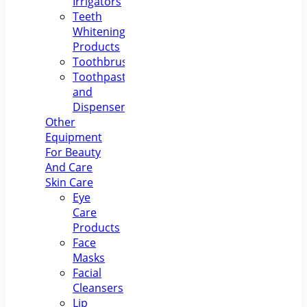
Irrigators
Teeth
Whitening
Products
Toothbrushes
Toothpastes
and
Dispensers
Other
Equipment
For Beauty
And Care
Skin Care
Eye
Care
Products
Face
Masks
Facial
Cleansers
Lip