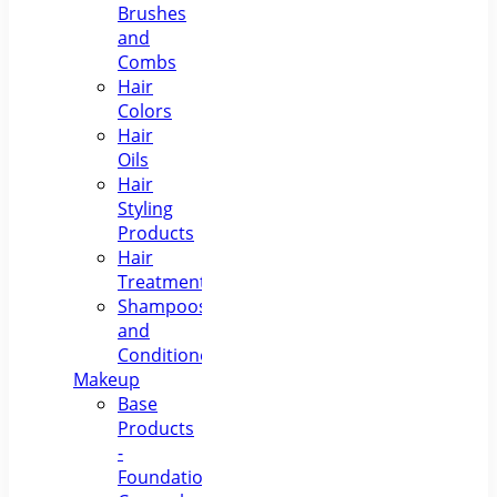
Brushes
and
Combs
Hair
Colors
Hair
Oils
Hair
Styling
Products
Hair
Treatments
Shampoos
and
Conditioners
Makeup
Base
Products
-
Foundations,