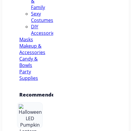
&
Family
Sexy
Costumes
DIY
Accessories
Masks
Makeup &
Accessories
Candy &
Bowls
Party
Supplies
Recommended