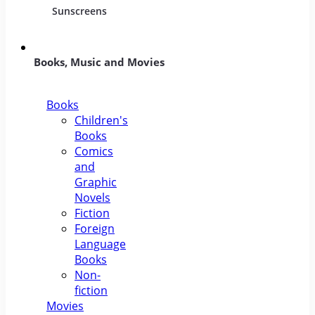
Sunscreens
Books, Music and Movies
Books
Children's
Books
Comics
and
Graphic
Novels
Fiction
Foreign
Language
Books
Non-
fiction
Movies