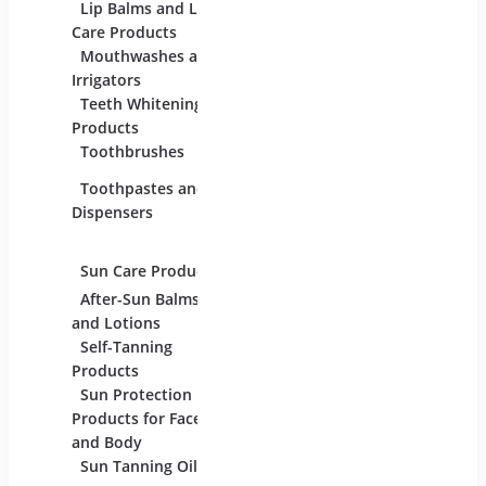
For Beauty And
Lip Balms and Lip
Eye C
Care
Care Products
Produc
Mouthwashes and
Face 
Irrigators
Facial
Teeth Whitening
Products
Lip C
Toothbrushes
Moist
Toothpastes and
Lotion
Dispensers
Serum
Oils
Sun Care Products
After-Sun Balms
and Lotions
Self-Tanning
Products
Sun Protection
Products for Face
and Body
Sun Tanning Oils