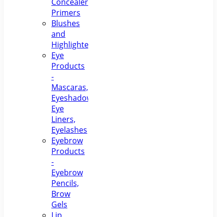
Concealers,
Primers
Blushes
and
Highlighters
Eye
Products
-
Mascaras,
Eyeshadows,
Eye
Liners,
Eyelashes
Eyebrow
Products
-
Eyebrow
Pencils,
Brow
Gels
Lip