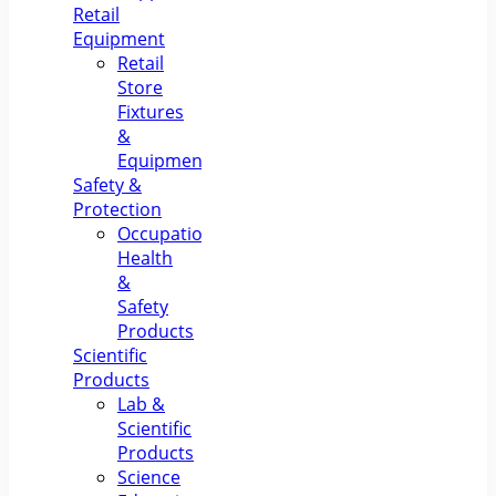
Retail
Equipment
Retail
Store
Fixtures
&
Equipment
Safety &
Protection
Occupational
Health
&
Safety
Products
Scientific
Products
Lab &
Scientific
Products
Science