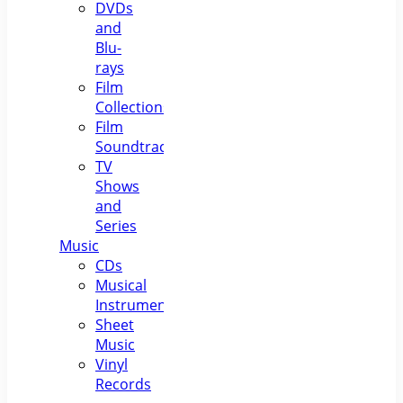
DVDs
and
Blu-
rays
Film
Collections
Film
Soundtracks
TV
Shows
and
Series
Music
CDs
Musical
Instruments
Sheet
Music
Vinyl
Records