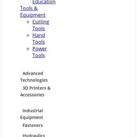
Education
Tools &
Equipment
Cutting
Tools
Hand
Tools
Power
Tools
Advanced
Hospitality
Indust
Technologies
Equipment
Electric
3D Printers &
Food Service
Accessories
Equipment &
Supplies
Industrial
Industrial
Lighti
Equipment
Materials
Comme
Fasteners
Abrasive &
Lightin
Finishing Products
Hydraulics,