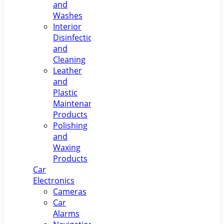
and
Washes
Interior
Disinfection
and
Cleaning
Leather
and
Plastic
Maintenance
Products
Polishing
and
Waxing
Products
Car
Electronics
Cameras
Car
Alarms