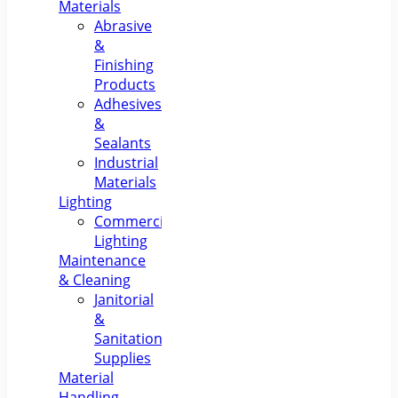
Materials
Abrasive
&
Finishing
Products
Adhesives
&
Sealants
Industrial
Materials
Lighting
Commercial
Lighting
Maintenance
& Cleaning
Janitorial
&
Sanitation
Supplies
Material
Handling