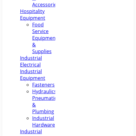
Accessories
Hospitality
Equipment
Food
Service
Equipment
&
Supplies
Industrial
Electrical
Industrial
Equipment
Fasteners
Hydraulics,
Pneumatics
&
Plumbing
Industrial
Hardware
Industrial