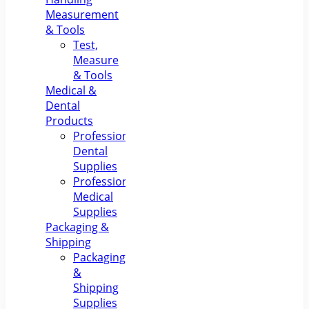
Measurement
& Tools
Test,
Measure
& Tools
Medical &
Dental
Products
Professional
Dental
Supplies
Professional
Medical
Supplies
Packaging &
Shipping
Packaging
&
Shipping
Supplies