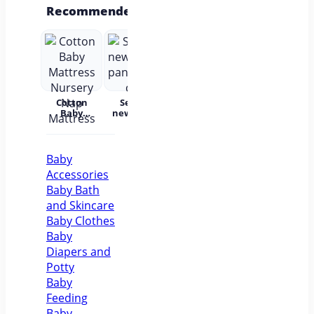
Recommended
Cotton
Set for
Baby Wear
Princess
Bab
Baby
newborns
Summer
Dress
c
Mattress
pants and
Short
Children's
Nursery
cap
Sleeves
Princess
acc
Nap
Pure
Dress Tutu
Mattress
Cotton
Skirt One-
Baby
year-old
Accessories
Baby Baby
Girl Dress
Baby Bath
Flower Girl
and Skincare
Baby Clothes
Baby
Diapers and
Potty
Baby
Feeding
Baby