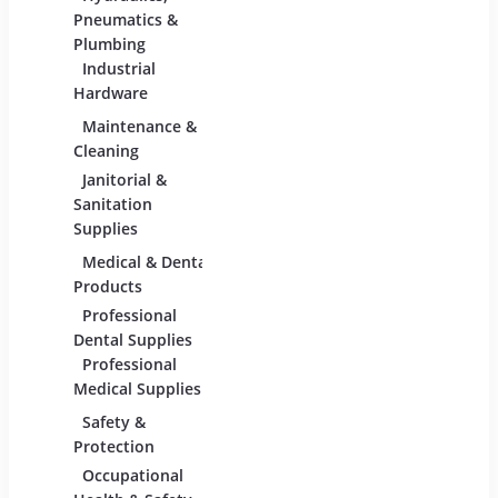
Adhesives &
Pneumatics &
Sealants
Plumbing
Industrial
Industrial
Materials
Hardware
Maintenance &
Material Handling
Measu
Cleaning
Tools
Janitorial &
Test,
Sanitation
Tools
Supplies
Medical & Dental
Packaging &
Retai
Products
Shipping
Retail
Professional
Packaging &
Fixture
Dental Supplies
Shipping Supplies
Equipm
Professional
Medical Supplies
Safety &
Scientific Products
Tools
Protection
Lab & Scientific
Cutti
Occupational
Products
Hand 