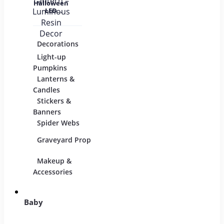
Halloween
LED
Pumpkin
Lantern –
Luminous
Resin
Decorations
Costumes
Mask
Decor
Light-up
Children
Pumpkins
Adults
Lanterns &
Candles
Group & Family
Stickers &
Sexy Costumes
Banners
Spider Webs
DIY Accessories
Graveyard Props
Makeup &
Candy & Bowls
Party
Accessories
Baby