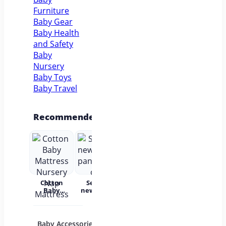
Furniture
Baby Gear
Baby Health
and Safety
Baby
Nursery
Baby Toys
Baby Travel
Recommended
Cotton
Set for
Baby Wear
Princess
Bab
Baby
newborns
Summer
Dress
c
Mattress
pants and
Short
Children's
Nursery
cap
Sleeves
Princess
acc
Nap
Pure
Dress Tutu
Mattress
Cotton
Skirt One-
Baby Accessories
Baby Bath and
Baby 