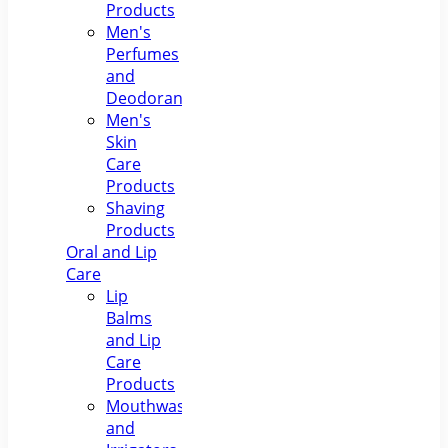
Products
Men's
Perfumes
and
Deodorants
Men's
Skin
Care
Products
Shaving
Products
Oral and Lip
Care
Lip
Balms
and Lip
Care
Products
Mouthwashes
and