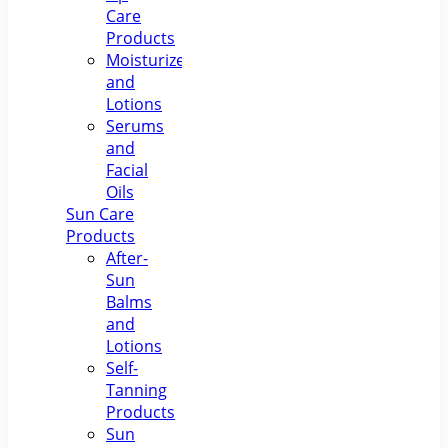
Care
Products
Moisturizers
and
Lotions
Serums
and
Facial
Oils
Sun Care
Products
After-
Sun
Balms
and
Lotions
Self-
Tanning
Products
Sun