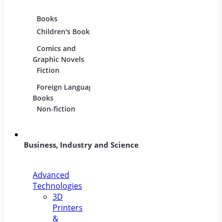
Books
Movies
Music
Children's Books
DVDs and Blu-
CDs
rays
Comics and
Music
Film Collections
Graphic Novels
Instru
Fiction
Film Soundtracks
Sheet
Foreign Language
TV Shows and
Vinyl
Books
Series
Non-fiction
Business, Industry and Science
Advanced
Technologies
3D
Printers
&