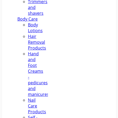
Trimmers
and
shavers
Body Care
Body
Lotions
Hair
Removal
Products
Hand
and
Foot
Creams
-
pedicures
and
manicures
Nail
Care
Products
Self -