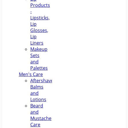
Products
-
Lipsticks,
Lip
Glosses,
Lip
Liners
Makeup
Sets
and
Palettes
Men's Care
Aftershave
Balms
and
Lotions
Beard
and
Mustache
Care