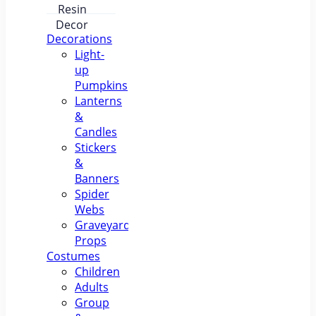
Pumpkin
Lantern –
Luminous
Resin
Decorations
Decor
Light-
up
Pumpkins
Lanterns
&
Candles
Stickers
&
Banners
Spider
Webs
Graveyard
Props
Costumes
Children
Adults
Group