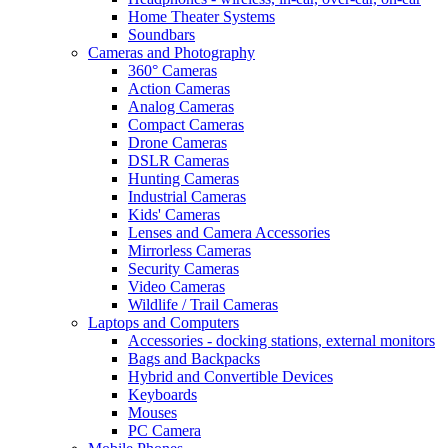
Home Theater Systems
Soundbars
Cameras and Photography
360° Cameras
Action Cameras
Analog Cameras
Compact Cameras
Drone Cameras
DSLR Cameras
Hunting Cameras
Industrial Cameras
Kids' Cameras
Lenses and Camera Accessories
Mirrorless Cameras
Security Cameras
Video Cameras
Wildlife / Trail Cameras
Laptops and Computers
Accessories - docking stations, external monitors
Bags and Backpacks
Hybrid and Convertible Devices
Keyboards
Mouses
PC Camera