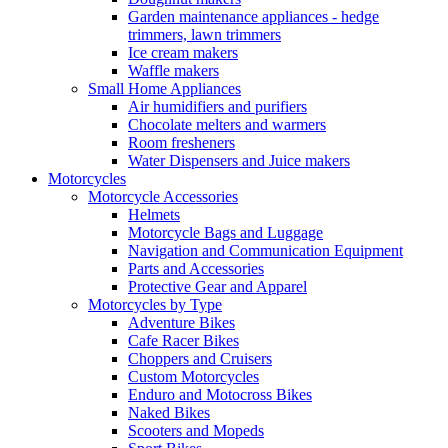
Garden maintenance appliances - hedge
trimmers, lawn trimmers
Ice cream makers
Waffle makers
Small Home Appliances
Air humidifiers and purifiers
Chocolate melters and warmers
Room fresheners
Water Dispensers and Juice makers
Motorcycles
Motorcycle Accessories
Helmets
Motorcycle Bags and Luggage
Navigation and Communication Equipment
Parts and Accessories
Protective Gear and Apparel
Motorcycles by Type
Adventure Bikes
Cafe Racer Bikes
Choppers and Cruisers
Custom Motorcycles
Enduro and Motocross Bikes
Naked Bikes
Scooters and Mopeds