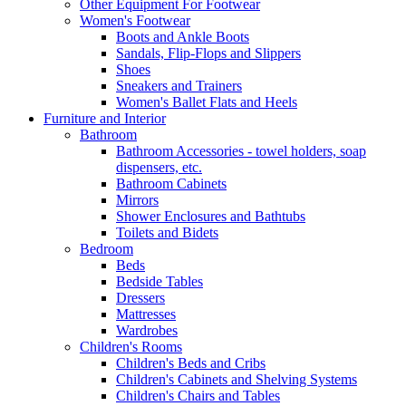
Other Equipment For Footwear
Women's Footwear
Boots and Ankle Boots
Sandals, Flip-Flops and Slippers
Shoes
Sneakers and Trainers
Women's Ballet Flats and Heels
Furniture and Interior
Bathroom
Bathroom Accessories - towel holders, soap
dispensers, etc.
Bathroom Cabinets
Mirrors
Shower Enclosures and Bathtubs
Toilets and Bidets
Bedroom
Beds
Bedside Tables
Dressers
Mattresses
Wardrobes
Children's Rooms
Children's Beds and Cribs
Children's Cabinets and Shelving Systems
Children's Chairs and Tables