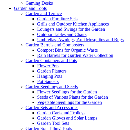
Gaming Desks
Garden and Tools
Garden and Terrace
Garden Furniture Sets
Grills and Outdoor Kitchen Appliances
Loungers and Swings for the Garden
Outdoor Tables and Chairs
Umbrellas, Awnings, Anti Mosquitos and Bugs
Garden Barrels and Composters
Compost Bins for Organic Waste
Rain Barrels for Garden Water Collection
Garden Containers and Pots
Flower Pots
Garden Planters
Hanging Pots
Pot Saucers
Garden Seedlings and Seeds
Flower Seedlings for the Garden
Seeds of Various Plants for the Garden
Vegetable Seedlings for the Garden
Garden Sets and Accessories
Garden Carts and Trolleys
Garden Gloves and Solar Lamps
Garden Tool Sets
Garden Soil Tilling Tools