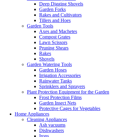
Deep Digging Shovels
Garden Forks
Rakes and Cultivators
Tillers and Hoes
Garden Tools
Axes and Machetes
Compost Grates
Lawn Scissors
Pruning Shears
Rakes
Shovels
Garden Watering Tools
Garden Hoses
Irrigation Accessories
Rainwater Tanks
Sprinklers and Sprayers
Plant Protection Equipment for the Garden
Frost Protection Films
Garden Insect Nets
Protective Cages for Vegetables
Home Appliances
Cleaning Appliances
Ash vacuums
Dishwashers
Irons