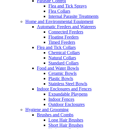
Parasite Control
Flea and Tick Sprays
Flea Collars
Internal Parasite Treatments
Home and Environmental Equipment
Automatic Feeders and Waterers
Connected Feeders
Floating Feeders
Timed Feeders
Flea and Tick Collars
Chemical Collars
Natural Collars
Standard Collars
Food and Water Bowls
Ceramic Bowls
Plastic Bowls
Stainless Steel Bowls
Indoor Enclosures and Fences
Expandable Playpens
Indoor Fences
Outdoor Enclosures
Hygiene and Grooming
Brushes and Combs
Long Hair Brushes
Short Hair Brushes