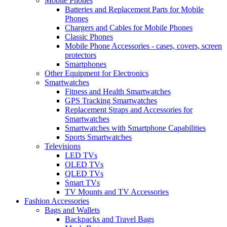
Mobile Phones
Batteries and Replacement Parts for Mobile
Phones
Chargers and Cables for Mobile Phones
Classic Phones
Mobile Phone Accessories - cases, covers, screen
protectors
Smartphones
Other Equipment for Electronics
Smartwatches
Fitness and Health Smartwatches
GPS Tracking Smartwatches
Replacement Straps and Accessories for
Smartwatches
Smartwatches with Smartphone Capabilities
Sports Smartwatches
Televisions
LED TVs
OLED TVs
QLED TVs
Smart TVs
TV Mounts and TV Accessories
Fashion Accessories
Bags and Wallets
Backpacks and Travel Bags