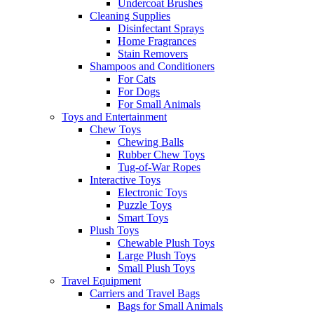
Undercoat Brushes
Cleaning Supplies
Disinfectant Sprays
Home Fragrances
Stain Removers
Shampoos and Conditioners
For Cats
For Dogs
For Small Animals
Toys and Entertainment
Chew Toys
Chewing Balls
Rubber Chew Toys
Tug-of-War Ropes
Interactive Toys
Electronic Toys
Puzzle Toys
Smart Toys
Plush Toys
Chewable Plush Toys
Large Plush Toys
Small Plush Toys
Travel Equipment
Carriers and Travel Bags
Bags for Small Animals