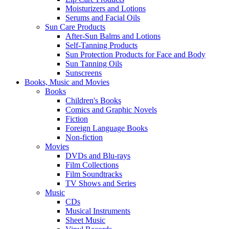
Moisturizers and Lotions
Serums and Facial Oils
Sun Care Products
After-Sun Balms and Lotions
Self-Tanning Products
Sun Protection Products for Face and Body
Sun Tanning Oils
Sunscreens
Books, Music and Movies
Books
Children's Books
Comics and Graphic Novels
Fiction
Foreign Language Books
Non-fiction
Movies
DVDs and Blu-rays
Film Collections
Film Soundtracks
TV Shows and Series
Music
CDs
Musical Instruments
Sheet Music