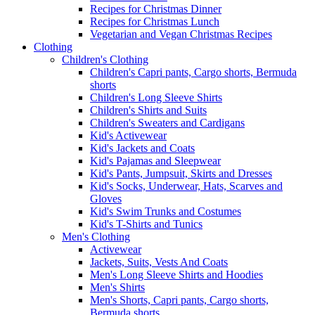
Recipes for Christmas Dinner
Recipes for Christmas Lunch
Vegetarian and Vegan Christmas Recipes
Clothing
Children's Clothing
Children's Capri pants, Cargo shorts, Bermuda
shorts
Children's Long Sleeve Shirts
Children's Shirts and Suits
Children's Sweaters and Cardigans
Kid's Activewear
Kid's Jackets and Coats
Kid's Pajamas and Sleepwear
Kid's Pants, Jumpsuit, Skirts and Dresses
Kid's Socks, Underwear, Hats, Scarves and
Gloves
Kid's Swim Trunks and Costumes
Kid's T-Shirts and Tunics
Men's Clothing
Activewear
Jackets, Suits, Vests And Coats
Men's Long Sleeve Shirts and Hoodies
Men's Shirts
Men's Shorts, Capri pants, Cargo shorts,
Bermuda shorts