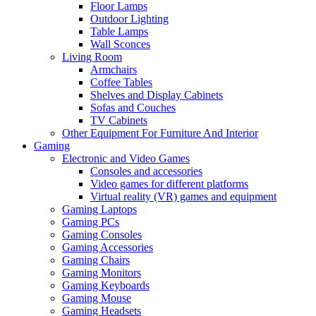
Floor Lamps
Outdoor Lighting
Table Lamps
Wall Sconces
Living Room
Armchairs
Coffee Tables
Shelves and Display Cabinets
Sofas and Couches
TV Cabinets
Other Equipment For Furniture And Interior
Gaming
Electronic and Video Games
Consoles and accessories
Video games for different platforms
Virtual reality (VR) games and equipment
Gaming Laptops
Gaming PCs
Gaming Consoles
Gaming Accessories
Gaming Chairs
Gaming Monitors
Gaming Keyboards
Gaming Mouse
Gaming Headsets