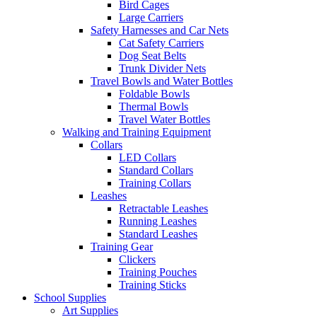
Bird Cages
Large Carriers
Safety Harnesses and Car Nets
Cat Safety Carriers
Dog Seat Belts
Trunk Divider Nets
Travel Bowls and Water Bottles
Foldable Bowls
Thermal Bowls
Travel Water Bottles
Walking and Training Equipment
Collars
LED Collars
Standard Collars
Training Collars
Leashes
Retractable Leashes
Running Leashes
Standard Leashes
Training Gear
Clickers
Training Pouches
Training Sticks
School Supplies
Art Supplies