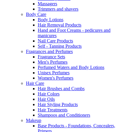
Massagers
Trimmers and shavers
Body Care
Body Lotions
Hair Removal Products
Hand and Foot Creams - pedicures and
manicures
Nail Care Products
Self - Tanning Products
Fragrances and Perfumes
Fragrance Sets
Men's Perfumes
Perfumed Waters and Body Lotions
Unisex Perfumes
Women's Perfumes
Hair Care
Hair Brushes and Combs
Hair Colors
Hair Oils
Hair Styling Products
Hair Treatments
Shampoos and Conditioners
Makeup
Base Products - Foundations, Concealers,
Primers