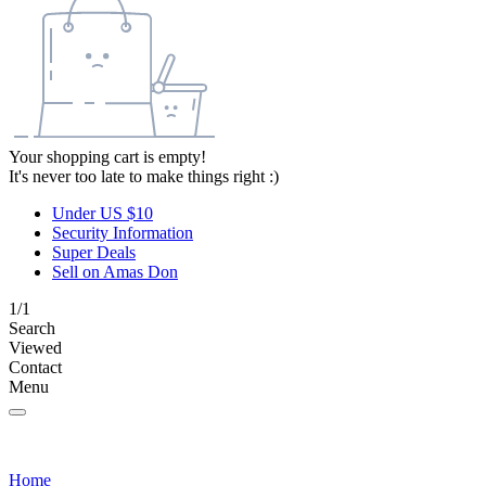
Your shopping cart is empty!
It's never too late to make things right :)
Under US $10
Security Information
Super Deals
Sell on Amas Don
1/1
Search
Viewed
Contact
Menu
Home