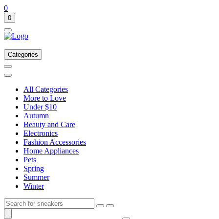
0
0
Categories
All Categories
More to Love
Under $10
Autumn
Beauty and Care
Electronics
Fashion Accessories
Home Appliances
Pets
Spring
Summer
Winter