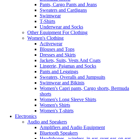
Pants, Cargo Pants and Jeans
Sweaters and Cardigans
Swimwear
T-Shirts
Underwear and Socks
Other Equipment For Clothing
Women's Clothing
Activewear
Blouses and Tops
Dresses and Skirts
Jackets, Suits, Vests And Coats
Lingerie, Pajamas and Socks
Pants and Leggings
Sweaters, Overalls and Jumpsuits
Swimwear and Bikinis
Women's Capri pants, Cargo shorts, Bermuda
shorts
Women's Long Sleeve Shirts
Women's Shirts
Women's T-shirts
Electronics
Audio and Speakers
Amplifiers and Audio Equipment
Bluetooth Speakers
Headphones - wireless, in-ear, over-ear, on-ear