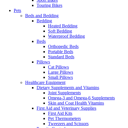
Sport Bikes
Touring Bikes
Pets
Beds and Bedding
Bedding
Heated Bedding
Soft Bedding
Waterproof Bedding
Beds
Orthopedic Beds
Portable Beds
Standard Beds
Pillows
Cat Pillows
Large Pillows
Small Pillows
Healthcare Equipment
Dietary Supplements and Vitamins
Joint Supplements
Omega-3 and Omega-6 Supplements
Skin and Coat Health Vitamins
First Aid and Veterinary Supplies
First Aid Kits
Pet Thermometers
Tweezers and Scissors