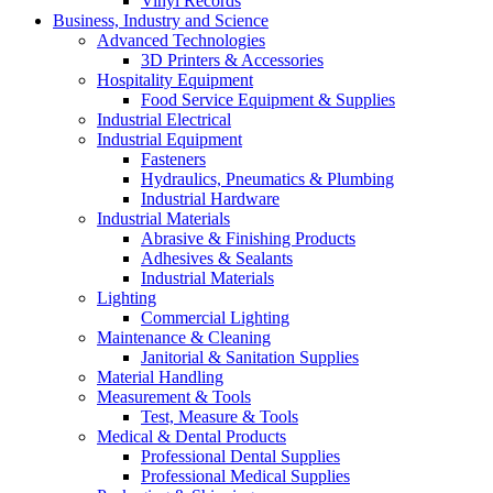
Vinyl Records
Business, Industry and Science
Advanced Technologies
3D Printers & Accessories
Hospitality Equipment
Food Service Equipment & Supplies
Industrial Electrical
Industrial Equipment
Fasteners
Hydraulics, Pneumatics & Plumbing
Industrial Hardware
Industrial Materials
Abrasive & Finishing Products
Adhesives & Sealants
Industrial Materials
Lighting
Commercial Lighting
Maintenance & Cleaning
Janitorial & Sanitation Supplies
Material Handling
Measurement & Tools
Test, Measure & Tools
Medical & Dental Products
Professional Dental Supplies
Professional Medical Supplies