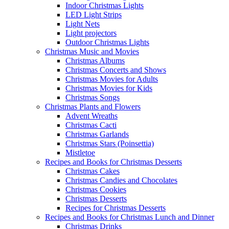
Indoor Christmas Lights
LED Light Strips
Light Nets
Light projectors
Outdoor Christmas Lights
Christmas Music and Movies
Christmas Albums
Christmas Concerts and Shows
Christmas Movies for Adults
Christmas Movies for Kids
Christmas Songs
Christmas Plants and Flowers
Advent Wreaths
Christmas Cacti
Christmas Garlands
Christmas Stars (Poinsettia)
Mistletoe
Recipes and Books for Christmas Desserts
Christmas Cakes
Christmas Candies and Chocolates
Christmas Cookies
Christmas Desserts
Recipes for Christmas Desserts
Recipes and Books for Christmas Lunch and Dinner
Christmas Drinks