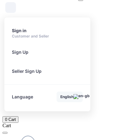
Sign in
Customer and Seller
Sign Up
Seller Sign Up
Language
English
0
Cart
Cart