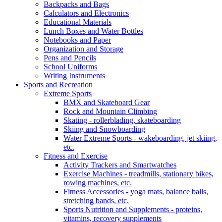
Backpacks and Bags
Calculators and Electronics
Educational Materials
Lunch Boxes and Water Bottles
Notebooks and Paper
Organization and Storage
Pens and Pencils
School Uniforms
Writing Instruments
Sports and Recreation
Extreme Sports
BMX and Skateboard Gear
Rock and Mountain Climbing
Skating - rollerblading, skateboarding
Skiing and Snowboarding
Water Extreme Sports - wakeboarding, jet skiing,
etc.
Fitness and Exercise
Activity Trackers and Smartwatches
Exercise Machines - treadmills, stationary bikes,
rowing machines, etc.
Fitness Accessories - yoga mats, balance balls,
stretching bands, etc.
Sports Nutrition and Supplements - proteins,
vitamins, recovery supplements