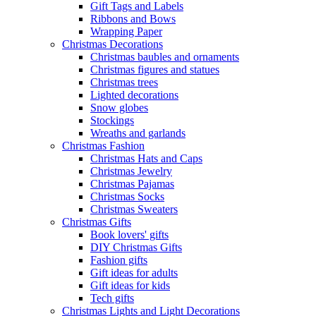
Gift Tags and Labels
Ribbons and Bows
Wrapping Paper
Christmas Decorations
Christmas baubles and ornaments
Christmas figures and statues
Christmas trees
Lighted decorations
Snow globes
Stockings
Wreaths and garlands
Christmas Fashion
Christmas Hats and Caps
Christmas Jewelry
Christmas Pajamas
Christmas Socks
Christmas Sweaters
Christmas Gifts
Book lovers' gifts
DIY Christmas Gifts
Fashion gifts
Gift ideas for adults
Gift ideas for kids
Tech gifts
Christmas Lights and Light Decorations