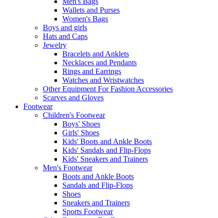
Men's Bags
Wallets and Purses
Women's Bags
Boys and girls
Hats and Caps
Jewelry
Bracelets and Anklets
Necklaces and Pendants
Rings and Earrings
Watches and Wristwatches
Other Equipment For Fashion Accessories
Scarves and Gloves
Footwear
Children's Footwear
Boys' Shoes
Girls' Shoes
Kids' Boots and Ankle Boots
Kids' Sandals and Flip-Flops
Kids' Sneakers and Trainers
Men's Footwear
Boots and Ankle Boots
Sandals and Flip-Flops
Shoes
Sneakers and Trainers
Sports Footwear