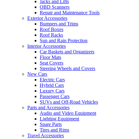
Jacks and Lifts
OBD Scanners
Repair and Maintenance Tools
Exterior Accessories
Bumpers and Trims
Roof Boxes
Roof Racks
Sun and Rain Protection
Interior Accessories
Car Baskets and Organizers
Floor Mats
Seat Covers
Steering Wheels and Covers
New Cars
Electric Cars
Hybrid Cars
Luxury Cars
Passenger Cars
SUVs and Off-Road Vehicles
Parts and Accessories
Audio and Video Equipment
Lighting Equipment
Spare Parts
Tires and Rims
Travel Accessories