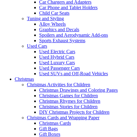
Car Chargers and Adapters
Car Phone and Tablet Holders
Child Car Seats
Tuning and Styling
Alloy Wheels
Graphics and Decals
Spoilers and Aerodynamic Add-ons
Sports Exhaust Systems
Used Cars
Used Electric Cars
Used Hybrid Cars
Used Luxury Cars
Used Passenger Cars
Used SUVs and Off-Road Vehicles
Christmas
Christmas Activities for Children
Christmas Drawings and Coloring Pages
Christmas Games for Children
Christmas Rhymes for Children
Christmas Stories for Children
DIY Christmas Projects for Children
Christmas Cards and Wrapping Paper
Christmas Cards
Gift Bags
Gift Boxes