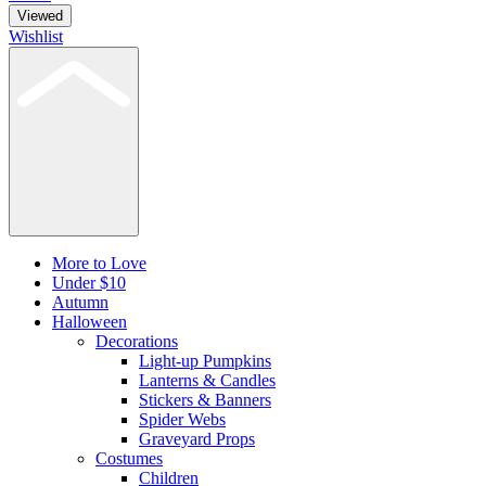
Viewed
Wishlist
More to Love
Under $10
Autumn
Halloween
Decorations
Light-up Pumpkins
Lanterns & Candles
Stickers & Banners
Spider Webs
Graveyard Props
Costumes
Children