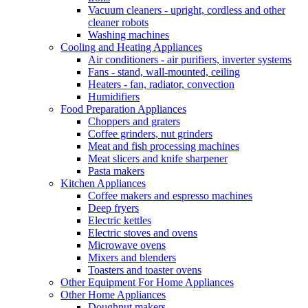
Vacuum cleaners - upright, cordless and other
cleaner robots
Washing machines
Cooling and Heating Appliances
Air conditioners - air purifiers, inverter systems
Fans - stand, wall-mounted, ceiling
Heaters - fan, radiator, convection
Humidifiers
Food Preparation Appliances
Choppers and graters
Coffee grinders, nut grinders
Meat and fish processing machines
Meat slicers and knife sharpener
Pasta makers
Kitchen Appliances
Coffee makers and espresso machines
Deep fryers
Electric kettles
Electric stoves and ovens
Microwave ovens
Mixers and blenders
Toasters and toaster ovens
Other Equipment For Home Appliances
Other Home Appliances
Doughnut makers