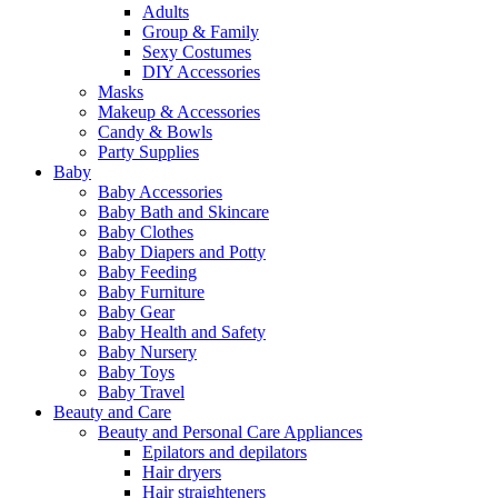
Adults
Group & Family
Sexy Costumes
DIY Accessories
Masks
Makeup & Accessories
Candy & Bowls
Party Supplies
Baby
Baby Accessories
Baby Bath and Skincare
Baby Clothes
Baby Diapers and Potty
Baby Feeding
Baby Furniture
Baby Gear
Baby Health and Safety
Baby Nursery
Baby Toys
Baby Travel
Beauty and Care
Beauty and Personal Care Appliances
Epilators and depilators
Hair dryers
Hair straighteners