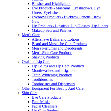
Blushes and Highlighters
Eye Products - Mascaras, Eyeshadows, Eye
Liners, Eyelashes
Eyebrow Products - Eyebrow Pencils, Brow
Gels
Lip Products - Lipsticks, Lip Glosses, Lip Liners
Makeup Sets and Palettes
Men's Care
Aftershave Balms and Lotions
Beard and Mustache Care Products
Men's Perfumes and Deodorants
Men's Skin Care Products
Shaving Products
Oral and Lip Care
Lip Balms and Lip Care Products
Mouthwashes and Irrigators
Teeth Whitening Products
Toothbrushes
Toothpastes and Dispensers
Other Equipment For Beauty And Care
Skin Care
Eye Care Products
Face Masks
Facial Cleansers
Lip Care Products