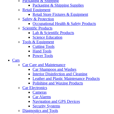
Packaging & Shipping
Packaging & Shipping Supplies
Retail Equipment
Retail Store Fixtures & Equipment
Safety & Protection
Occupational Health & Safety Products
Scientific Products
Lab & Scientific Products
Science Education
Tools & Equipment
Cutting Tools
Hand Tools
Power Tools
Cars
Car Care and Maintenance
Car Shampoos and Washes
Interior Disinfection and Cleaning
Leather and Plastic Maintenance Products
Polishing and Waxing Products
Car Electronics
Cameras
Car Alarms
Navigation and GPS Devices
Security Systems
Diagnostics and Tools