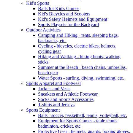
Kid's Sports
Balls for Kid's Games
Kid's Bicycles and Scooters
Kid's Safety Helmets and Equipment
Sports Playsets for the Backyard
Outdoor Activities
Camping and Hiking - tents, sleeping bags,
backpacks, etc.
Cycling - bicycles, electric bikes, helmets,
cycling gear
Hiking and Walking - hiking boots, walking
sticks
Summer at the Beach - beach chairs, umbrellas,
beach gear
Water Sports - surfing, diving, swimming, etc.
Sports Apparel and Footwear
Jackets and Vests
Sneakers and Athletic Footwear
Socks and Sports Accessories
T-shirts and Jerseys
Sports Equipment
Balls - soccer, basketball, tennis, volleyball, etc.
Equipment for Sports Games - table tennis,
badminton, cricket, etc.
Protective Gear - helmets, guards, boxing gloves,