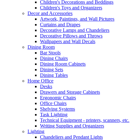
Children's Decorations and Beddings
Children's Toys and Organizers
Decor and Accessories
Artwork, Paintings, and Wall Pictures
Curtains and Drapes
Decorative Lamps and Chandeliers
Decorative Pillows and Throws
Wallpapers and Wall Decals
Dining Room
Bar Stools
Dining Chairs
Dining Room Cabinets
Dining Sets
Dining Tables
Home Office
Desks
Drawers and Storage Cabinets
Ergonomic Chairs
Office Chairs
Shelving Systems
Task Lighting
Technical Equipment - printers, scanners, etc.
Writing Supplies and Organizers
Lighting
Chandeliers and Pendant Lights