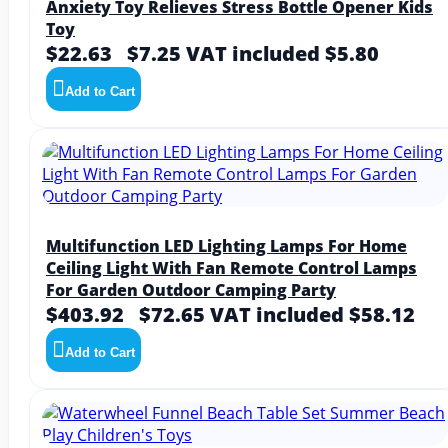
Anxiety Toy Relieves Stress Bottle Opener Kids
Toy
$22.63
$7.25
VAT included $5.80
Add to Cart
Multifunction LED Lighting Lamps For Home
Ceiling Light With Fan Remote Control Lamps
For Garden Outdoor Camping Party
$403.92
$72.65
VAT included $58.12
Add to Cart