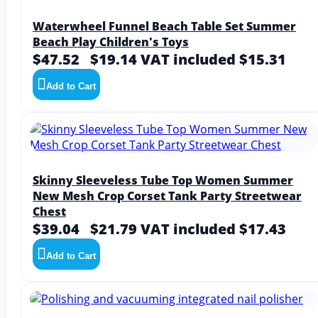
Waterwheel Funnel Beach Table Set Summer
Beach Play Children's Toys
$47.52
$19.14
VAT included $15.31
Add to Cart
Skinny Sleeveless Tube Top Women Summer
New Mesh Crop Corset Tank Party Streetwear
Chest
$39.04
$21.79
VAT included $17.43
Add to Cart