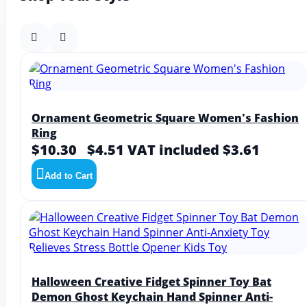
Ornament Geometric Square Women's Fashion
Ring
$10.30
$4.51
VAT included $3.61
Add to Cart
Halloween Creative Fidget Spinner Toy Bat
Demon Ghost Keychain Hand Spinner Anti-