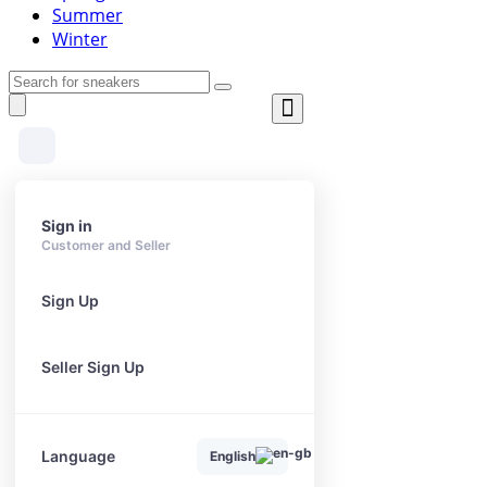
Summer
Winter
Sign in
Customer and Seller
Sign Up
Seller Sign Up
Language
English