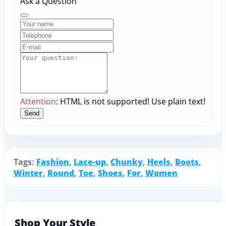
Ask a Question
Attention
: HTML is not supported! Use plain text!
Send
Tags:
Fashion
,
Lace-up
,
Chunky
,
Heels
,
Boots
,
Winter
,
Round
,
Toe
,
Shoes
,
For
,
Women
Shop Your Style