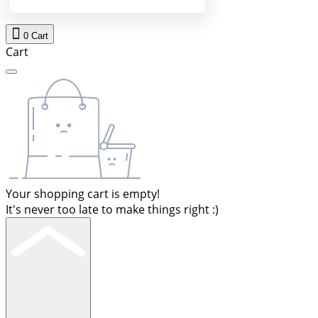
0
Cart
Cart
Your shopping cart is empty!
It's never too late to make things right :)