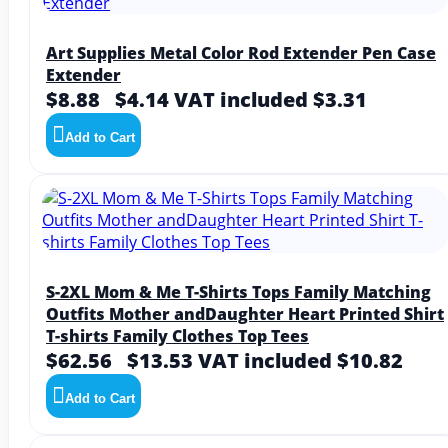
Art Supplies Metal Color Rod Extender Pen Case
Extender
$8.88
$4.14
VAT included $3.31
Add to Cart
S-2XL Mom & Me T-Shirts Tops Family Matching
Outfits Mother andDaughter Heart Printed Shirt
T-shirts Family Clothes Top Tees
$62.56
$13.53
VAT included $10.82
Add to Cart