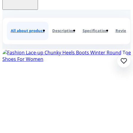
Fashion Lace-up Chunky Heels Boo
All about product
Description
Specification
Reviews
0