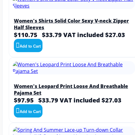
Women's Shirts Solid Color Sexy V-neck Zipper
Half Sleeves
$110.75
$33.79
VAT included $27.03
Add to Cart
Women's Leopard Print Loose And Breathable
Pajama Set
$97.95
$33.79
VAT included $27.03
Add to Cart