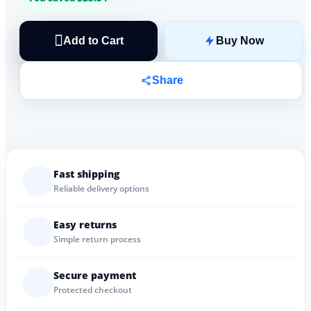
Add to Cart
Buy Now
Share
Fast shipping
Reliable delivery options
Easy returns
Simple return process
Secure payment
Protected checkout