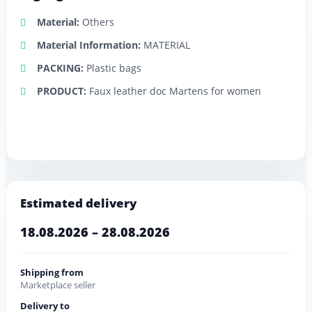
Material:
Others
Material Information:
MATERIAL
PACKING:
Plastic bags
PRODUCT:
Faux leather doc Martens for women
Estimated delivery
18.08.2026 – 28.08.2026
Shipping from
Marketplace seller
Delivery to