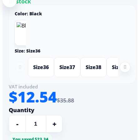
In stock
Color:
Black
Size:
Size36
Size36
Size37
Size38
Size39
VAT included
$12.54
$35.88
Quantity
-
+
You saved $23.34