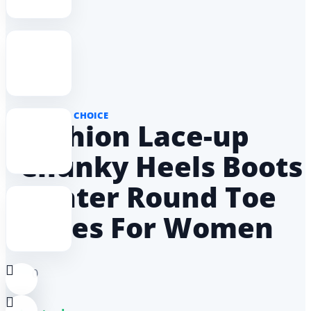
AMAS DON CHOICE
Fashion Lace-up
Chunky Heels Boots
Winter Round Toe
Shoes For Women
0