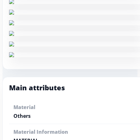
Main attributes
Material
Others
Material Information