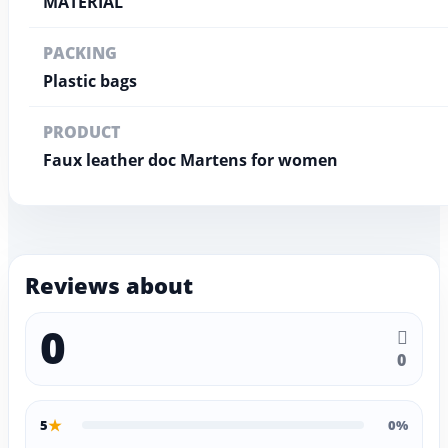
MATERIAL
PACKING
Plastic bags
PRODUCT
Faux leather doc Martens for women
Reviews about
0
0
★
5
0%