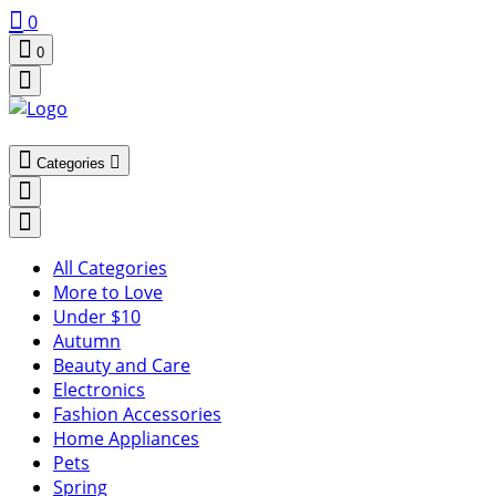
0
0
Categories
All Categories
More to Love
Under $10
Autumn
Beauty and Care
Electronics
Fashion Accessories
Home Appliances
Pets
Spring