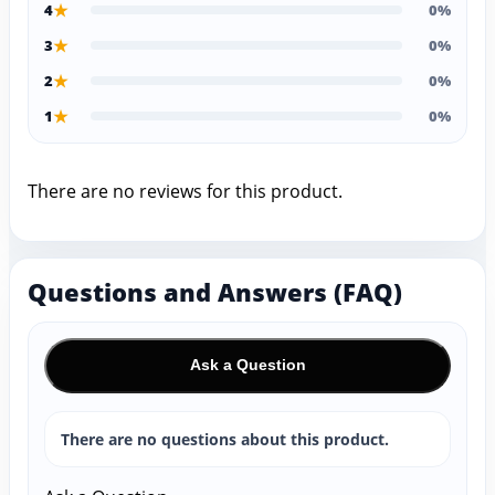
★
4
0%
★
3
0%
★
2
0%
★
1
0%
There are no reviews for this product.
Questions and Answers (FAQ)
Ask a Question
There are no questions about this product.