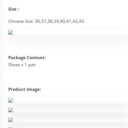
Size :
Chinese Size: 36,37,38,39,40,41,42,43
Package Content:
Shoes x 1 pair
Product Image: