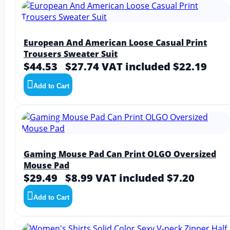
European And American Loose Casual Print
Trousers Sweater Suit
$44.53
$27.74
VAT included $22.19
Add to Cart
Gaming Mouse Pad Can Print OLGO Oversized
Mouse Pad
$29.49
$8.99
VAT included $7.20
Add to Cart