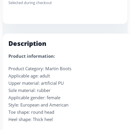
Selected during checkout
Description
Product information:
Product Category: Martin Boots
Applicable age: adult
Upper material: artificial PU
Sole material: rubber
Applicable gender: female
Style: European and American
Toe shape: round head
Heel shape: Thick heel