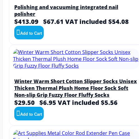
Polishing and vacuuming integrated nail
polisher
$413.09
$67.61
VAT included $54.08
Add to Cart
Winter Warm Short Cotton Slipper Socks Unisex
Thicken Thermal Plush Home Floor Sock Soft
Non-slip Grip Fuzzy Floor Fluffy Socks
$29.50
$6.95
VAT included $5.56
Add to Cart