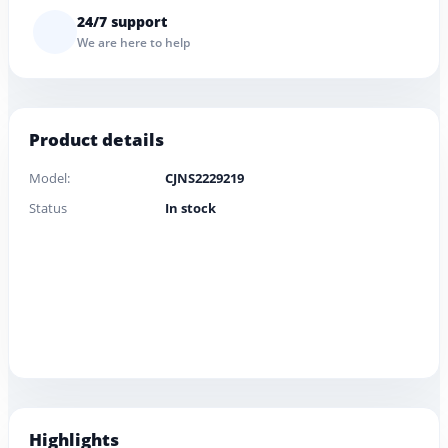
24/7 support
We are here to help
Product details
Model:
CJNS2229219
Status
In stock
Highlights