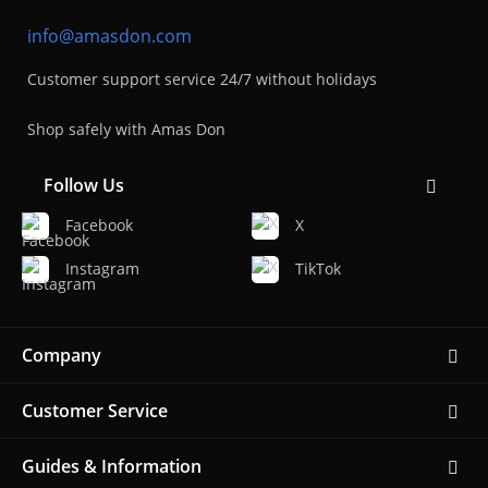
info@amasdon.com
Customer support service 24/7 without holidays
Shop safely with Amas Don
Follow Us
Facebook
X
Instagram
TikTok
Company
Customer Service
Guides & Information