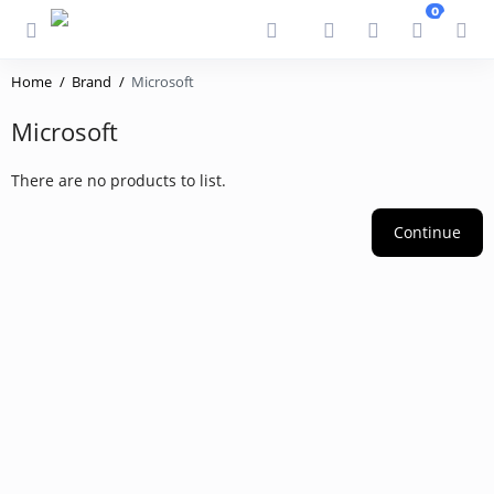
0
Home
Brand
Microsoft
Microsoft
There are no products to list.
Continue