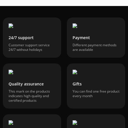
24/7 support
Payment
Customer support service
Different payment methods
24/7 without holidays
are available
Quality assurance
Gifts
This mark on the products
You can find one free product
indicates high quality and
every month
certified products