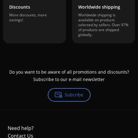
Discounts
Worldwide shipping
More discounts, more
Worldwide shipping is
savings!
available on products
selected by sellers. Over 97%
of products are shipped
globally.
Do you want to be aware of all promotions and discounts?
Subscribe to our e-mail newsletter
Subcribe
Need help?
Contact Us