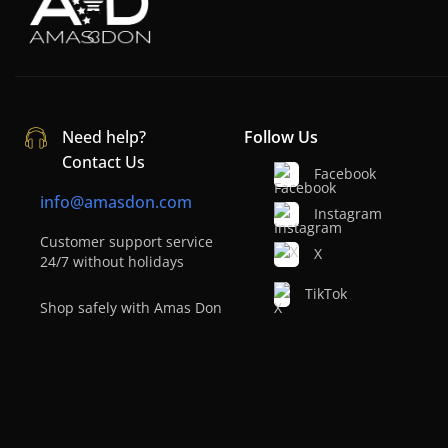
Need help?
Follow Us
Contact Us
Facebook
info@amasdon.com
Instagram
Customer support service
X
24/7 without holidays
TikTok
Shop safely with Amas Don