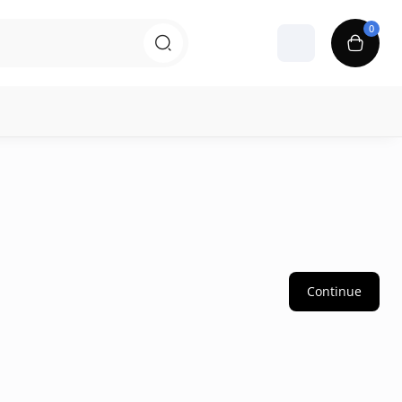
0
Continue