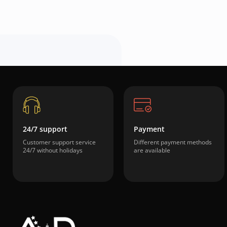
24/7 support
Payment
Customer support service
Different payment methods
24/7 without holidays
are available