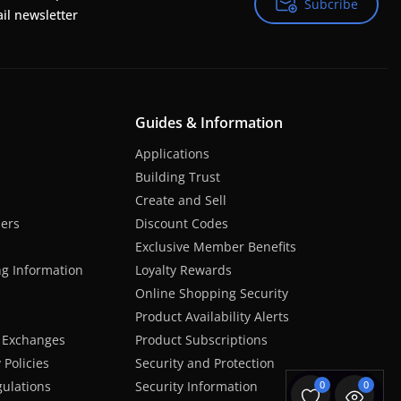
Subcribe
Subcribe
il newsletter
Guides & Information
Applications
Building Trust
Create and Sell
hers
Discount Codes
Exclusive Member Benefits
ng Information
Loyalty Rewards
Online Shopping Security
Product Availability Alerts
 Exchanges
Product Subscriptions
Policies
Security and Protection
ulations
Security Information
0
0