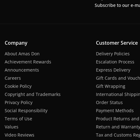
Subscribe to our e-ma
Company
Customer Service
About Amas Don
Delivery Policies
Achievement Rewards
Escalation Process
Announcements
Express Delivery
Careers
Gift Cards and Vouc
Cookie Policy
Gift Wrapping
Copyright and Trademarks
International Shippi
Privacy Policy
Order Status
Social Responsibility
Payment Methods
Terms of Use
Product Returns and
Values
Return and Warranty 
Video Reviews
Tax and Customs Reg