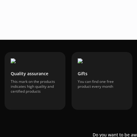
Quality assurance
Gifts
This mark on the products
You can find one free
indicates high quality and
product every month
certified products
Do you want to be aw