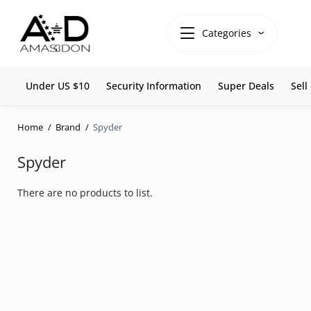
Categories
Under US $10
Security Information
Super Deals
Sel
Home
Brand
Spyder
Spyder
There are no products to list.