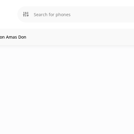
l on Amas Don