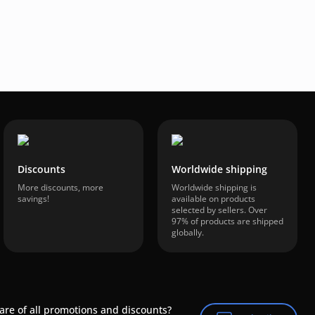
Discounts
Worldwide shipping
More discounts, more
Worldwide shipping is
savings!
available on products
selected by sellers. Over
97% of products are shipped
globally.
are of all promotions and discounts?