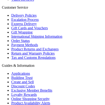
Customer Service
Delivery Policies
Escalation Process
Express Delivery
Gift Cards and Vouchers
Gift Wrapping
International Shipping Information
Order Status
Payment Methods
Product Returns and Exchanges
Return and Warranty Policies
Tax and Customs Regulations
Guides & Information
Applications
Building Trust
Create and Sell
Discount Codes
Exclusive Member Benefits
Loyalty Rewards
Online Shopping Security
Product Availability Alerts