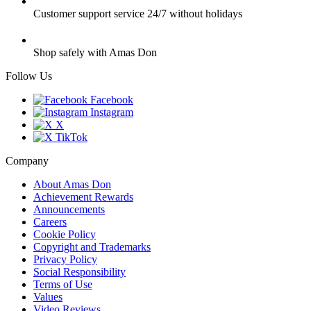
Customer support service 24/7 without holidays
Shop safely with Amas Don
Follow Us
Facebook
Instagram
X
TikTok
Company
About Amas Don
Achievement Rewards
Announcements
Careers
Cookie Policy
Copyright and Trademarks
Privacy Policy
Social Responsibility
Terms of Use
Values
Video Reviews