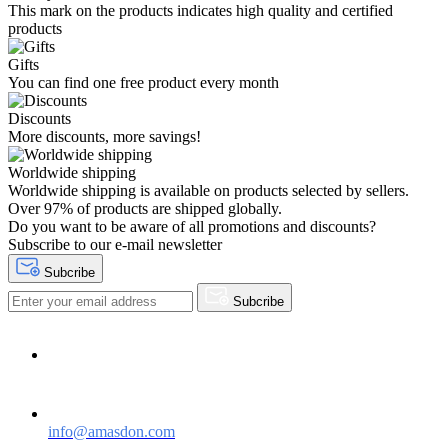
This mark on the products indicates high quality and certified
products
Gifts
You can find one free product every month
Discounts
More discounts, more savings!
Worldwide shipping
Worldwide shipping is available on products selected by sellers.
Over 97% of products are shipped globally.
Do you want to be aware of all promotions and discounts?
Subscribe to our e-mail newsletter
Subcribe
Subcribe
Need help?
Contact Us
info@amasdon.com