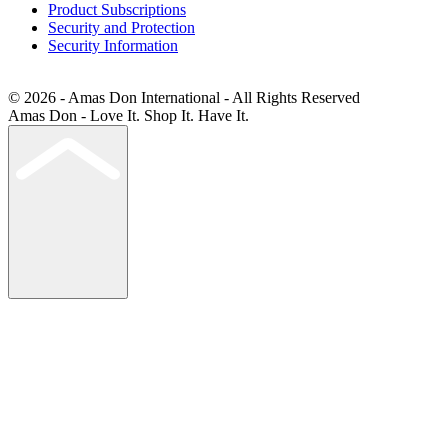
Product Subscriptions
Security and Protection
Security Information
© 2026 - Amas Don International - All Rights Reserved
Amas Don - Love It. Shop It. Have It.