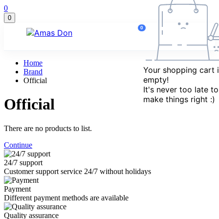
Marketplace
0
updates
0
0
Home
No new
Your shopping cart i
Brand
notifications
empty!
Official
right now.
It's never too late to
make things right :)
Official
There are no products to list.
Continue
24/7 support
Customer support service 24/7 without holidays
Payment
Different payment methods are available
Quality assurance