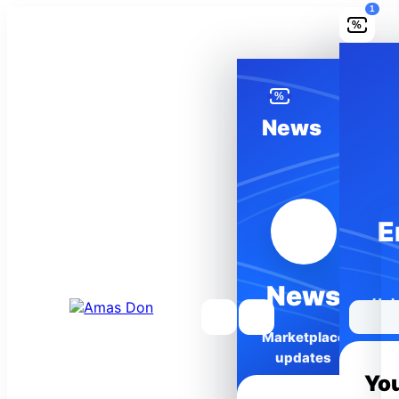
1
%
%
News
Wishlist
E
Saved
0
items
News
Unl
Marketplace
updates
Yo