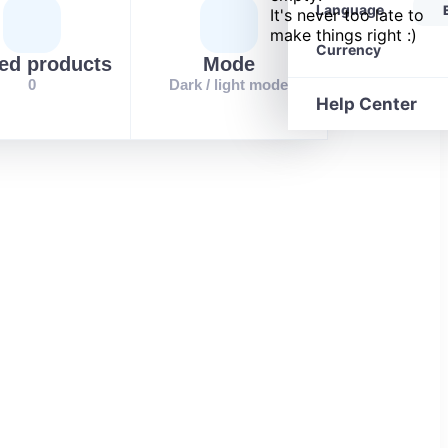
Language
It's never too late to
make things right :)
Currency
ed products
Mode
0
Dark / light mode
Help Center