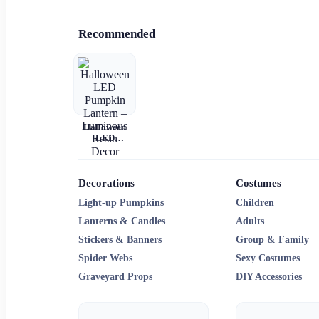
Recommended
Halloween
LED
Pumpkin
Lantern –
Luminous
Resin Decor
Decorations
Costumes
Light-up Pumpkins
Children
Lanterns & Candles
Adults
Stickers & Banners
Group & Family
Spider Webs
Sexy Costumes
Graveyard Props
DIY Accessories