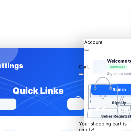
Account
ettings
Cart
Customer
Sign in to con
Quick Links
Sign in
0
Sign Up
Seller Registra
Your shopping cart is
empty!