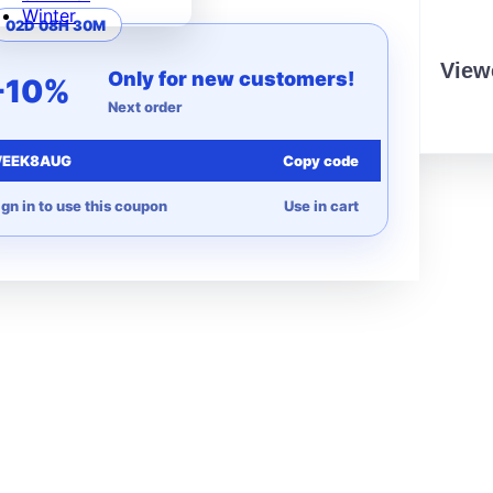
Winter
02D 08H 30M
View
Only for new customers!
-10%
Next order
EEK8AUG
Copy code
ign in to use this coupon
Use in cart