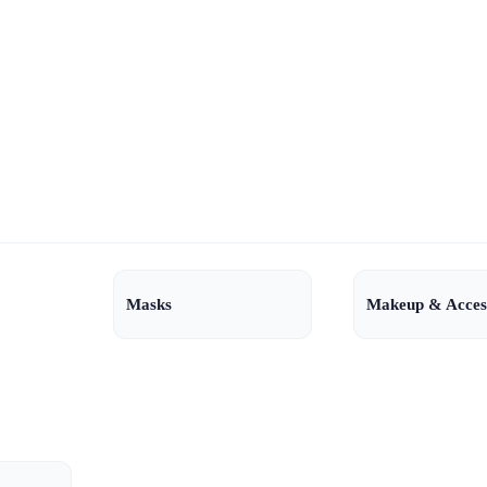
Masks
Makeup & Acces