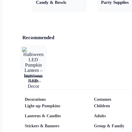
Candy & Bowls
Party Supplies
Recommended
Halloween
LED
Pumpkin
Lantern –
Luminous
Resin Decor
Decorations
Costumes
Light-up Pumpkins
Children
Lanterns & Candles
Adults
Stickers & Banners
Group & Family