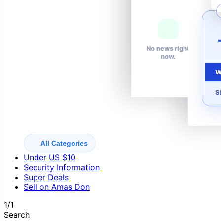
Your wishlist is
empty.
No news right
now.
W
S
All Categories
Under US $10
Security Information
Super Deals
Sell on Amas Don
1/1
Search