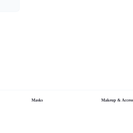
Masks
Makeup & Access