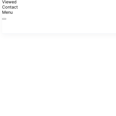
Viewed
Contact
Menu