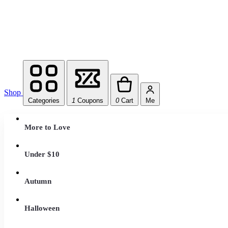
Shop
Categories
1
Coupons
0
Cart
Me
More to Love
Under $10
Autumn
Halloween