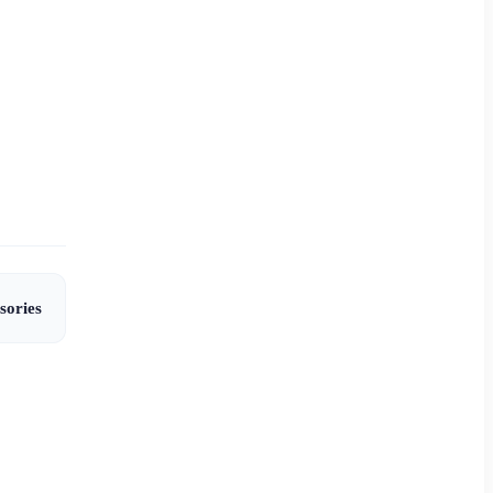
sories