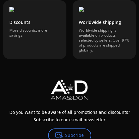
Discounts
Worldwide shipping
More discounts, more
Worldwide shipping is
savings!
available on products
selected by sellers. Over 97%
of products are shipped
globally.
Do you want to be aware of all promotions and discounts?
Subscribe to our e-mail newsletter
Subcribe