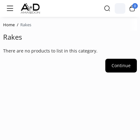
0
Home
Rakes
Rakes
There are no products to list in this category.
Continue