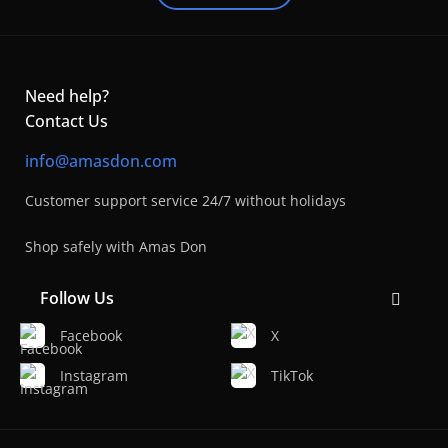
Need help?
Contact Us
info@amasdon.com
Customer support service 24/7 without holidays
Shop safely with Amas Don
Follow Us
Facebook
X
Instagram
TikTok