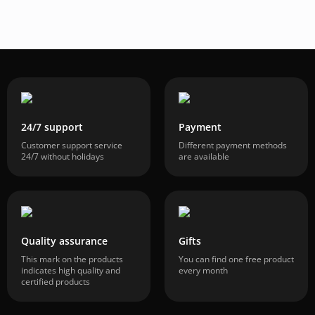
24/7 support
Payment
Customer support service
Different payment methods
24/7 without holidays
are available
Quality assurance
Gifts
This mark on the products
You can find one free product
indicates high quality and
every month
certified products