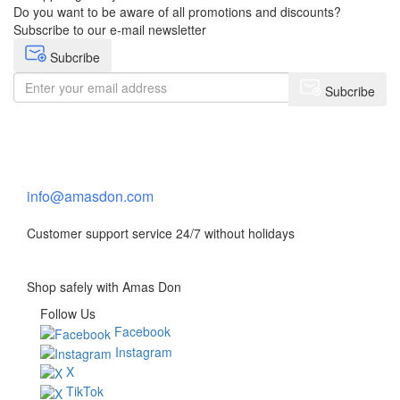
Do you want to be aware of all promotions and discounts?
Subscribe to our e-mail newsletter
Subcribe
Subcribe
Need help?
Contact Us
info@amasdon.com
Customer support service 24/7 without holidays
Shop safely with Amas Don
Follow Us
Facebook
Instagram
X
TikTok