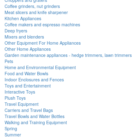
Choppers and graters
Coffee grinders, nut grinders
Meat slicers and knife sharpener
Kitchen Appliances
Coffee makers and espresso machines
Deep fryers
Mixers and blenders
Other Equipment For Home Appliances
Other Home Appliances
Garden maintenance appliances - hedge trimmers, lawn trimmers
Pets
Home and Environmental Equipment
Food and Water Bowls
Indoor Enclosures and Fences
Toys and Entertainment
Interactive Toys
Plush Toys
Travel Equipment
Carriers and Travel Bags
Travel Bowls and Water Bottles
Walking and Training Equipment
Spring
Summer