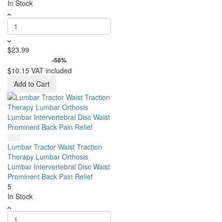
In Stock
$23.99
-58%
$10.15
VAT included
Add to Cart
Lumbar Tractor Waist Traction
Therapy Lumbar Orthosis
Lumbar Intervertebral Disc Waist
Prominent Back Pain Relief
5
In Stock