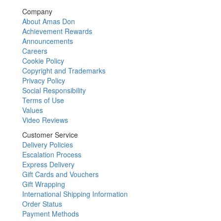
Company
About Amas Don
Achievement Rewards
Announcements
Careers
Cookie Policy
Copyright and Trademarks
Privacy Policy
Social Responsibility
Terms of Use
Values
Video Reviews
Customer Service
Delivery Policies
Escalation Process
Express Delivery
Gift Cards and Vouchers
Gift Wrapping
International Shipping Information
Order Status
Payment Methods