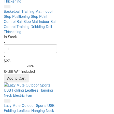
Basketball Training Mat Indoor
Step Positioning Step Point
Control Ball Step Mat Indoor Ball
Control Training Dribbling Drill
Thickening
In Stock
$27.11
-82%
$4.86
VAT included
Add to Cart
Lazy Mute Outdoor Sports USB
Folding Leafless Hanging Neck