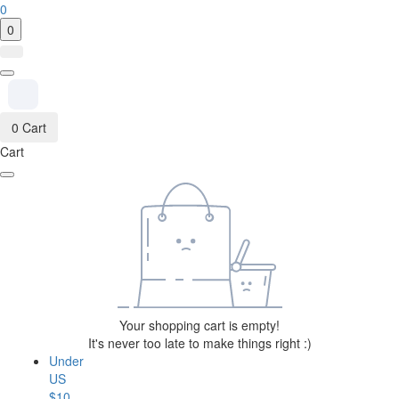
0
0
0
Cart
Cart
Your shopping cart is empty!
It's never too late to make things right :)
Under
US
$10