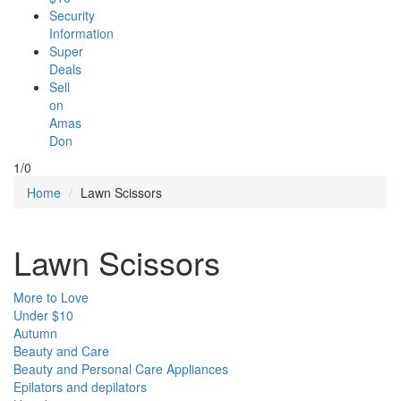
Security
Information
Super
Deals
Sell
on
Amas
Don
1/0
Home
Lawn Scissors
Lawn Scissors
More to Love
Under $10
Autumn
Beauty and Care
Beauty and Personal Care Appliances
Epilators and depilators