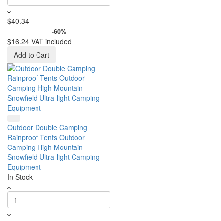
$40.34
-60%
$16.24
VAT included
Add to Cart
Outdoor Double Camping
Rainproof Tents Outdoor
Camping High Mountain
Snowfield Ultra-light Camping
Equipment
In Stock