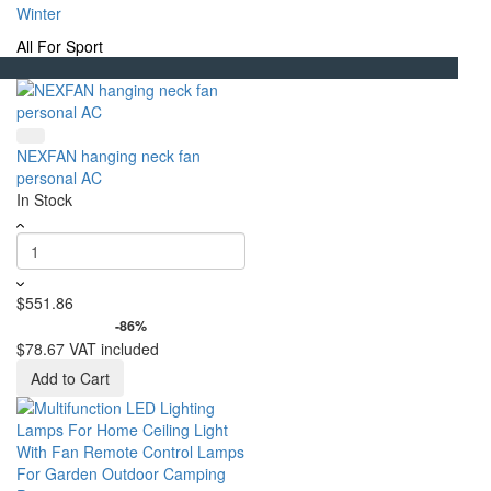
Winter
All For Sport
NEXFAN hanging neck fan
personal AC
In Stock
$551.86
-86%
$78.67
VAT included
Add to Cart