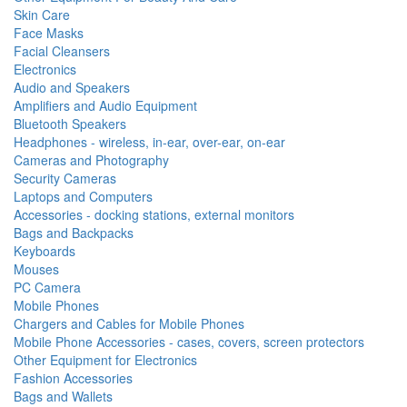
Skin Care
Face Masks
Facial Cleansers
Electronics
Audio and Speakers
Amplifiers and Audio Equipment
Bluetooth Speakers
Headphones - wireless, in-ear, over-ear, on-ear
Cameras and Photography
Security Cameras
Laptops and Computers
Accessories - docking stations, external monitors
Bags and Backpacks
Keyboards
Mouses
PC Camera
Mobile Phones
Chargers and Cables for Mobile Phones
Mobile Phone Accessories - cases, covers, screen protectors
Other Equipment for Electronics
Fashion Accessories
Bags and Wallets