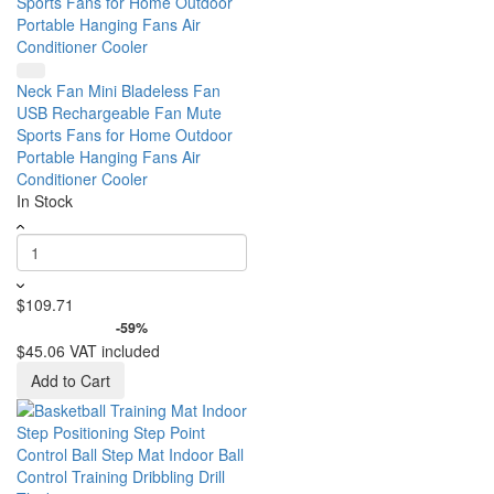
Neck Fan Mini Bladeless Fan
USB Rechargeable Fan Mute
Sports Fans for Home Outdoor
Portable Hanging Fans Air
Conditioner Cooler
In Stock
$109.71
-59%
$45.06
VAT included
Add to Cart