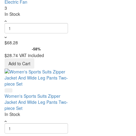
Electric Fan
3
In Stock
$68.28
-58%
$28.74
VAT included
Add to Cart
Women's Sports Suits Zipper
Jacket And Wide Leg Pants Two-
piece Set
In Stock