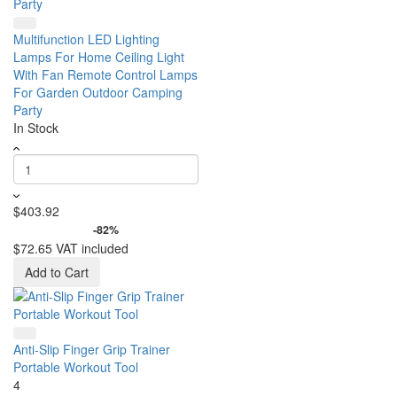
Multifunction LED Lighting
Lamps For Home Ceiling Light
With Fan Remote Control Lamps
For Garden Outdoor Camping
Party
In Stock
$403.92
-82%
$72.65
VAT included
Add to Cart
Anti-Slip Finger Grip Trainer
Portable Workout Tool
4