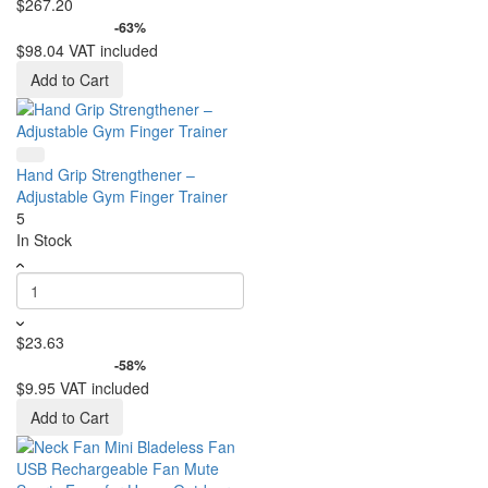
$267.20
-63%
$98.04
VAT included
Add to Cart
Hand Grip Strengthener –
Adjustable Gym Finger Trainer
5
In Stock
$23.63
-58%
$9.95
VAT included
Add to Cart