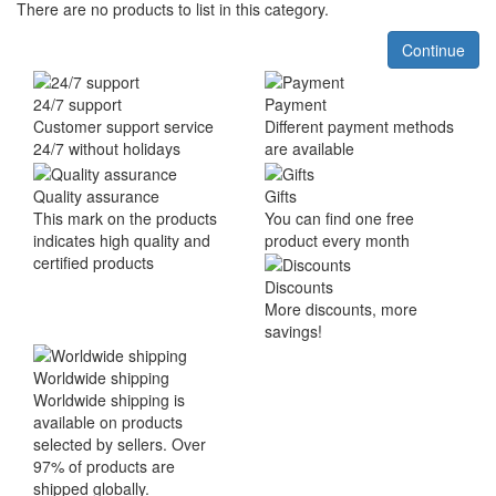
There are no products to list in this category.
Continue
24/7 support
Payment
Customer support service
Different payment methods
24/7 without holidays
are available
Quality assurance
Gifts
This mark on the products
You can find one free
indicates high quality and
product every month
certified products
Discounts
More discounts, more
savings!
Worldwide shipping
Worldwide shipping is
available on products
selected by sellers. Over
97% of products are
shipped globally.