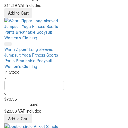
$11.39
VAT included
Add to Cart
Warm Zipper Long-sleeved
Jumpsuit Yoga Fitness Sports
Pants Breathable Bodysuit
Women's Clothing
In Stock
$70.95
-60%
$28.36
VAT included
Add to Cart