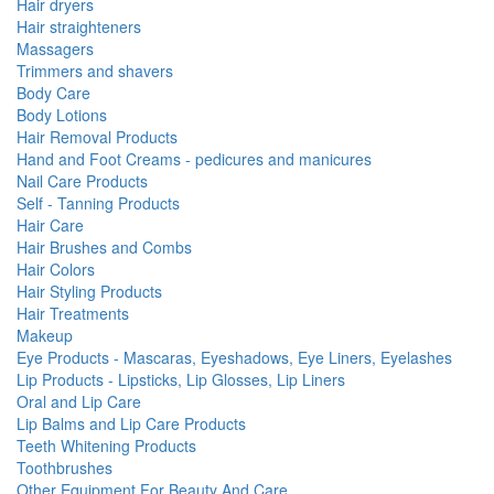
Hair dryers
Hair straighteners
Massagers
Trimmers and shavers
Body Care
Body Lotions
Hair Removal Products
Hand and Foot Creams - pedicures and manicures
Nail Care Products
Self - Tanning Products
Hair Care
Hair Brushes and Combs
Hair Colors
Hair Styling Products
Hair Treatments
Makeup
Eye Products - Mascaras, Eyeshadows, Eye Liners, Eyelashes
Lip Products - Lipsticks, Lip Glosses, Lip Liners
Oral and Lip Care
Lip Balms and Lip Care Products
Teeth Whitening Products
Toothbrushes
Other Equipment For Beauty And Care