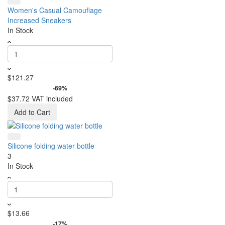
Women's Casual Camouflage
Increased Sneakers
In Stock
$121.27
-69%
$37.72
VAT included
Add to Cart
Silicone folding water bottle
3
In Stock
$13.66
-17%