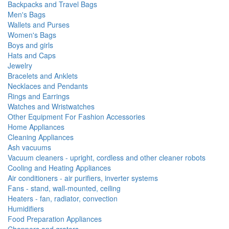
Backpacks and Travel Bags
Men's Bags
Wallets and Purses
Women's Bags
Boys and girls
Hats and Caps
Jewelry
Bracelets and Anklets
Necklaces and Pendants
Rings and Earrings
Watches and Wristwatches
Other Equipment For Fashion Accessories
Home Appliances
Cleaning Appliances
Ash vacuums
Vacuum cleaners - upright, cordless and other cleaner robots
Cooling and Heating Appliances
Air conditioners - air purifiers, inverter systems
Fans - stand, wall-mounted, ceiling
Heaters - fan, radiator, convection
Humidifiers
Food Preparation Appliances