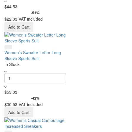
$44.53
-51%
$22.03
VAT included
Add to Cart
Women's Sweater Letter Long
Sleeve Sports Suit
In Stock
$53.03
-42%
$30.53
VAT included
Add to Cart