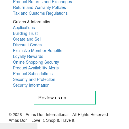
Product Returns and Exchanges
Return and Warranty Policies
Tax and Customs Regulations
Guides & Information
Applications
Building Trust
Create and Sell
Discount Codes
Exclusive Member Benefits
Loyalty Rewards
Online Shopping Security
Product Availability Alerts
Product Subscriptions
Security and Protection
Security Information
© 2026 - Amas Don International - All Rights Reserved
Amas Don - Love It. Shop It. Have It.