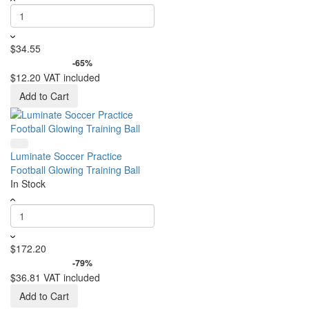
$34.55
-65%
$12.20
VAT included
Add to Cart
Luminate Soccer Practice
Football Glowing Training Ball
In Stock
$172.20
-79%
$36.81
VAT included
Add to Cart