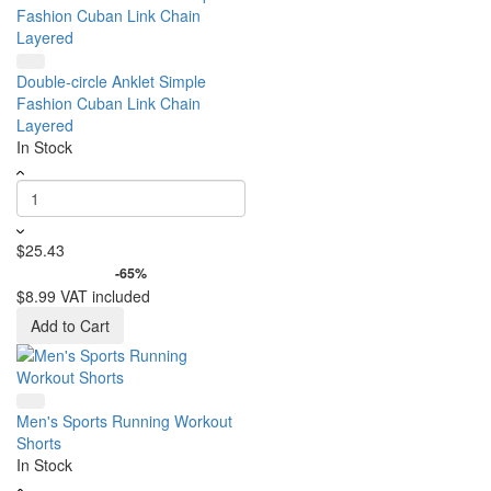
Double-circle Anklet Simple
Fashion Cuban Link Chain
Layered
In Stock
$25.43
-65%
$8.99
VAT included
Add to Cart
Men's Sports Running Workout
Shorts
In Stock