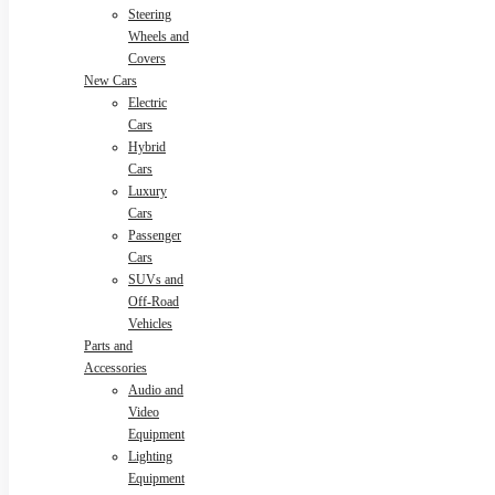
Steering
Wheels and
Covers
New Cars
Electric
Cars
Hybrid
Cars
Luxury
Cars
Passenger
Cars
SUVs and
Off-Road
Vehicles
Parts and
Accessories
Audio and
Video
Equipment
Lighting
Equipment