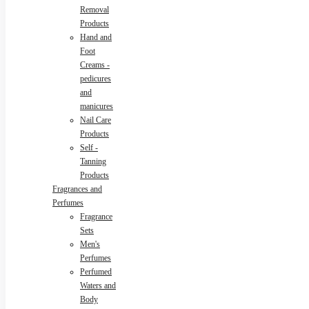
Removal
Products
Hand and
Foot
Creams -
pedicures
and
manicures
Nail Care
Products
Self -
Tanning
Products
Fragrances and
Perfumes
Fragrance
Sets
Men's
Perfumes
Perfumed
Waters and
Body