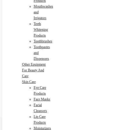
Products
Mouthwashes
and
Irrigators
Teeth
Whitening
Products
Toothbrushes
Toothpastes
and
Dispensers
Other Equipment
For Beauty And
Care
Skin Care
Eye Care
Products
Face Masks
Facial
Cleansers
Lip Care
Products
Moisturizers