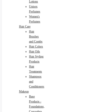
Lotions
Unisex
Perfumes
Women's
Perfumes
Hair Care
Hair
Brushes
and Combs
Hair Colors
Hair Oils
Hair Styling
Products
Hair
Treatments
Shampoos
and
Conditioners
Makeup
Base
Products -
Foundations,
Concealers,