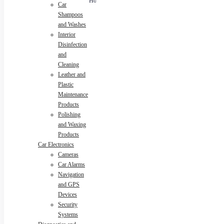
Rotation
Car
Air Freshen
12V
Universal
Bracket
Washer For
Waterproof
Removes
Shampoos
Home Car
USB Strips
Dirt Glass
and Washes
Lamps
Cleaning
Interior
Wipe Board
Tool
Disinfection
and
Cleaning
Leather and
Plastic
Maintenance
Products
Polishing
and Waxing
Products
Car Electronics
Cameras
Car Alarms
Navigation
and GPS
Devices
Security
Systems