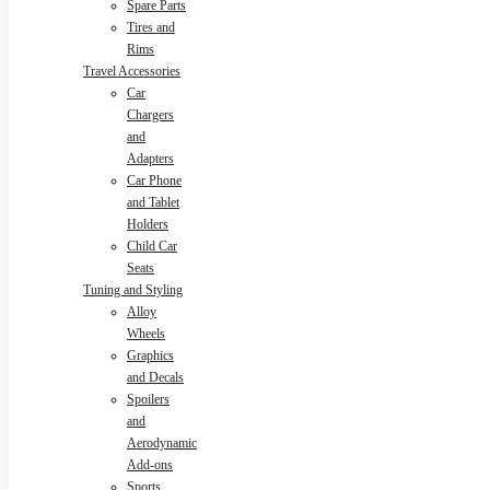
Spare Parts
Tires and
Rims
Travel Accessories
Car
Chargers
and
Adapters
Car Phone
and Tablet
Holders
Child Car
Seats
Tuning and Styling
Alloy
Wheels
Graphics
and Decals
Spoilers
and
Aerodynamic
Add-ons
Sports