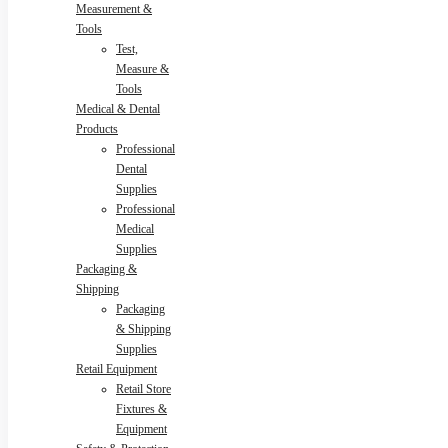
Measurement &
Tools
Test,
Measure &
Tools
Medical & Dental
Products
Professional
Dental
Supplies
Professional
Medical
Supplies
Packaging &
Shipping
Packaging
& Shipping
Supplies
Retail Equipment
Retail Store
Fixtures &
Equipment