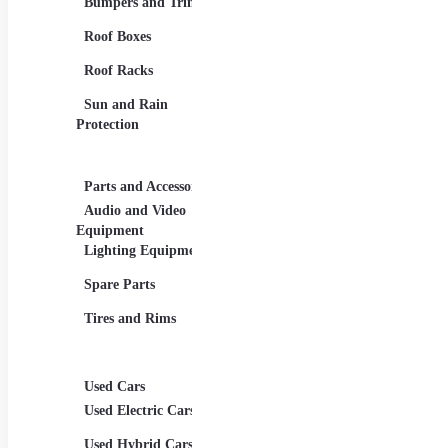
Bumpers and Trims
Car Baskets and
Elect
Organizers
Roof Boxes
Hybr
Floor Mats
Roof Racks
Luxu
Seat Covers
Sun and Rain
Pass
Steering Wheels and
Protection
Covers
SUVs
Vehicl
Parts and Accessories
Travel Accessories
Tuni
Audio and Video
Car Chargers and
Allo
Equipment
Adapters
Grap
Lighting Equipment
Car Phone and
Tablet Holders
Spoil
Spare Parts
Child Car Seats
Aerod
Tires and Rims
ons
Spor
Syste
Used Cars
Used Electric Cars
Used Hybrid Cars