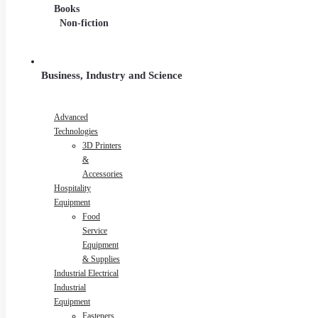
Series
Books
Non-fiction
Business, Industry and Science
Advanced
Technologies
3D Printers
&
Accessories
Hospitality
Equipment
Food
Service
Equipment
& Supplies
Industrial Electrical
Industrial
Equipment
Fasteners