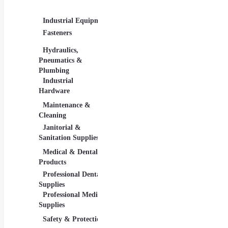
Supplies
Industrial Equipment
Industrial Materials
Ligh
Fasteners
Abrasive & Finishing
Comm
Products
Lighti
Hydraulics,
Adhesives &
Pneumatics &
Sealants
Plumbing
Industrial Materials
Industrial
Hardware
Maintenance &
Material Handling
Meas
Cleaning
Tools
Janitorial &
Test
Sanitation Supplies
Tools
Medical & Dental
Packaging &
Reta
Products
Shipping
Retai
Professional Dental
Packaging &
& Equ
Supplies
Shipping Supplies
Professional Medical
Supplies
Safety & Protection
Scientific Products
Tool