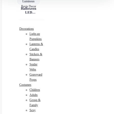
Halloween
LED
Pumpkin
Lantern –
Luminous
Resin Decor
Decorations
Light-up
Pumpkins
Lanterns &
Candles
Stickers &
Banners
Spider
Webs
Graveyard
Props
Costumes
Children
Adults
Group &
Family
Sexy