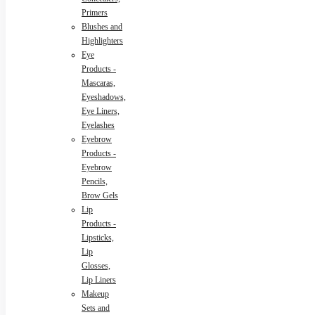
Primers
Blushes and
Highlighters
Eye
Products -
Mascaras,
Eyeshadows,
Eye Liners,
Eyelashes
Eyebrow
Products -
Eyebrow
Pencils,
Brow Gels
Lip
Products -
Lipsticks,
Lip
Glosses,
Lip Liners
Makeup
Sets and