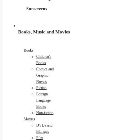
Sunscreens
Books, Music and Movies
Books
Children's
Books
Comics and
Graphic
Novels
Fiction
Foreign
Language
Books
Non-fiction
Movies
DVDs and
Blu-rays
Film