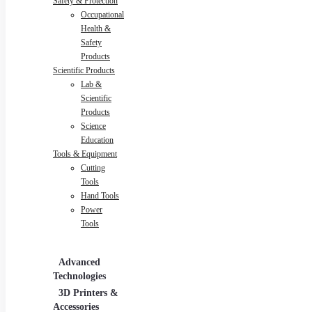
Safety & Protection
Occupational
Health &
Safety
Products
Scientific Products
Lab &
Scientific
Products
Science
Education
Tools & Equipment
Cutting
Tools
Hand Tools
Power
Tools
Advanced
Hospitality
Indus
Technologies
Equipment
3D Printers &
Food Service
Accessories
Equipment &