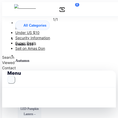
0
%
1/1
All Categories
More to Love
Under US $10
Security Information
Super Deals
Under $10
Sell on Amas Don
Search
Autumn
Viewed
Contact
Menu
Halloween
Recommended