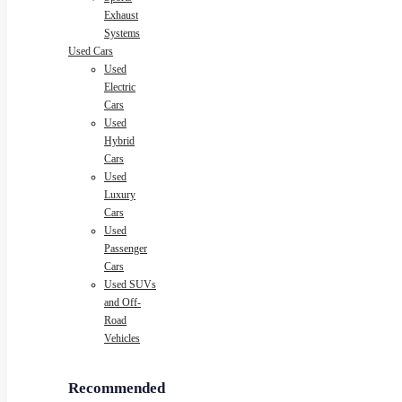
Exhaust
Systems
Used Cars
Used
Electric
Cars
Used
Hybrid
Cars
Used
Luxury
Cars
Used
Passenger
Cars
Used SUVs
and Off-
Road
Vehicles
Recommended