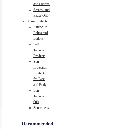
and Lotions
Serums and
Facial Oils
Sun Care Products
After-Sun
Balms and
Lotions
Self-
Tanning
Products
Sun
Protection
Products
for Face
and Body
Sun
Tanning
Oils
Sunscreens
Recommended