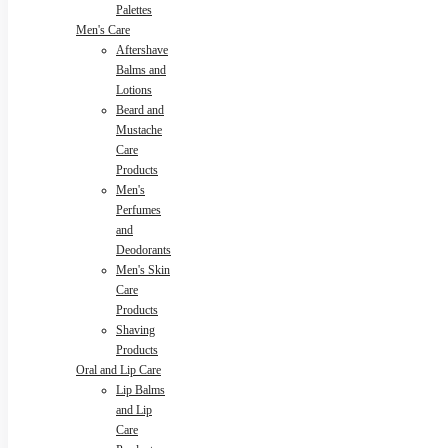
Palettes
Men's Care
Aftershave
Balms and
Lotions
Beard and
Mustache
Care
Products
Men's
Perfumes
and
Deodorants
Men's Skin
Care
Products
Shaving
Products
Oral and Lip Care
Lip Balms
and Lip
Care