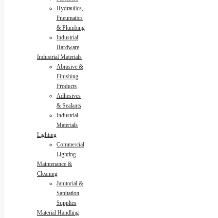
Hydraulics,
Pneumatics
& Plumbing
Industrial
Hardware
Industrial Materials
Abrasive &
Finishing
Products
Adhesives
& Sealants
Industrial
Materials
Lighting
Commercial
Lighting
Maintenance &
Cleaning
Janitorial &
Sanitation
Supplies
Material Handling