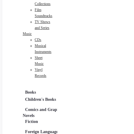
Collections
Film
Soundtracks
TV Shows
and Series
Music
CDs
Musical
Instruments
Sheet
Music
Vinyl
Records
Books
Movies
Musi
Children's Books
DVDs and Blu-rays
CDs
Comics and Graphic
Film Collections
Musi
Novels
Film Soundtracks
Shee
Fiction
TV Shows and
Viny
Foreign Language