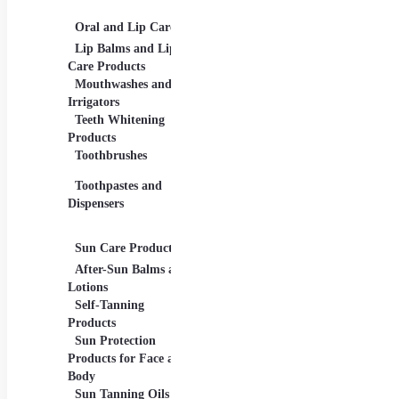
Palettes
Oral and Lip Care
Other Equipment
Skin
For Beauty And Care
Lip Balms and Lip
Eye 
Care Products
Face
Mouthwashes and
Irrigators
Facia
Teeth Whitening
Products
Lip 
Toothbrushes
Moist
Toothpastes and
Lotion
Dispensers
Seru
Oils
Sun Care Products
After-Sun Balms and
Lotions
Self-Tanning
Products
Sun Protection
Products for Face and
Body
Sun Tanning Oils