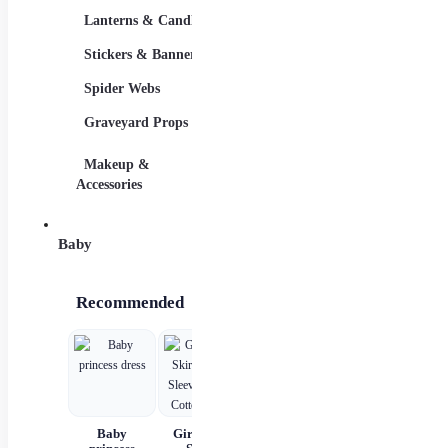
Lanterns & Candles
Adults
Stickers & Banners
Group & Family
Spider Webs
Sexy Costumes
Graveyard Props
DIY Accessories
Makeup &
Candy & Bowls
Party
Accessories
Baby
Recommended
Baby
Girls Kids
Girls'
Children's