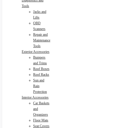
Diagnostics and
Tools
Jacks and
Lifts
OBD
Scanners
Repair and
Maintenance
Tools
Exterior Accessories
Bumpers
and Trims
Roof Boxes
Roof Racks
Sun and
Rain
Protection
Interior Accessories
Car Baskets
and
Organizers
Floor Mats
Seat Covers