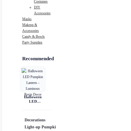
Costumes
DIY
Accessories
Masks
Makeup &
Accessories
Candy & Bowls
Party Supplies
Recommended
Halloween
LED
Pumpkin
Lantern –
Luminous
Resin Decor
Decorations
Costumes
Mask
Light-up Pumpkins
Children