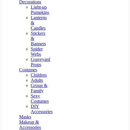
Resin Decor
Decorations
Light-up
Pumpkins
Lanterns
&
Candles
Stickers
&
Banners
Spider
Webs
Graveyard
Props
Costumes
Children
Adults
Group &
Family
Sexy
Costumes
DIY
Accessories
Masks
Makeup &
Accessories