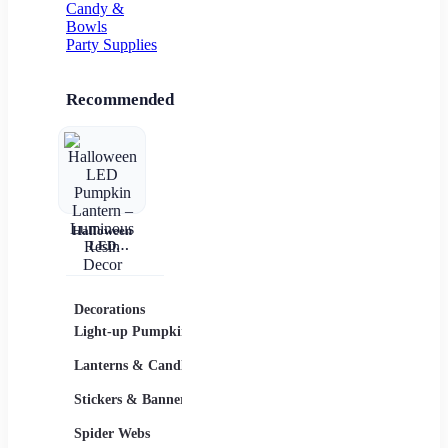
Candy &
Bowls
Party Supplies
Recommended
Halloween
LED
Pumpkin
Lantern –
Luminous
Resin Decor
Decorations
Costumes
Masks
Light-up Pumpkins
Children
Lanterns & Candles
Adults
Stickers & Banners
Group & Family
Spider Webs
Sexy Costumes