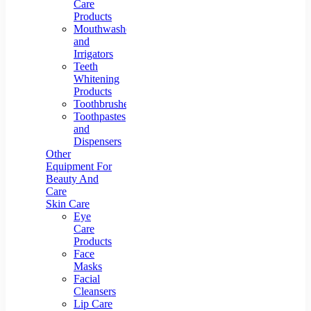
Care
Products
Mouthwashes
and
Irrigators
Teeth
Whitening
Products
Toothbrushes
Toothpastes
and
Dispensers
Other
Equipment For
Beauty And
Care
Skin Care
Eye
Care
Products
Face
Masks
Facial
Cleansers
Lip Care