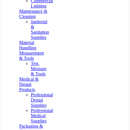
Commercial
Lighting
Maintenance &
Cleaning
Janitorial
&
Sanitation
Supplies
Material
Handling
Measurement
& Tools
Test,
Measure
& Tools
Medical &
Dental
Products
Professional
Dental
Supplies
Professional
Medical
Supplies
Packaging &