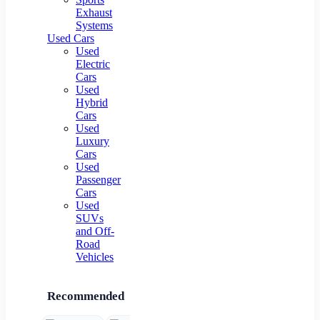
Exhaust
Systems
Used Cars
Used
Electric
Cars
Used
Hybrid
Cars
Used
Luxury
Cars
Used
Passenger
Cars
Used
SUVs
and Off-
Road
Vehicles
Recommended