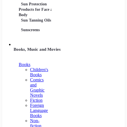
Sun Protection
Products for Face and
Body
Sun Tanning Oils
Sunscreens
Books, Music and Movies
Books
Children's
Books
Comics
and
Graphic
Novels
Fiction
Foreign
Language
Books
Non-
fiction