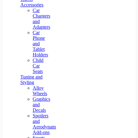
Accessories
Car
Chargers
and
Adapters
Car
Phone
and
Tablet
Holders
Child
Car
Seats
Tuning and
Styling
Alloy
Wheels
Graphics
and
Decals
Spoilers
and
Aerodynamic
Add-ons
Sports