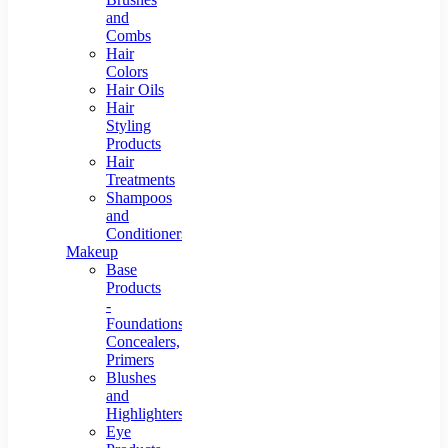
and
Combs
Hair
Colors
Hair Oils
Hair
Styling
Products
Hair
Treatments
Shampoos
and
Conditioners
Makeup
Base
Products
-
Foundations,
Concealers,
Primers
Blushes
and
Highlighters
Eye