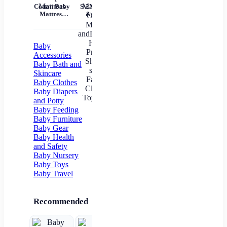
Tem
Cotton Baby
S-2XL Mom
Mil
Mattress
& Me T-
Un
Nursery Nap
Shirts Tops
Mattress
Family
In
Matching
Outfits
Baby
Mother
Accessories
andDaughter
Baby Bath and
Heart
Skincare
Printed Shirt
Baby Clothes
T-shirts
Family
Baby Diapers
Clothes Top
and Potty
Tees
Baby Feeding
Baby Furniture
Baby Gear
Baby Health
and Safety
Baby Nursery
Baby Toys
Baby Travel
Recommended