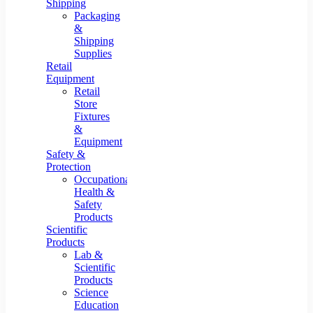
Shipping
Packaging
&
Shipping
Supplies
Retail
Equipment
Retail
Store
Fixtures
&
Equipment
Safety &
Protection
Occupational
Health &
Safety
Products
Scientific
Products
Lab &
Scientific
Products
Science
Education