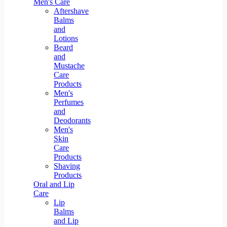
Men's Care
Aftershave
Balms
and
Lotions
Beard
and
Mustache
Care
Products
Men's
Perfumes
and
Deodorants
Men's
Skin
Care
Products
Shaving
Products
Oral and Lip
Care
Lip
Balms
and Lip