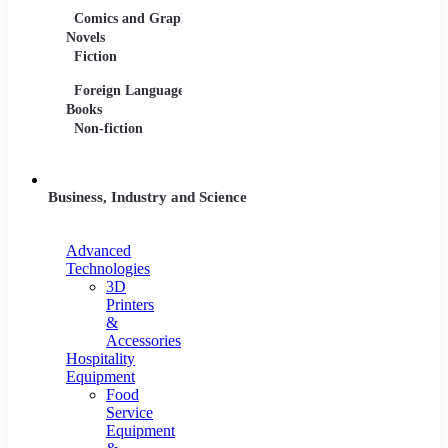
Comics and Graphic
Film Collections
Musica
Novels
Film Soundtracks
Sheet 
Fiction
TV Shows and
Vinyl 
Foreign Language
Series
Books
Non-fiction
Business, Industry and Science
Advanced
Technologies
3D
Printers
&
Accessories
Hospitality
Equipment
Food
Service
Equipment