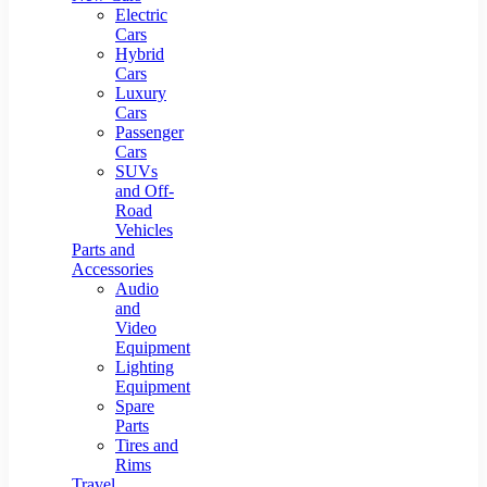
Electric
Cars
Hybrid
Cars
Luxury
Cars
Passenger
Cars
SUVs
and Off-
Road
Vehicles
Parts and
Accessories
Audio
and
Video
Equipment
Lighting
Equipment
Spare
Parts
Tires and
Rims
Travel