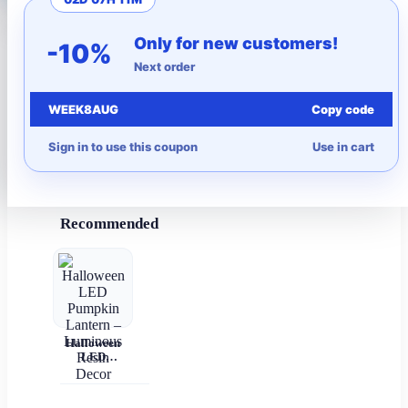
More to Love
Only for new customers!
-10%
Next order
Under $10
WEEK8AUG
Copy code
Autumn
Sign in to use this coupon
Use in cart
Halloween
Recommended
Halloween
LED
Pumpkin
Lantern –
Luminous