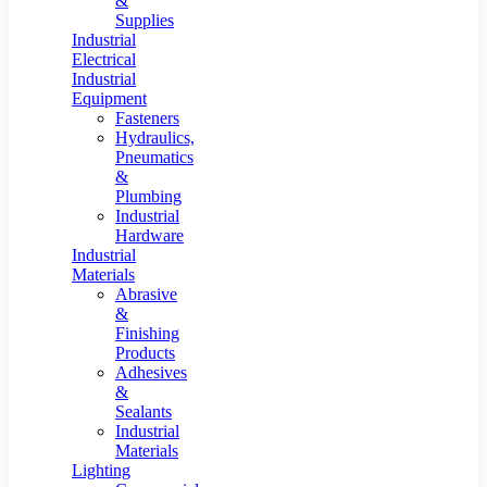
&
Supplies
Industrial
Electrical
Industrial
Equipment
Fasteners
Hydraulics,
Pneumatics
&
Plumbing
Industrial
Hardware
Industrial
Materials
Abrasive
&
Finishing
Products
Adhesives
&
Sealants
Industrial
Materials
Lighting