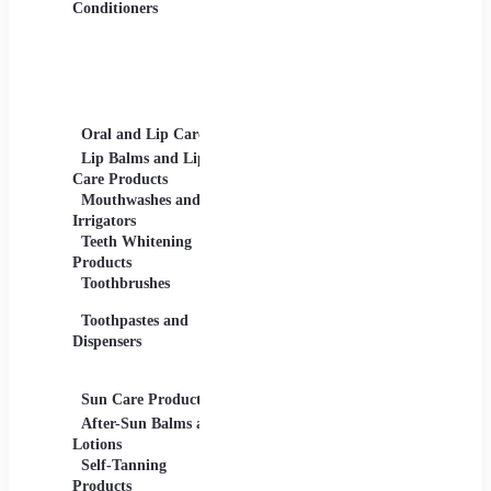
Gels
Conditioners
Lip Products -
Lipsticks, Lip Glosses,
Lip Liners
Makeup Sets and
Palettes
Oral and Lip Care
Other Equipment
Skin C
For Beauty And Care
Lip Balms and Lip
Eye Ca
Care Products
Face M
Mouthwashes and
Irrigators
Facial
Teeth Whitening
Products
Lip Ca
Toothbrushes
Moistu
Toothpastes and
Lotions
Dispensers
Serums
Oils
Sun Care Products
After-Sun Balms and
Lotions
Self-Tanning
Products