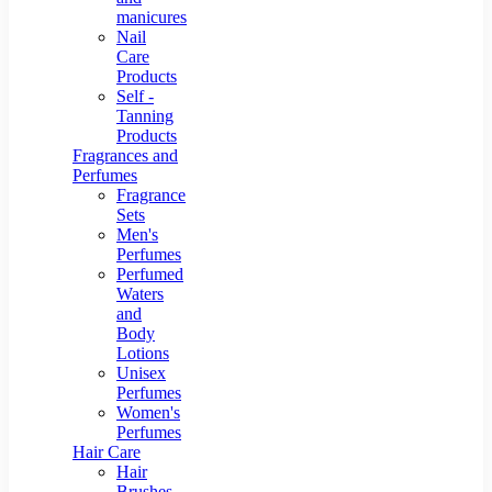
manicures
Nail
Care
Products
Self -
Tanning
Products
Fragrances and
Perfumes
Fragrance
Sets
Men's
Perfumes
Perfumed
Waters
and
Body
Lotions
Unisex
Perfumes
Women's
Perfumes
Hair Care
Hair
Brushes