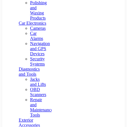
Polishing
and
Waxing
Products
Car Electronics
Cameras
Car
Alarms
Navigation
and GPS
Devices
Security
Systems
Diagnostics
and Tools
Jacks
and Lifts
OBD
Scanners
Repair
and
Maintenance
Tools
Exterior
Accessories