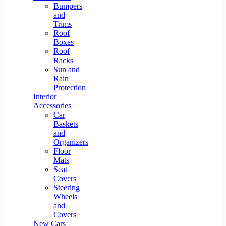
Bumpers
and
Trims
Roof
Boxes
Roof
Racks
Sun and
Rain
Protection
Interior
Accessories
Car
Baskets
and
Organizers
Floor
Mats
Seat
Covers
Steering
Wheels
and
Covers
New Cars