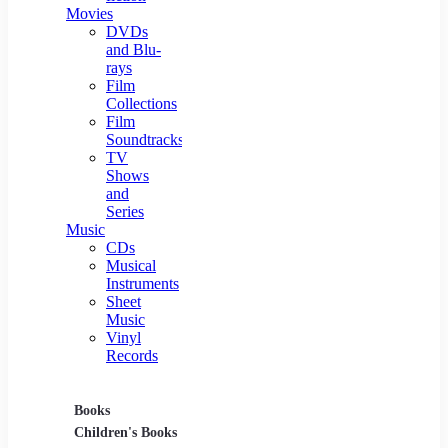
Movies
DVDs
and Blu-
rays
Film
Collections
Film
Soundtracks
TV
Shows
and
Series
Music
CDs
Musical
Instruments
Sheet
Music
Vinyl
Records
Books
Movies
Music
Children's Books
DVDs and Blu-rays
CDs