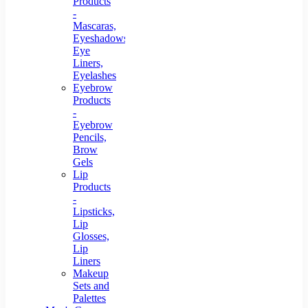
Products
-
Mascaras,
Eyeshadows,
Eye
Liners,
Eyelashes
Eyebrow
Products
-
Eyebrow
Pencils,
Brow
Gels
Lip
Products
-
Lipsticks,
Lip
Glosses,
Lip
Liners
Makeup
Sets and
Palettes