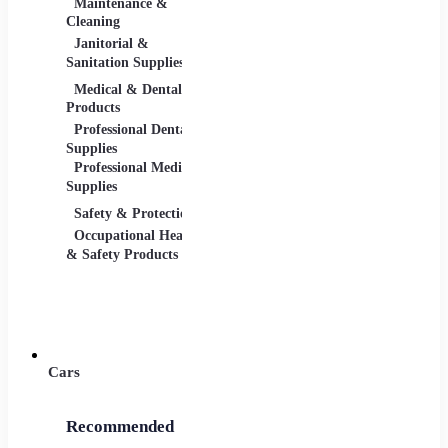
Maintenance &
Material Handling
Measu
Cleaning
Tools
Janitorial &
Test, 
Sanitation Supplies
Tools
Medical & Dental
Packaging &
Retail
Products
Shipping
Retail 
Professional Dental
Packaging &
& Equi
Supplies
Shipping Supplies
Professional Medical
Supplies
Safety & Protection
Scientific Products
Tools 
Occupational Health
Lab & Scientific
Cuttin
& Safety Products
Products
Hand T
Science Education
Power 
Cars
Recommended