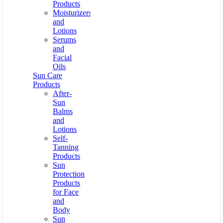
Products
Moisturizers
and
Lotions
Serums
and
Facial
Oils
Sun Care
Products
After-
Sun
Balms
and
Lotions
Self-
Tanning
Products
Sun
Protection
Products
for Face
and
Body
Sun