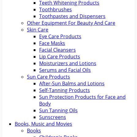
Teeth Whitening Products
Toothbrushes
Toothpastes and Dispensers
Other Equipment For Beauty And Care
Skin Care
Eye Care Products
Face Masks
Facial Cleansers
Lip Care Products
Moisturizers and Lotions
Serums and Facial Oils
Sun Care Products
After-Sun Balms and Lotions
Self-Tanning Products
Sun Protection Products for Face and
Body
Sun Tanning Oils
Sunscreens
Books, Music and Movies
Books