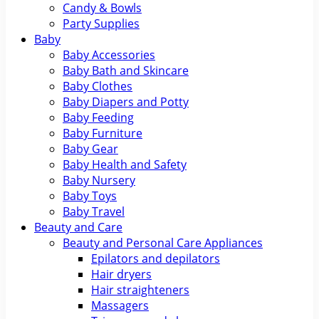
Candy & Bowls
Party Supplies
Baby
Baby Accessories
Baby Bath and Skincare
Baby Clothes
Baby Diapers and Potty
Baby Feeding
Baby Furniture
Baby Gear
Baby Health and Safety
Baby Nursery
Baby Toys
Baby Travel
Beauty and Care
Beauty and Personal Care Appliances
Epilators and depilators
Hair dryers
Hair straighteners
Massagers