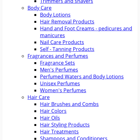
Trimmers and shavers
Body Care
Body Lotions
Hair Removal Products
Hand and Foot Creams - pedicures and
manicures
Nail Care Products
Self - Tanning Products
Fragrances and Perfumes
Fragrance Sets
Men's Perfumes
Perfumed Waters and Body Lotions
Unisex Perfumes
Women's Perfumes
Hair Care
Hair Brushes and Combs
Hair Colors
Hair Oils
Hair Styling Products
Hair Treatments
Shampoos and Conditioners