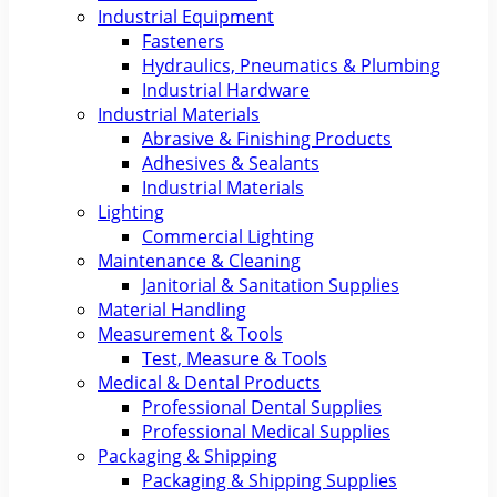
Industrial Equipment
Fasteners
Hydraulics, Pneumatics & Plumbing
Industrial Hardware
Industrial Materials
Abrasive & Finishing Products
Adhesives & Sealants
Industrial Materials
Lighting
Commercial Lighting
Maintenance & Cleaning
Janitorial & Sanitation Supplies
Material Handling
Measurement & Tools
Test, Measure & Tools
Medical & Dental Products
Professional Dental Supplies
Professional Medical Supplies
Packaging & Shipping
Packaging & Shipping Supplies