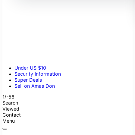
Autumn
Beauty and Care
Electronics
Fashion Accessories
Home Appliances
Pets
Spring
Summer
Winter
Under US $10
Security Information
Super Deals
Sell on Amas Don
1/-56
Search
Viewed
Contact
Menu