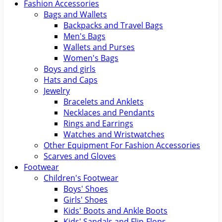
Fashion Accessories
Bags and Wallets
Backpacks and Travel Bags
Men's Bags
Wallets and Purses
Women's Bags
Boys and girls
Hats and Caps
Jewelry
Bracelets and Anklets
Necklaces and Pendants
Rings and Earrings
Watches and Wristwatches
Other Equipment For Fashion Accessories
Scarves and Gloves
Footwear
Children's Footwear
Boys' Shoes
Girls' Shoes
Kids' Boots and Ankle Boots
Kids' Sandals and Flip-Flops