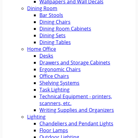
Wallpapers and Wall Decals
Dining Room
Bar Stools
Dining Chairs
Dining Room Cabinets
Dining Sets
Dining Tables
Home Office
Desks
Drawers and Storage Cabinets
Ergonomic Chairs
Office Chairs
Shelving Systems
Task Lighting
Technical Equipment - printers,
scanners, etc.
Writing Supplies and Organizers
Lighting
Chandeliers and Pendant Lights
Floor Lamps
Outdoor Lighting