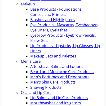
Makeup
Base Products - Foundations,
Concealers, Primers
Blushes and Highlighters
Eye Products - Mascaras, Eyeshadows,
Eye Liners, Eyelashes
Eyebrow Products - Eyebrow Pencils,
Brow Gels
Lip Products - Lipsticks, Lip Glosses, Lip
Liners
Makeup Sets and Palettes
Men's Care
Aftershave Balms and Lotions
Beard and Mustache Care Products
Men's Perfumes and Deodorants
Men's Skin Care Products
Shaving Products
Oral and Lip Care
Lip Balms and Lip Care Products
Mouthwashes and Irrigators