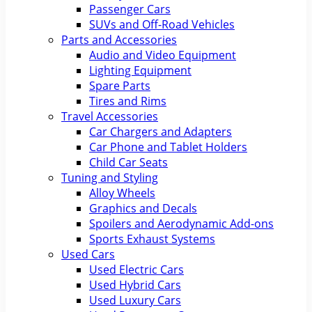
Passenger Cars
SUVs and Off-Road Vehicles
Parts and Accessories
Audio and Video Equipment
Lighting Equipment
Spare Parts
Tires and Rims
Travel Accessories
Car Chargers and Adapters
Car Phone and Tablet Holders
Child Car Seats
Tuning and Styling
Alloy Wheels
Graphics and Decals
Spoilers and Aerodynamic Add-ons
Sports Exhaust Systems
Used Cars
Used Electric Cars
Used Hybrid Cars
Used Luxury Cars