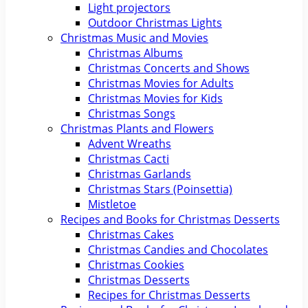
Light projectors
Outdoor Christmas Lights
Christmas Music and Movies
Christmas Albums
Christmas Concerts and Shows
Christmas Movies for Adults
Christmas Movies for Kids
Christmas Songs
Christmas Plants and Flowers
Advent Wreaths
Christmas Cacti
Christmas Garlands
Christmas Stars (Poinsettia)
Mistletoe
Recipes and Books for Christmas Desserts
Christmas Cakes
Christmas Candies and Chocolates
Christmas Cookies
Christmas Desserts
Recipes for Christmas Desserts