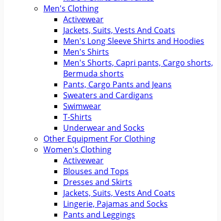
Men's Clothing
Activewear
Jackets, Suits, Vests And Coats
Men's Long Sleeve Shirts and Hoodies
Men's Shirts
Men's Shorts, Capri pants, Cargo shorts,
Bermuda shorts
Pants, Cargo Pants and Jeans
Sweaters and Cardigans
Swimwear
T-Shirts
Underwear and Socks
Other Equipment For Clothing
Women's Clothing
Activewear
Blouses and Tops
Dresses and Skirts
Jackets, Suits, Vests And Coats
Lingerie, Pajamas and Socks
Pants and Leggings