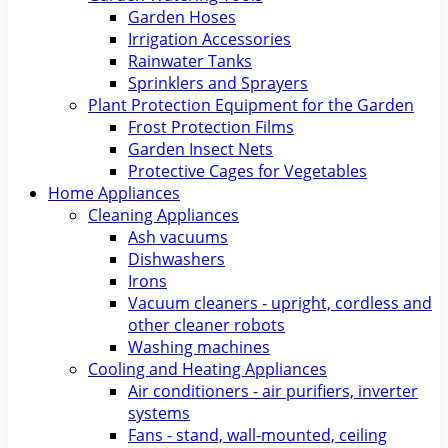
Garden Hoses
Irrigation Accessories
Rainwater Tanks
Sprinklers and Sprayers
Plant Protection Equipment for the Garden
Frost Protection Films
Garden Insect Nets
Protective Cages for Vegetables
Home Appliances
Cleaning Appliances
Ash vacuums
Dishwashers
Irons
Vacuum cleaners - upright, cordless and
other cleaner robots
Washing machines
Cooling and Heating Appliances
Air conditioners - air purifiers, inverter
systems
Fans - stand, wall-mounted, ceiling