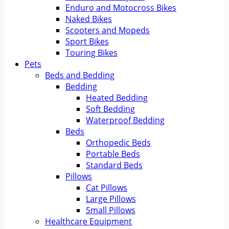
Enduro and Motocross Bikes
Naked Bikes
Scooters and Mopeds
Sport Bikes
Touring Bikes
Pets
Beds and Bedding
Bedding
Heated Bedding
Soft Bedding
Waterproof Bedding
Beds
Orthopedic Beds
Portable Beds
Standard Beds
Pillows
Cat Pillows
Large Pillows
Small Pillows
Healthcare Equipment