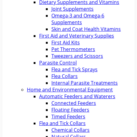
Dietary Supplements and Vitamins
Joint Supplements
Omega-3 and Omega-6
Supplements
Skin and Coat Health Vitamins
First Aid and Veterinary Supplies
First Aid Kits
Pet Thermometers
Tweezers and Scissors
Parasite Control
Flea and Tick Sprays
Flea Collars
Internal Parasite Treatments
Home and Environmental Equipment
Automatic Feeders and Waterers
Connected Feeders
Floating Feeders
Timed Feeders
Flea and Tick Collars
Chemical Collars
Natural Collars