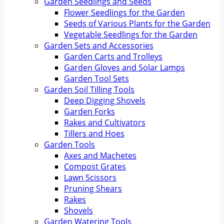
Garden Seedlings and Seeds
Flower Seedlings for the Garden
Seeds of Various Plants for the Garden
Vegetable Seedlings for the Garden
Garden Sets and Accessories
Garden Carts and Trolleys
Garden Gloves and Solar Lamps
Garden Tool Sets
Garden Soil Tilling Tools
Deep Digging Shovels
Garden Forks
Rakes and Cultivators
Tillers and Hoes
Garden Tools
Axes and Machetes
Compost Grates
Lawn Scissors
Pruning Shears
Rakes
Shovels
Garden Watering Tools