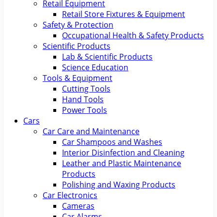
Retail Equipment
Retail Store Fixtures & Equipment
Safety & Protection
Occupational Health & Safety Products
Scientific Products
Lab & Scientific Products
Science Education
Tools & Equipment
Cutting Tools
Hand Tools
Power Tools
Cars
Car Care and Maintenance
Car Shampoos and Washes
Interior Disinfection and Cleaning
Leather and Plastic Maintenance
Products
Polishing and Waxing Products
Car Electronics
Cameras
Car Alarms