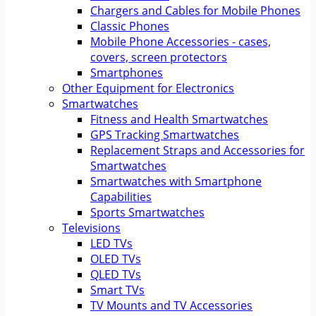
Chargers and Cables for Mobile Phones
Classic Phones
Mobile Phone Accessories - cases,
covers, screen protectors
Smartphones
Other Equipment for Electronics
Smartwatches
Fitness and Health Smartwatches
GPS Tracking Smartwatches
Replacement Straps and Accessories for
Smartwatches
Smartwatches with Smartphone
Capabilities
Sports Smartwatches
Televisions
LED TVs
OLED TVs
QLED TVs
Smart TVs
TV Mounts and TV Accessories