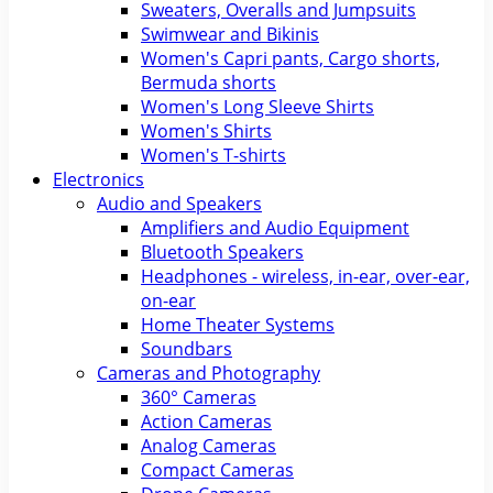
Sweaters, Overalls and Jumpsuits
Swimwear and Bikinis
Women's Capri pants, Cargo shorts,
Bermuda shorts
Women's Long Sleeve Shirts
Women's Shirts
Women's T-shirts
Electronics
Audio and Speakers
Amplifiers and Audio Equipment
Bluetooth Speakers
Headphones - wireless, in-ear, over-ear,
on-ear
Home Theater Systems
Soundbars
Cameras and Photography
360° Cameras
Action Cameras
Analog Cameras
Compact Cameras