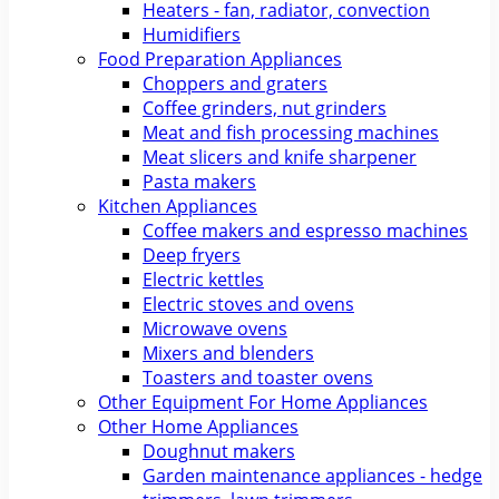
Heaters - fan, radiator, convection
Humidifiers
Food Preparation Appliances
Choppers and graters
Coffee grinders, nut grinders
Meat and fish processing machines
Meat slicers and knife sharpener
Pasta makers
Kitchen Appliances
Coffee makers and espresso machines
Deep fryers
Electric kettles
Electric stoves and ovens
Microwave ovens
Mixers and blenders
Toasters and toaster ovens
Other Equipment For Home Appliances
Other Home Appliances
Doughnut makers
Garden maintenance appliances - hedge