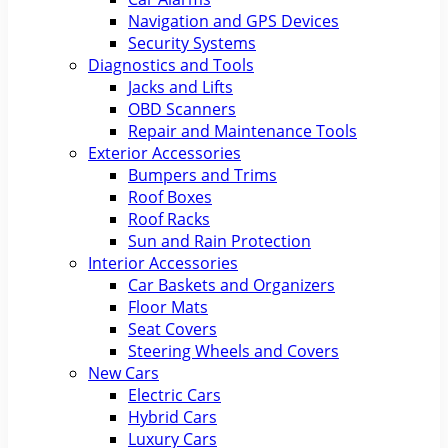
Navigation and GPS Devices
Security Systems
Diagnostics and Tools
Jacks and Lifts
OBD Scanners
Repair and Maintenance Tools
Exterior Accessories
Bumpers and Trims
Roof Boxes
Roof Racks
Sun and Rain Protection
Interior Accessories
Car Baskets and Organizers
Floor Mats
Seat Covers
Steering Wheels and Covers
New Cars
Electric Cars
Hybrid Cars
Luxury Cars