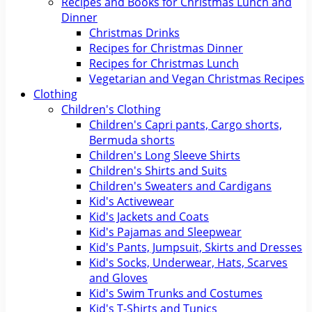
Recipes and Books for Christmas Lunch and
Dinner
Christmas Drinks
Recipes for Christmas Dinner
Recipes for Christmas Lunch
Vegetarian and Vegan Christmas Recipes
Clothing
Children's Clothing
Children's Capri pants, Cargo shorts,
Bermuda shorts
Children's Long Sleeve Shirts
Children's Shirts and Suits
Children's Sweaters and Cardigans
Kid's Activewear
Kid's Jackets and Coats
Kid's Pajamas and Sleepwear
Kid's Pants, Jumpsuit, Skirts and Dresses
Kid's Socks, Underwear, Hats, Scarves
and Gloves
Kid's Swim Trunks and Costumes
Kid's T-Shirts and Tunics