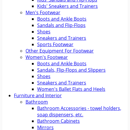
Kids' Sneakers and Trainers
Men's Footwear
Boots and Ankle Boots
Sandals and Flip-Flops
Shoes
Sneakers and Trainers
Sports Footwear
Other Equipment For Footwear
Women's Footwear
Boots and Ankle Boots
Sandals, Flip-Flops and Slippers
Shoes
Sneakers and Trainers
Women's Ballet Flats and Heels
Furniture and Interior
Bathroom
Bathroom Accessories - towel holders,
soap dispensers, etc.
Bathroom Cabinets
Mirrors