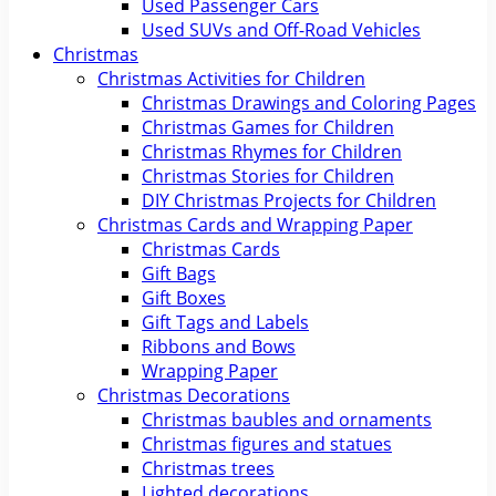
Used Passenger Cars
Used SUVs and Off-Road Vehicles
Christmas
Christmas Activities for Children
Christmas Drawings and Coloring Pages
Christmas Games for Children
Christmas Rhymes for Children
Christmas Stories for Children
DIY Christmas Projects for Children
Christmas Cards and Wrapping Paper
Christmas Cards
Gift Bags
Gift Boxes
Gift Tags and Labels
Ribbons and Bows
Wrapping Paper
Christmas Decorations
Christmas baubles and ornaments
Christmas figures and statues
Christmas trees
Lighted decorations