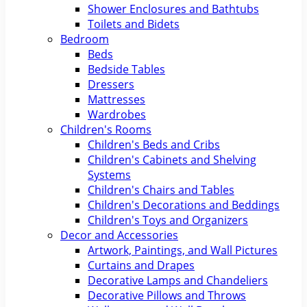
Shower Enclosures and Bathtubs
Toilets and Bidets
Bedroom
Beds
Bedside Tables
Dressers
Mattresses
Wardrobes
Children's Rooms
Children's Beds and Cribs
Children's Cabinets and Shelving
Systems
Children's Chairs and Tables
Children's Decorations and Beddings
Children's Toys and Organizers
Decor and Accessories
Artwork, Paintings, and Wall Pictures
Curtains and Drapes
Decorative Lamps and Chandeliers
Decorative Pillows and Throws