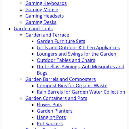
Gaming Keyboards
Gaming Mouse
Gaming Headsets
Gaming Desks
Garden and Tools
Garden and Terrace
Garden Furniture Sets
Grills and Outdoor Kitchen Appliances
Loungers and Swings for the Garden
Outdoor Tables and Chairs
Umbrellas, Awnings, Anti Mosquitos and
Bugs
Garden Barrels and Composters
Compost Bins for Organic Waste
Rain Barrels for Garden Water Collection
Garden Containers and Pots
Flower Pots
Garden Planters
Hanging Pots
Pot Saucers