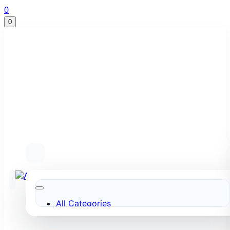
0
0
All Categories
More to Love
Under $10