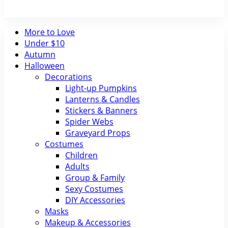
More to Love
Under $10
Autumn
Halloween
Decorations
Light-up Pumpkins
Lanterns & Candles
Stickers & Banners
Spider Webs
Graveyard Props
Costumes
Children
Adults
Group & Family
Sexy Costumes
DIY Accessories
Masks
Makeup & Accessories