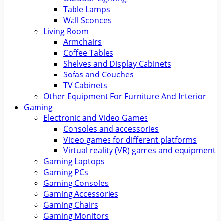
Table Lamps
Wall Sconces
Living Room
Armchairs
Coffee Tables
Shelves and Display Cabinets
Sofas and Couches
TV Cabinets
Other Equipment For Furniture And Interior
Gaming
Electronic and Video Games
Consoles and accessories
Video games for different platforms
Virtual reality (VR) games and equipment
Gaming Laptops
Gaming PCs
Gaming Consoles
Gaming Accessories
Gaming Chairs
Gaming Monitors