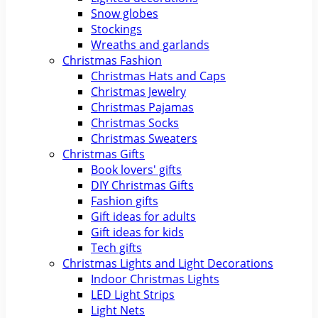
Snow globes
Stockings
Wreaths and garlands
Christmas Fashion
Christmas Hats and Caps
Christmas Jewelry
Christmas Pajamas
Christmas Socks
Christmas Sweaters
Christmas Gifts
Book lovers' gifts
DIY Christmas Gifts
Fashion gifts
Gift ideas for adults
Gift ideas for kids
Tech gifts
Christmas Lights and Light Decorations
Indoor Christmas Lights
LED Light Strips
Light Nets