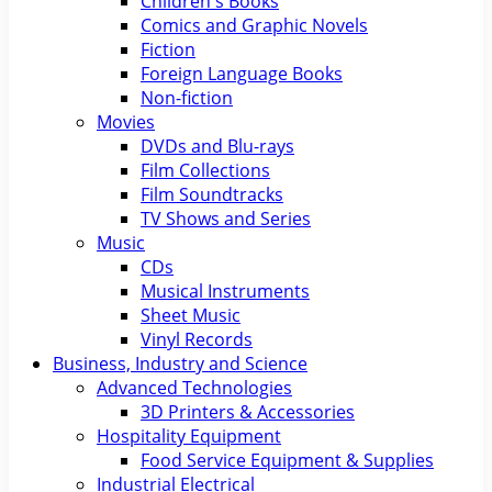
Children's Books
Comics and Graphic Novels
Fiction
Foreign Language Books
Non-fiction
Movies
DVDs and Blu-rays
Film Collections
Film Soundtracks
TV Shows and Series
Music
CDs
Musical Instruments
Sheet Music
Vinyl Records
Business, Industry and Science
Advanced Technologies
3D Printers & Accessories
Hospitality Equipment
Food Service Equipment & Supplies
Industrial Electrical