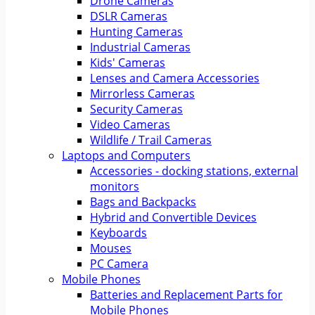
Drone Cameras
DSLR Cameras
Hunting Cameras
Industrial Cameras
Kids' Cameras
Lenses and Camera Accessories
Mirrorless Cameras
Security Cameras
Video Cameras
Wildlife / Trail Cameras
Laptops and Computers
Accessories - docking stations, external
monitors
Bags and Backpacks
Hybrid and Convertible Devices
Keyboards
Mouses
PC Camera
Mobile Phones
Batteries and Replacement Parts for
Mobile Phones