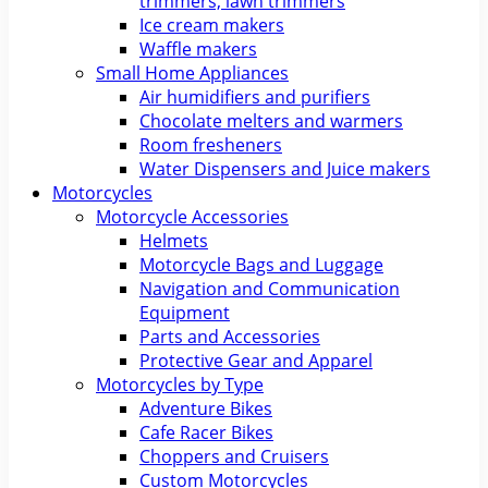
trimmers, lawn trimmers
Ice cream makers
Waffle makers
Small Home Appliances
Air humidifiers and purifiers
Chocolate melters and warmers
Room fresheners
Water Dispensers and Juice makers
Motorcycles
Motorcycle Accessories
Helmets
Motorcycle Bags and Luggage
Navigation and Communication
Equipment
Parts and Accessories
Protective Gear and Apparel
Motorcycles by Type
Adventure Bikes
Cafe Racer Bikes
Choppers and Cruisers
Custom Motorcycles