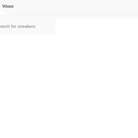
Winter