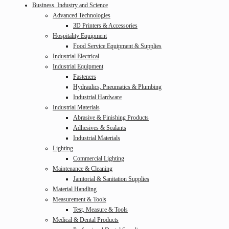
Business, Industry and Science
Advanced Technologies
3D Printers & Accessories
Hospitality Equipment
Food Service Equipment & Supplies
Industrial Electrical
Industrial Equipment
Fasteners
Hydraulics, Pneumatics & Plumbing
Industrial Hardware
Industrial Materials
Abrasive & Finishing Products
Adhesives & Sealants
Industrial Materials
Lighting
Commercial Lighting
Maintenance & Cleaning
Janitorial & Sanitation Supplies
Material Handling
Measurement & Tools
Test, Measure & Tools
Medical & Dental Products