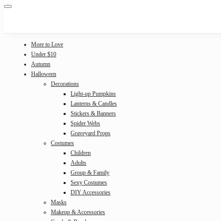
More to Love
Under $10
Autumn
Halloween
Decorations
Light-up Pumpkins
Lanterns & Candles
Stickers & Banners
Spider Webs
Graveyard Props
Costumes
Children
Adults
Group & Family
Sexy Costumes
DIY Accessories
Masks
Makeup & Accessories