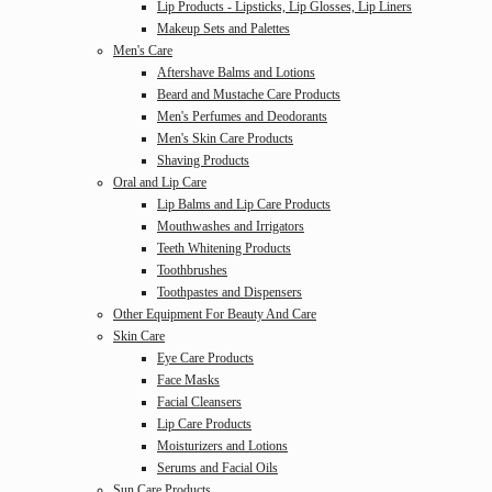
Lip Products - Lipsticks, Lip Glosses, Lip Liners
Makeup Sets and Palettes
Men's Care
Aftershave Balms and Lotions
Beard and Mustache Care Products
Men's Perfumes and Deodorants
Men's Skin Care Products
Shaving Products
Oral and Lip Care
Lip Balms and Lip Care Products
Mouthwashes and Irrigators
Teeth Whitening Products
Toothbrushes
Toothpastes and Dispensers
Other Equipment For Beauty And Care
Skin Care
Eye Care Products
Face Masks
Facial Cleansers
Lip Care Products
Moisturizers and Lotions
Serums and Facial Oils
Sun Care Products