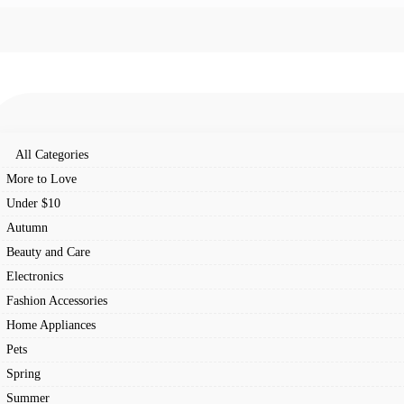
All Categories
More to Love
Under $10
Autumn
Beauty and Care
Electronics
Fashion Accessories
Home Appliances
Pets
Spring
Summer