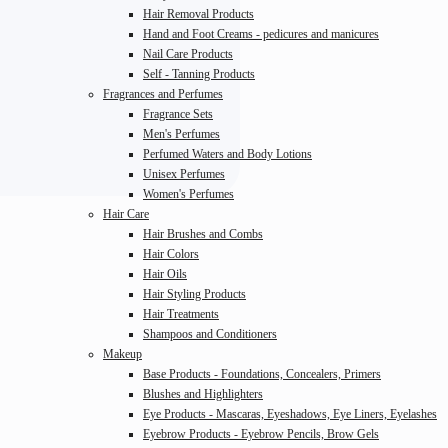
Hair Removal Products
Hand and Foot Creams - pedicures and manicures
Nail Care Products
Self - Tanning Products
Fragrances and Perfumes
Fragrance Sets
Men's Perfumes
Perfumed Waters and Body Lotions
Unisex Perfumes
Women's Perfumes
Hair Care
Hair Brushes and Combs
Hair Colors
Hair Oils
Hair Styling Products
Hair Treatments
Shampoos and Conditioners
Makeup
Base Products - Foundations, Concealers, Primers
Blushes and Highlighters
Eye Products - Mascaras, Eyeshadows, Eye Liners, Eyelashes
Eyebrow Products - Eyebrow Pencils, Brow Gels