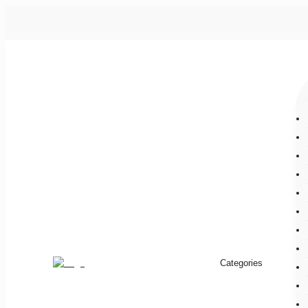
Categories