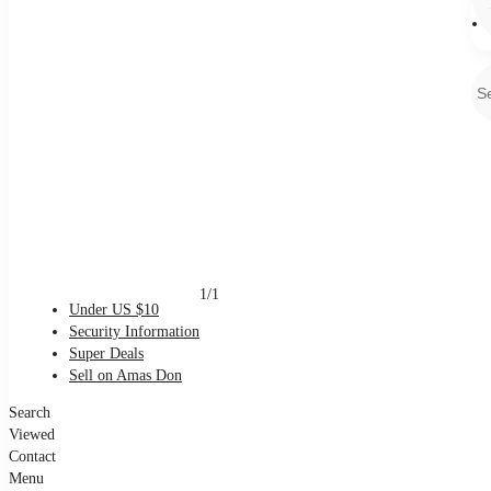
1/1
Under US $10
Security Information
Super Deals
Sell on Amas Don
Search
Viewed
Contact
Menu