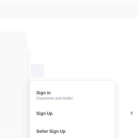
Sign in
Customer and Seller
Sign Up
0
Cart
Seller Sign Up