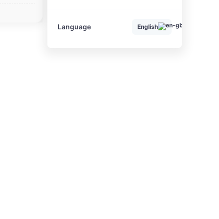
Language
English