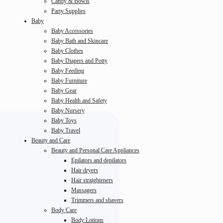
Candy & Bowls
Party Supplies
Baby
Baby Accessories
Baby Bath and Skincare
Baby Clothes
Baby Diapers and Potty
Baby Feeding
Baby Furniture
Baby Gear
Baby Health and Safety
Baby Nursery
Baby Toys
Baby Travel
Beauty and Care
Beauty and Personal Care Appliances
Epilators and depilators
Hair dryers
Hair straighteners
Massagers
Trimmers and shavers
Body Care
Body Lotions