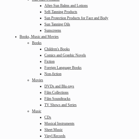
After-Sun Balms and Lotions
Self-Tanning Products
Sun Protection Products for Face and Body
Sun Tanning Oils
Sunscreens
Books, Music and Movies
Books
Children's Books
Comics and Graphic Novels
Fiction
Foreign Language Books
Non-fiction
Movies
DVDs and Blu-rays
Film Collections
Film Soundtracks
TV Shows and Series
Music
CDs
Musical Instruments
Sheet Music
Vinyl Records