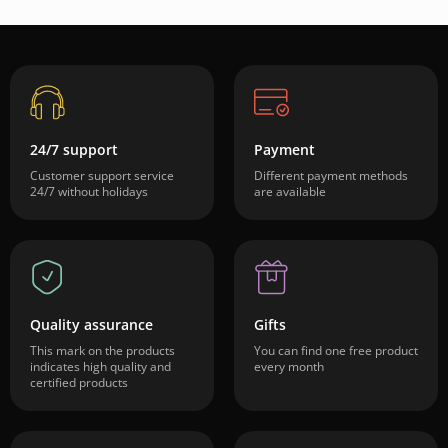
24/7 support
Payment
Customer support service
Different payment methods
24/7 without holidays
are available
Quality assurance
Gifts
This mark on the products
You can find one free product
indicates high quality and
every month
certified products