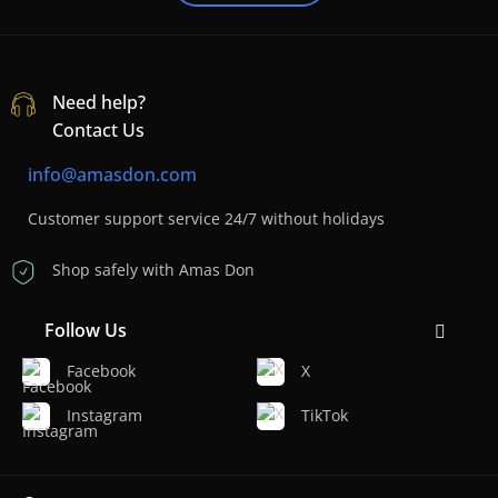
Need help?
Contact Us
info@amasdon.com
Customer support service 24/7 without holidays
Shop safely with Amas Don
Follow Us
Facebook
X
Instagram
TikTok