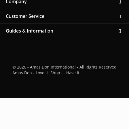
Company
Customer Service
Guides & Information
© 2026 - Amas Don International - All Rights Reserved
Amas Don - Love It. Shop It. Have It.