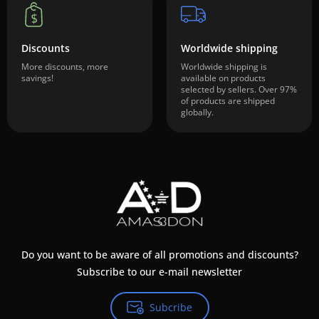
Discounts
Worldwide shipping
More discounts, more
Worldwide shipping is
savings!
available on products
selected by sellers. Over 97%
of products are shipped
globally.
Do you want to be aware of all promotions and discounts?
Subscribe to our e-mail newsletter
Subcribe