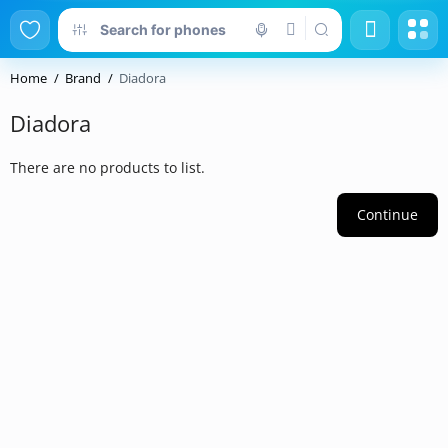
Home
Brand
Diadora
Diadora
There are no products to list.
Continue