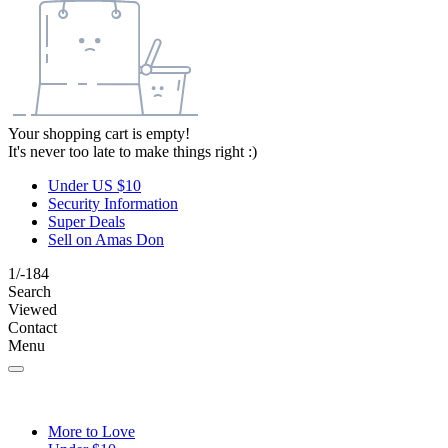
Your shopping cart is empty!
It's never too late to make things right :)
Under US $10
Security Information
Super Deals
Sell on Amas Don
1/-184
Search
Viewed
Contact
Menu
More to Love