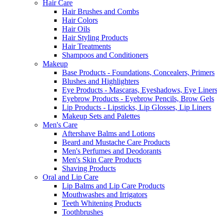
Hair Care
Hair Brushes and Combs
Hair Colors
Hair Oils
Hair Styling Products
Hair Treatments
Shampoos and Conditioners
Makeup
Base Products - Foundations, Concealers, Primers
Blushes and Highlighters
Eye Products - Mascaras, Eyeshadows, Eye Liners
Eyebrow Products - Eyebrow Pencils, Brow Gels
Lip Products - Lipsticks, Lip Glosses, Lip Liners
Makeup Sets and Palettes
Men's Care
Aftershave Balms and Lotions
Beard and Mustache Care Products
Men's Perfumes and Deodorants
Men's Skin Care Products
Shaving Products
Oral and Lip Care
Lip Balms and Lip Care Products
Mouthwashes and Irrigators
Teeth Whitening Products
Toothbrushes