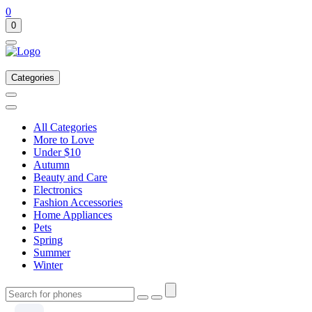
0
0
Categories
All Categories
More to Love
Under $10
Autumn
Beauty and Care
Electronics
Fashion Accessories
Home Appliances
Pets
Spring
Summer
Winter