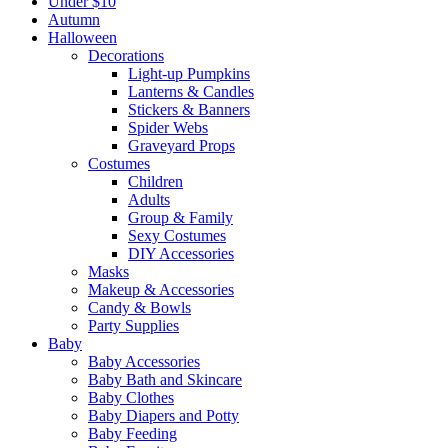
Under $10
Autumn
Halloween
Decorations
Light-up Pumpkins
Lanterns & Candles
Stickers & Banners
Spider Webs
Graveyard Props
Costumes
Children
Adults
Group & Family
Sexy Costumes
DIY Accessories
Masks
Makeup & Accessories
Candy & Bowls
Party Supplies
Baby
Baby Accessories
Baby Bath and Skincare
Baby Clothes
Baby Diapers and Potty
Baby Feeding