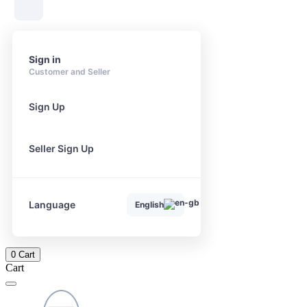
Sign in
Customer and Seller
Sign Up
Seller Sign Up
Language
English
0
Cart
Cart