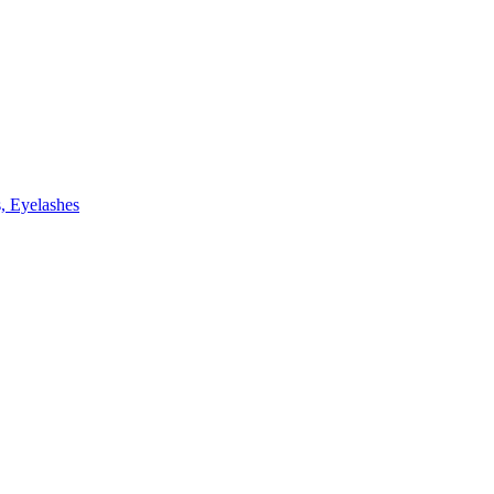
, Eyelashes