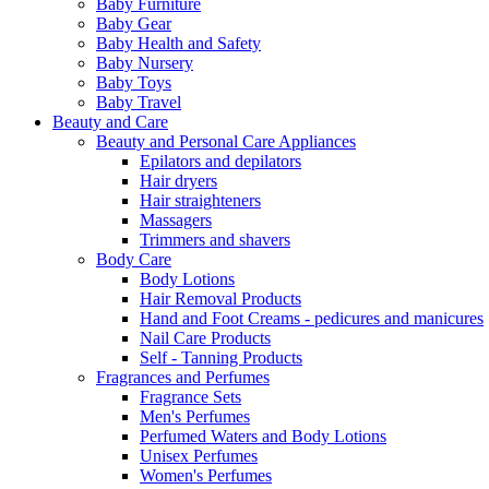
Baby Furniture
Baby Gear
Baby Health and Safety
Baby Nursery
Baby Toys
Baby Travel
Beauty and Care
Beauty and Personal Care Appliances
Epilators and depilators
Hair dryers
Hair straighteners
Massagers
Trimmers and shavers
Body Care
Body Lotions
Hair Removal Products
Hand and Foot Creams - pedicures and manicures
Nail Care Products
Self - Tanning Products
Fragrances and Perfumes
Fragrance Sets
Men's Perfumes
Perfumed Waters and Body Lotions
Unisex Perfumes
Women's Perfumes