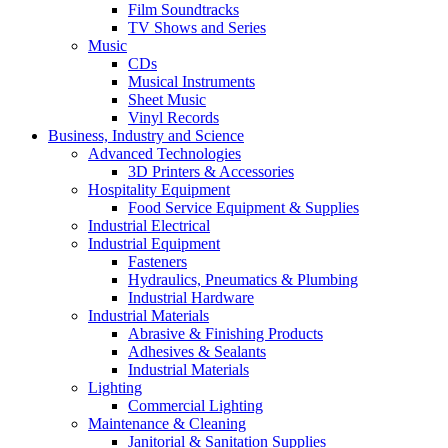
Film Soundtracks
TV Shows and Series
Music
CDs
Musical Instruments
Sheet Music
Vinyl Records
Business, Industry and Science
Advanced Technologies
3D Printers & Accessories
Hospitality Equipment
Food Service Equipment & Supplies
Industrial Electrical
Industrial Equipment
Fasteners
Hydraulics, Pneumatics & Plumbing
Industrial Hardware
Industrial Materials
Abrasive & Finishing Products
Adhesives & Sealants
Industrial Materials
Lighting
Commercial Lighting
Maintenance & Cleaning
Janitorial & Sanitation Supplies