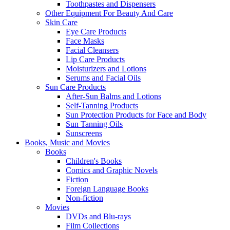
Toothpastes and Dispensers
Other Equipment For Beauty And Care
Skin Care
Eye Care Products
Face Masks
Facial Cleansers
Lip Care Products
Moisturizers and Lotions
Serums and Facial Oils
Sun Care Products
After-Sun Balms and Lotions
Self-Tanning Products
Sun Protection Products for Face and Body
Sun Tanning Oils
Sunscreens
Books, Music and Movies
Books
Children's Books
Comics and Graphic Novels
Fiction
Foreign Language Books
Non-fiction
Movies
DVDs and Blu-rays
Film Collections