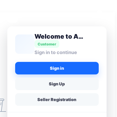
Welcome to Amas Don
Customer
Sign in to continue
Sign in
Sign Up
Seller Registration