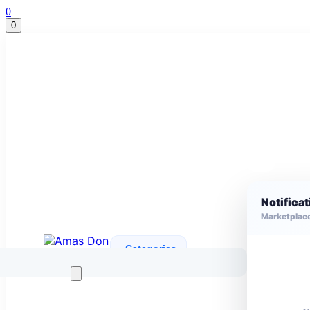
0
0
Notifica
Marketplac
Categories