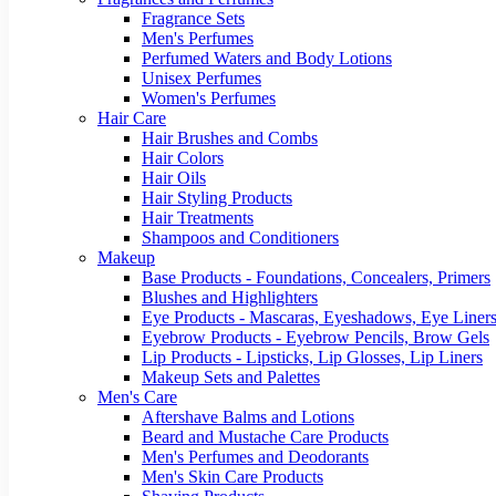
Fragrance Sets
Men's Perfumes
Perfumed Waters and Body Lotions
Unisex Perfumes
Women's Perfumes
Hair Care
Hair Brushes and Combs
Hair Colors
Hair Oils
Hair Styling Products
Hair Treatments
Shampoos and Conditioners
Makeup
Base Products - Foundations, Concealers, Primers
Blushes and Highlighters
Eye Products - Mascaras, Eyeshadows, Eye Liners
Eyebrow Products - Eyebrow Pencils, Brow Gels
Lip Products - Lipsticks, Lip Glosses, Lip Liners
Makeup Sets and Palettes
Men's Care
Aftershave Balms and Lotions
Beard and Mustache Care Products
Men's Perfumes and Deodorants
Men's Skin Care Products