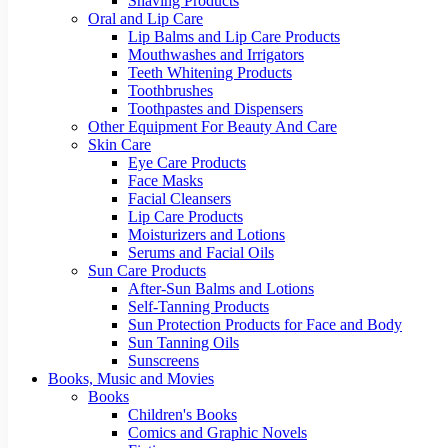
Shaving Products
Oral and Lip Care
Lip Balms and Lip Care Products
Mouthwashes and Irrigators
Teeth Whitening Products
Toothbrushes
Toothpastes and Dispensers
Other Equipment For Beauty And Care
Skin Care
Eye Care Products
Face Masks
Facial Cleansers
Lip Care Products
Moisturizers and Lotions
Serums and Facial Oils
Sun Care Products
After-Sun Balms and Lotions
Self-Tanning Products
Sun Protection Products for Face and Body
Sun Tanning Oils
Sunscreens
Books, Music and Movies
Books
Children's Books
Comics and Graphic Novels