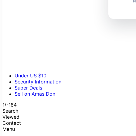
N
Under US $10
Security Information
Super Deals
Sell on Amas Don
1/-184
Search
Viewed
Contact
Menu