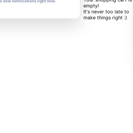
o new notifications right now.
empty!
It's never too late to
make things right :)