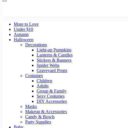
More to Love
Under $10
Autumn
Halloween
Decorations
Light-up Pumpkins
Lanterns & Candles
Stickers & Banners
Spider Webs
Graveyard Props
Costumes
Children
Adults
Group & Family
Sexy Costumes
DIY Accessories
Masks
Makeup & Accessories
Candy & Bowls
Party Supplies
Baby