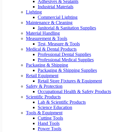
Adhesives & Sealants
Industrial Materials
Lighting
Commercial Lighting
Maintenance & Cleaning
Janitorial & Sanitation Supplies
Material Handling
Measurement & Tools
Test, Measure & Tools
Medical & Dental Products
Professional Dental Supplies
Professional Medical Supplies
Packaging & Shipping
Packaging & Shipping Supplies
Retail Equipment
Retail Store Fixtures & Equipment
Safety & Protection
Occupational Health & Safety Products
Scientific Products
Lab & Scientific Products
Science Education
Tools & Equipment
Cutting Tools
Hand Tools
Power Tools