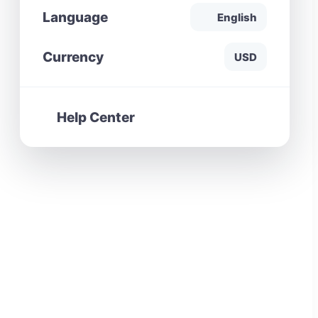
Language
English
Currency
USD
Help Center