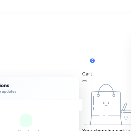
0
Cart
tions
e updates
Your shopping cart is