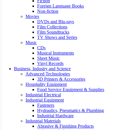
Fiction
Foreign Language Books
Non-fiction
Movies
DVDs and Blu-rays
Film Collections
Film Soundtracks
TV Shows and Series
Music
CDs
Musical Instruments
Sheet Music
Vinyl Records
Business, Industry and Science
Advanced Technologies
3D Printers & Accessories
Hospitality Equipment
Food Service Equipment & Supplies
Industrial Electrical
Industrial Equipment
Fasteners
Hydraulics, Pneumatics & Plumbing
Industrial Hardware
Industrial Materials
Abrasive & Finishing Products