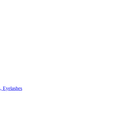
, Eyelashes