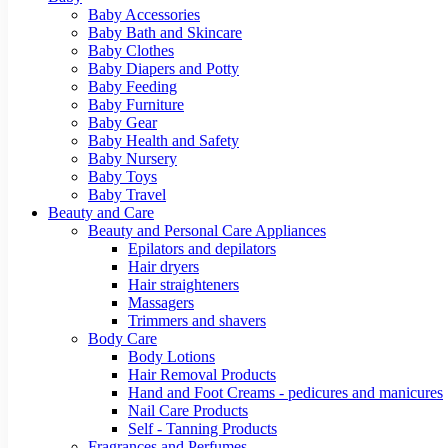
Baby Accessories
Baby Bath and Skincare
Baby Clothes
Baby Diapers and Potty
Baby Feeding
Baby Furniture
Baby Gear
Baby Health and Safety
Baby Nursery
Baby Toys
Baby Travel
Beauty and Care
Beauty and Personal Care Appliances
Epilators and depilators
Hair dryers
Hair straighteners
Massagers
Trimmers and shavers
Body Care
Body Lotions
Hair Removal Products
Hand and Foot Creams - pedicures and manicures
Nail Care Products
Self - Tanning Products
Fragrances and Perfumes