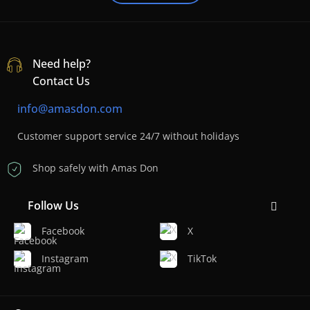
Need help?
Contact Us
info@amasdon.com
Customer support service 24/7 without holidays
Shop safely with Amas Don
Follow Us
Facebook
X
Instagram
TikTok