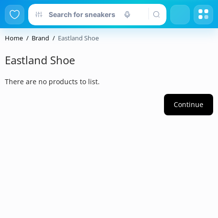
Home
Brand
Eastland Shoe
Eastland Shoe
There are no products to list.
Continue