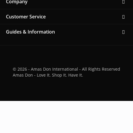
Company
Customer Service
Guides & Information
© 2026 - Amas Don International - All Rights Reserved
Amas Don - Love It. Shop It. Have It.