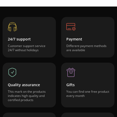
24/7 support
Payment
Customer support service
Different payment methods
24/7 without holidays
are available
Quality assurance
Gifts
This mark on the products
You can find one free product
indicates high quality and
every month
certified products