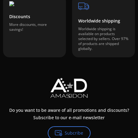
Discounts
Worldwide shipping
More discounts, more
Worldwide shipping is
savings!
available on products
selected by sellers. Over 97%
of products are shipped
globally.
Do you want to be aware of all promotions and discounts?
Subscribe to our e-mail newsletter
Subcribe