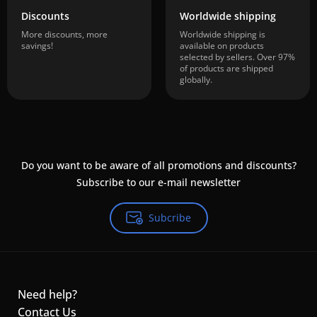
Discounts
Worldwide shipping
More discounts, more
Worldwide shipping is
savings!
available on products
selected by sellers. Over 97%
of products are shipped
globally.
Do you want to be aware of all promotions and discounts?
Subscribe to our e-mail newsletter
Subcribe
Need help?
Contact Us