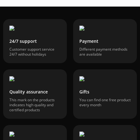
24/7 support
Payment
Customer support service
Different payment methods
24/7 without holidays
are available
Quality assurance
Gifts
This mark on the products
You can find one free product
indicates high quality and
every month
certified products