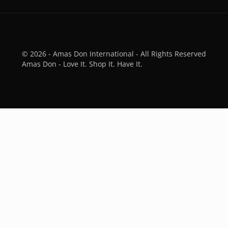
© 2026 - Amas Don International - All Rights Reserved
Amas Don - Love It. Shop It. Have It.