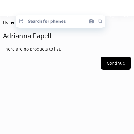
Home
Brand
Adrianna Papell
Adrianna Papell
There are no products to list.
Continue