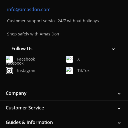
info@amasdon.com
Customer support service 24/7 without holidays
Shop safely with Amas Don
Follow Us
Facebook
X
Instagram
TikTok
Company
Customer Service
Guides & Information