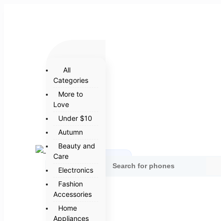
All
Categories
More to
Love
Under $10
Autumn
Beauty and
Care
Categories
Electronics
Fashion
Accessories
Home
Appliances