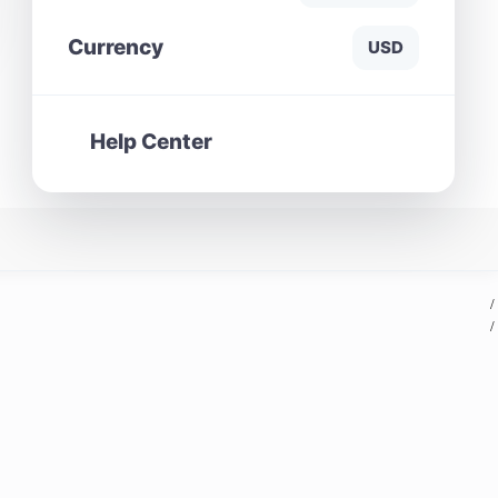
Currency
USD
Help Center