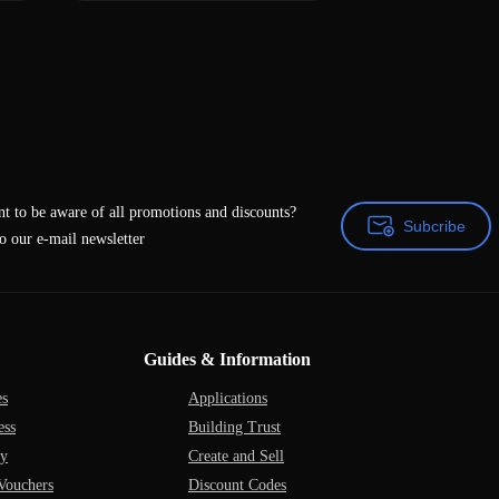
t to be aware of all promotions and discounts?
Subcribe
o our e-mail newsletter
Subcribe
Guides & Information
es
Applications
ess
Building Trust
ry
Create and Sell
Vouchers
Discount Codes