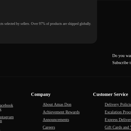
ts selected by sellers. Over 97% of products are shipped globally.
Do you wan
Subscribe t
Company
Customer Service
About Amas Don
Delivery Polici
acebook
Achievement Rewards
Escalation Proc
nstagram
Announcements
Express Delive
Careers
Gift Cards and 
X