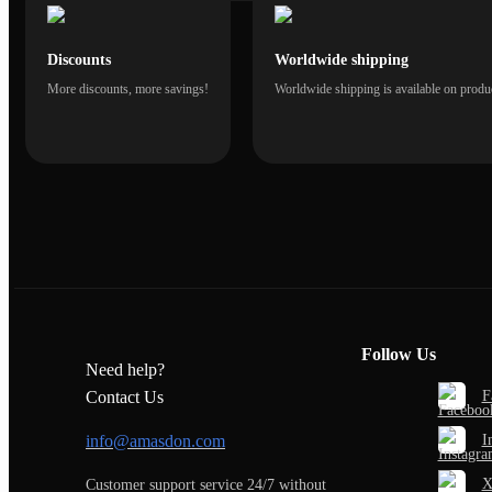
Discounts
Worldwide shipping
More discounts, more savings!
Worldwide shipping is available on produc
Follow Us
Need help?
F
Contact Us
I
info@amasdon.com
Customer support service 24/7 without