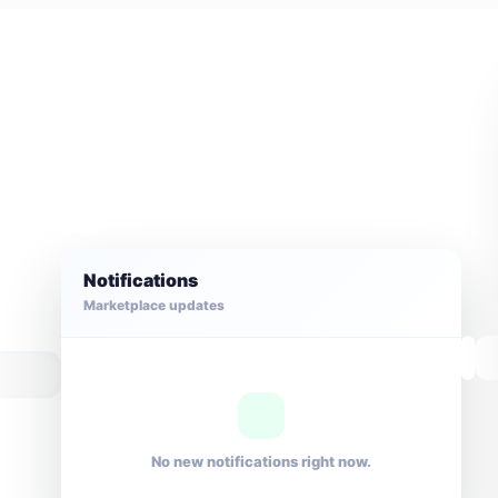
Notifications
Marketplace updates
No new notifications right now.