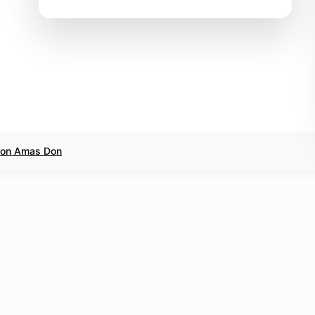
l on Amas Don