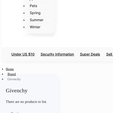
Pets
Spring
Summer
Winter
Under US $10
Security Information
Super Deals
Sel
Home
Brand
Givenchy
Givenchy
There are no products to list.