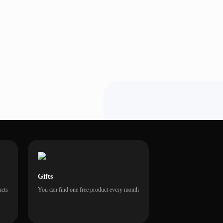
Gifts
ucts
You can find one free product every month