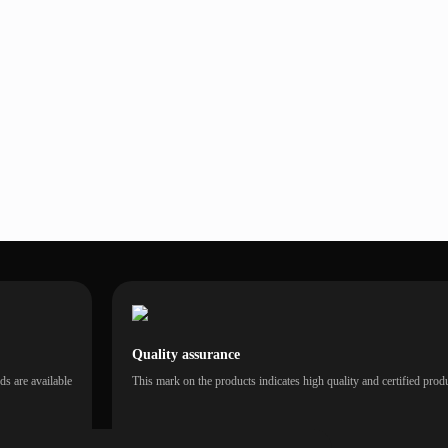
Quality assurance
s are available
This mark on the products indicates high quality and certified prod