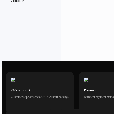
Continue
24/7 support
Payment
Customer support service 24/7 without holidays
Different payment method