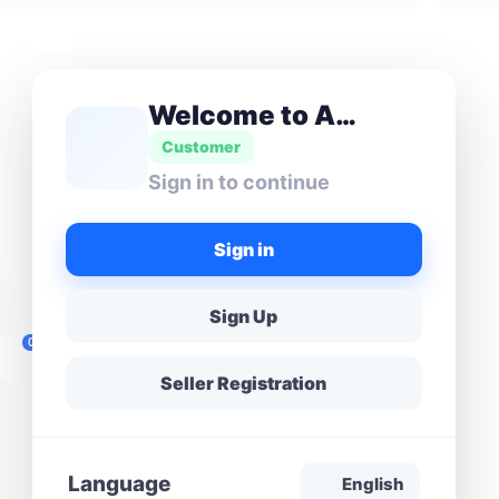
Welcome to Amas Don
Customer
Sign in to continue
Sign in
Sign Up
0
Seller Registration
Language
English