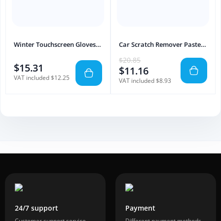
Winter Touchscreen Gloves
Car Scratch Remover Paste
Waterproof Motorcycle Use
Paint Repair & Polishing
$20.85
$15.31
$11.16
VAT included $12.25
VAT included $8.93
24/7 support
Payment
Customer support service
Different payment methods