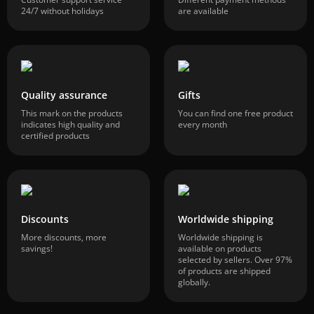
24/7 without holidays
are available
Quality assurance
Gifts
This mark on the products
You can find one free product
indicates high quality and
every month
certified products
Discounts
Worldwide shipping
More discounts, more
Worldwide shipping is
savings!
available on products
selected by sellers. Over 97%
of products are shipped
globally.