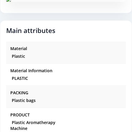
Main attributes
Material
Plastic
Material Information
PLASTIC
PACKING
Plastic bags
PRODUCT
Plastic Aromatherapy
Machine