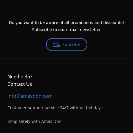
Do you want to be aware of all promotions and discounts?
Subscribe to our e-mail newsletter
Subcribe
Need help?
Contact Us
info@amasdon.com
Customer support service 24/7 without holidays
Shop safely with Amas Don