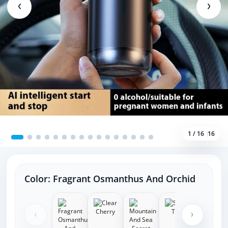
1 / 16
16
Color:
Fragrant Osmanthus And Orchid