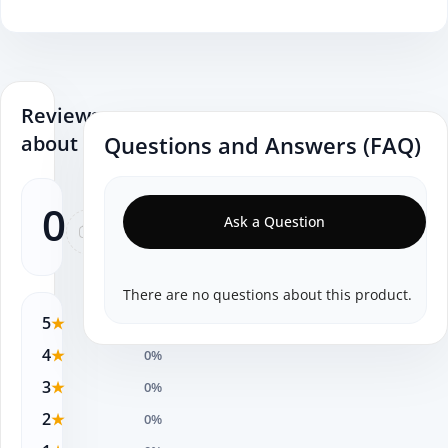
Reviews
about
Questions and Answers (FAQ)
0
Ask a Question
0
There are no questions about this product.
5
★
0%
4
★
0%
3
★
0%
2
★
0%