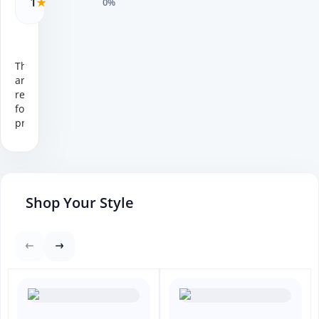
1
★
0%
There
are no
reviews
for this
product.
Shop Your Style