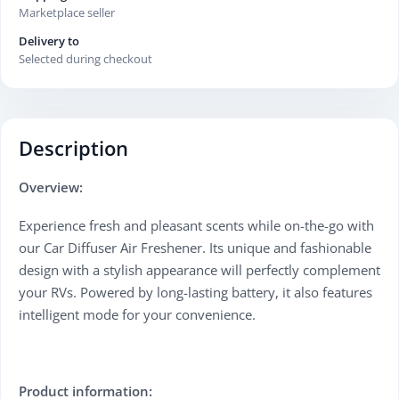
Marketplace seller
Delivery to
Selected during checkout
Description
Overview:
Experience fresh and pleasant scents while on-the-go with
our Car Diffuser Air Freshener. Its unique and fashionable
design with a stylish appearance will perfectly complement
your RVs. Powered by long-lasting battery, it also features
intelligent mode for your convenience.
Product information: