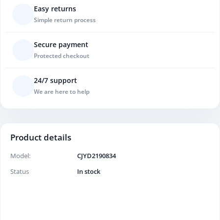
Easy returns
Simple return process
Secure payment
Protected checkout
24/7 support
We are here to help
Product details
Model:
CJYD2190834
Status
In stock