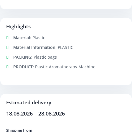
Highlights
Material:
Plastic
Material Information:
PLASTIC
PACKING:
Plastic bags
PRODUCT:
Plastic Aromatherapy Machine
Estimated delivery
18.08.2026 – 28.08.2026
Shipping from