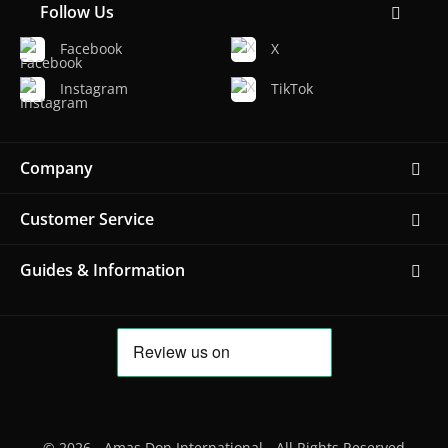
Follow Us
Facebook
X
Instagram
TikTok
Company
Customer Service
Guides & Information
© 2026 - Amas Don International - All Rights Reserved