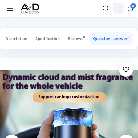
0
Car Aromatherapy Diffuser Cloud Mist 
0
0
Description
Specification
Reviews
Question - answer