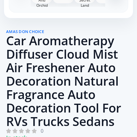
AMAS DON CHOICE
Car Aromatherapy
Diffuser Cloud Mist
Air Freshener Auto
Decoration Natural
Fragrance Auto
Decoration Tool For
RVs Trucks Sedans
0