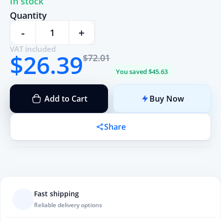
In stock
Quantity
-
+
VAT included
$26.39
$72.01
You saved $45.63
Add to Cart
Buy Now
Share
Fast shipping
Reliable delivery options