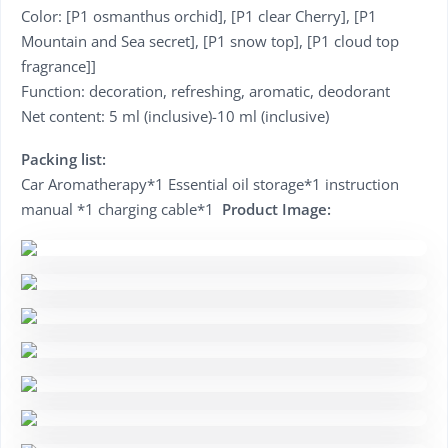
Color: [P1 osmanthus orchid], [P1 clear Cherry], [P1
Mountain and Sea secret], [P1 snow top], [P1 cloud top
fragrance]]
Function: decoration, refreshing, aromatic, deodorant
Net content: 5 ml (inclusive)-10 ml (inclusive)
Packing list:
Car Aromatherapy*1 Essential oil storage*1 instruction
manual *1 charging cable*1
Product Image: